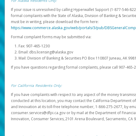
For Alaska Residents Only:
If your issue is unresolved by calling Hyperwallet Support (1-877-546-82
formal complaints with the State of Alaska, Division of Banking & Securit
must be in writing, please download the form here:
https://www.commerce.alaska.gov/web/portals/3/pub/DBSGeneralComp
Formal complaint forms may be submitted via:
Fax: 907-465-1230
Email: dbs.licensing@alaska.gov
Mail: Division of Banking & Securities PO Box 110807 Juneau, AK 99
If you have questions regarding formal complaints, please call 907-465-
For California Residents Only:
If you have complaints with respect to any aspect of the money transmissi
conducted at this location, you may contact the California Department of
and Innovation at its toll-free telephone number, 1-866-275-2677, by ema
consumer.services@dfpi.ca.gov or by mail at the Department of Financia
Innovation, Consumer Services, 2101 Arena Boulevard, Sacramento, CA 