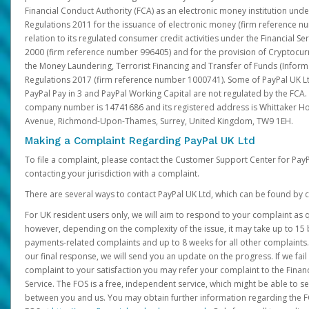
Financial Conduct Authority (FCA) as an electronic money institution und
Regulations 2011 for the issuance of electronic money (firm reference n
relation to its regulated consumer credit activities under the Financial S
2000 (firm reference number 996405) and for the provision of Cryptocur
the Money Laundering, Terrorist Financing and Transfer of Funds (Inform
Regulations 2017 (firm reference number 1000741). Some of PayPal UK Lt
PayPal Pay in 3 and PayPal Working Capital are not regulated by the FCA.
company number is 14741686 and its registered address is Whittaker Ho
Avenue, Richmond-Upon-Thames, Surrey, United Kingdom, TW9 1EH.
Making a Complaint Regarding PayPal UK Ltd
To file a complaint, please contact the Customer Support Center for Pay
contacting your jurisdiction with a complaint.
There are several ways to contact PayPal UK Ltd, which can be found by c
For UK resident users only, we will aim to respond to your complaint as q
however, depending on the complexity of the issue, it may take up to 15 
payments-related complaints and up to 8 weeks for all other complaints. I
our final response, we will send you an update on the progress. If we fail
complaint to your satisfaction you may refer your complaint to the Fin
Service. The FOS is a free, independent service, which might be able to se
between you and us. You may obtain further information regarding the F