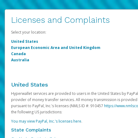
Licenses and Complaints
Select your location:
United States
European Economic Area and United Kingdom
Canada
Australia
United States
Hyperwallet services are provided to users in the United States by PayPal,
provider of money transfer services. All money transmission is provided 
pursuant to PayPal, Inc.’s licenses (NMLS ID #: 910457
https://www.nmlsc
the following US jurisdictions:
You may view PayPal, Inc.'s licenses here
.
State Complaints