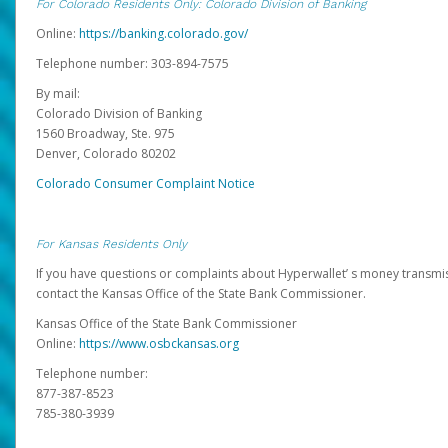
For Colorado Residents Only: Colorado Division of Banking
Online:
https://banking.colorado.gov/
Telephone number: 303-894-7575
By mail:
Colorado Division of Banking
1560 Broadway, Ste. 975
Denver, Colorado 80202
Colorado Consumer Complaint Notice
For Kansas Residents Only
If you have questions or complaints about Hyperwallet’ s money transmis
contact the Kansas Office of the State Bank Commissioner.
Kansas Office of the State Bank Commissioner
Online:
https://www.osbckansas.org
Telephone number:
877-387-8523
785-380-3939