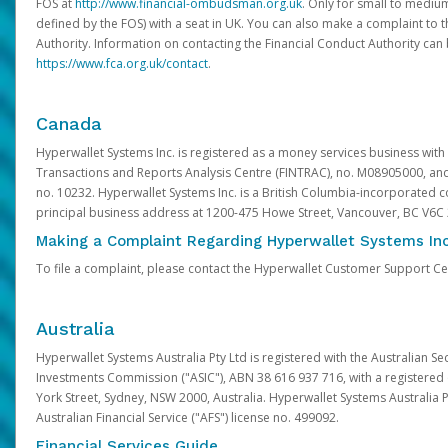
FOS at
http://www.financial-ombudsman.org.uk
. Only for small to mediu
defined by the FOS) with a seat in UK. You can also make a complaint to 
Authority. Information on contacting the Financial Conduct Authority can
https://www.fca.org.uk/contact
.
Canada
Hyperwallet Systems Inc. is registered as a money services business with 
Transactions and Reports Analysis Centre (FINTRAC), no. M08905000, an
no. 10232. Hyperwallet Systems Inc. is a British Columbia-incorporated c
principal business address at 1200-475 Howe Street, Vancouver, BC V6C
Making a Complaint Regarding Hyperwallet Systems Inc
To file a complaint, please contact the Hyperwallet Customer Support C
Australia
Hyperwallet Systems Australia Pty Ltd is registered with the Australian Se
Investments Commission ("ASIC"), ABN 38 616 937 716, with a registered of
York Street, Sydney, NSW 2000, Australia. Hyperwallet Systems Australia P
Australian Financial Service ("AFS") license no. 499092.
Financial Services Guide