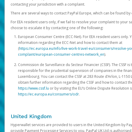
contacting your jurisdiction with a complaint.
There are several ways to contact PayPal Europe, which can be found by 
For EEA resident users only, if we fail to resolve your complaint to your 
choose to escalate it by contacting one of the following:
European Consumer Centre (ECC-Net). For EEA resident users only. Y
information regarding the ECC-Net and how to contact them at
(
https://ec.europa.eu/info/live-work-travel-eu/consumers/resolve-y
complaint/european-consumer-centres-network_en
).
Commission de Surveillance du Secteur Financier (CSSF). The CSSF is 
responsible for the prudential supervision of companies in the financ
Luxembourg. You can contact the CSSF at 283 Route d’Arlon, L-115
obtain further information regarding the CSSF and how to contact th
https://www.cssf.lu
or by visiting the EU’s Online Dispute Resolution si
https://ec.europa.eu/consumers/odr
.
United Kingdom
Hyperwallet services are provided to users in the United Kingdom by Pa
provide Payment Processing Services to you. PayPal UK Ltd is authorised