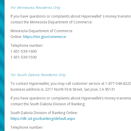
For Minnesota Residents Only
If you have questions or complaints about Hyperwallet’ s money transmis
contact the Minnesota Department of Commerce.
Minnesota Department of Commerce
Online:
https://mn.gov/commerce
Telephone number:
1-651-539-1600
1-651-539-1500
For South Dakota Residents Only
To contact Hyperwallet, you may call customer service at 1-877-546-8220
business address is: 2211 North First Street, San Jose, CA 95131
If you have questions or complaints about Hyperwallet’s money transmis
contact the South Dakota Division of Banking.
South Dakota Division of Banking Online:
https://dlr.sd.gov/banking/default.aspx
Telephone number: