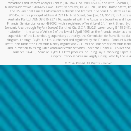
Transactions and Reports Analysis Centre (FINTRAC), no. M08905000, and with Revenu Qué
business address at 1200-475 Howe Street, Vancouver, BC V6C 2B3; in the United States, thr
the US Financial Crimes Enforcement Network and licensed in various U.S. states as a 
910457, with a principal address at 2211 N. First Street, San Jose, CA, 95131; in Austra
Australia Pty Ltd, ABN 38 616 937 716, registered with the Australian Securities and In
Financial Service Licence no. 499092, with a registered office at Level 24, 1 York Street, 
Economic Area through PayPal (Europe) S.à r.l. et Cie, S.C.A. (R.C.S. Luxembourg B 118 349)
institution in the sense of Article 2 of the law of 5 April 1993 on the financial sector, as
supervision of the Luxembourg supervisory authority, the Commission de Surveillance du 
Kingdom, through PayPal UK Ltd, authorised and regulated by the Financial Conduct Autho
institution under the Electronic Money Regulations 2011 for the issuance of electronic mo
and in relation to its regulated consumer credit activities under the Financial Services and
number 996405). Some of PayPal UK Ltd’s products including PayPal Working Capital a
Cryptocurrency services are largely unregulated by the FCA
©
2026
PayPal. All Rights Reserved.