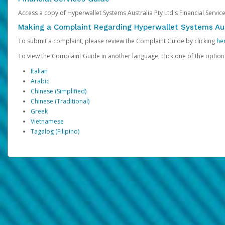
Access a copy of Hyperwallet Systems Australia Pty Ltd's Financial Servi
Making a Complaint Regarding Hyperwallet Systems Aus
To submit a complaint, please review the Complaint Guide by clicking
he
To view the Complaint Guide in another language, click one of the optio
Italian
Arabic
Chinese (Simplified)
Chinese (Traditional)
Greek
Vietnamese
Tagalog (Filipino)