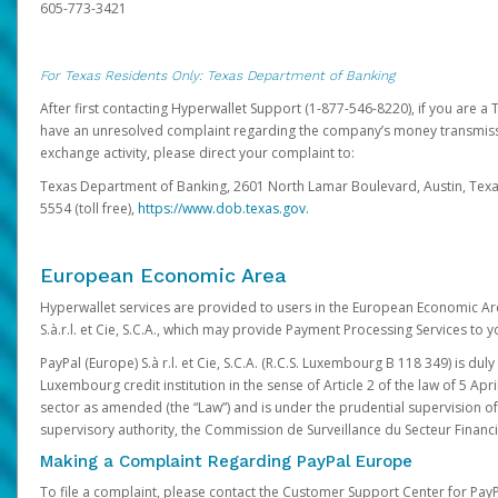
605-773-3421
For Texas Residents Only: Texas Department of Banking
After first contacting Hyperwallet Support (1-877-546-8220), if you are a T
have an unresolved complaint regarding the company’s money transmiss
exchange activity, please direct your complaint to:
Texas Department of Banking, 2601 North Lamar Boulevard, Austin, Texa
5554 (toll free),
https://www.dob.texas.gov.
European Economic Area
Hyperwallet services are provided to users in the European Economic Ar
S.à.r.l. et Cie, S.C.A., which may provide Payment Processing Services to y
PayPal (Europe) S.à r.l. et Cie, S.C.A. (R.C.S. Luxembourg B 118 349) is duly
Luxembourg credit institution in the sense of Article 2 of the law of 5 Apri
sector as amended (the “Law”) and is under the prudential supervision 
supervisory authority, the Commission de Surveillance du Secteur Financi
Making a Complaint Regarding PayPal Europe
To file a complaint, please contact the Customer Support Center for Pay