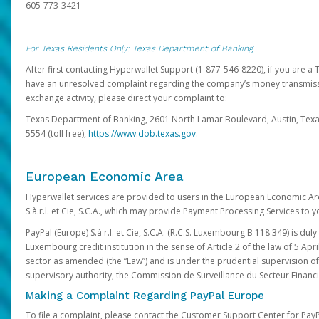
605-773-3421
For Texas Residents Only: Texas Department of Banking
After first contacting Hyperwallet Support (1-877-546-8220), if you are a T
have an unresolved complaint regarding the company’s money transmiss
exchange activity, please direct your complaint to:
Texas Department of Banking, 2601 North Lamar Boulevard, Austin, Texa
5554 (toll free),
https://www.dob.texas.gov.
European Economic Area
Hyperwallet services are provided to users in the European Economic Ar
S.à.r.l. et Cie, S.C.A., which may provide Payment Processing Services to y
PayPal (Europe) S.à r.l. et Cie, S.C.A. (R.C.S. Luxembourg B 118 349) is duly
Luxembourg credit institution in the sense of Article 2 of the law of 5 Apri
sector as amended (the “Law”) and is under the prudential supervision 
supervisory authority, the Commission de Surveillance du Secteur Financi
Making a Complaint Regarding PayPal Europe
To file a complaint, please contact the Customer Support Center for Pay