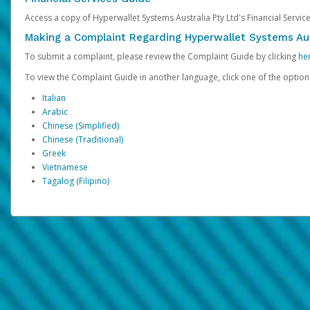
Access a copy of Hyperwallet Systems Australia Pty Ltd's Financial Servi
Making a Complaint Regarding Hyperwallet Systems Aus
To submit a complaint, please review the Complaint Guide by clicking
he
To view the Complaint Guide in another language, click one of the optio
Italian
Arabic
Chinese (Simplified)
Chinese (Traditional)
Greek
Vietnamese
Tagalog (Filipino)