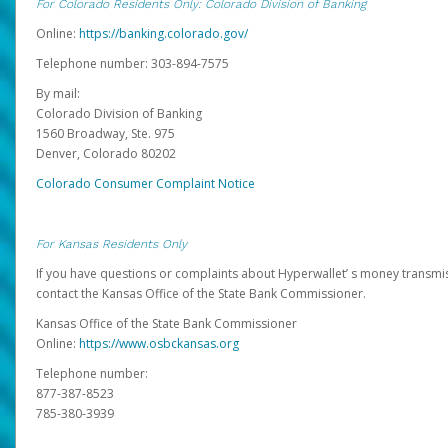
For Colorado Residents Only: Colorado Division of Banking
Online:
https://banking.colorado.gov/
Telephone number: 303-894-7575
By mail:
Colorado Division of Banking
1560 Broadway, Ste. 975
Denver, Colorado 80202
Colorado Consumer Complaint Notice
For Kansas Residents Only
If you have questions or complaints about Hyperwallet’ s money transmis
contact the Kansas Office of the State Bank Commissioner.
Kansas Office of the State Bank Commissioner
Online:
https://www.osbckansas.org
Telephone number:
877-387-8523
785-380-3939