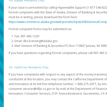
For Alaska Residents Only:
If your issue is unresolved by calling Hyperwallet Support (1-877-546-82
formal complaints with the State of Alaska, Division of Banking & Securit
must be in writing, please download the form here:
https://www.commerce.alaska.gov/web/portals/3/pub/DBSGeneralComp
Formal complaint forms may be submitted via:
Fax: 907-465-1230
Email: dbs.licensing@alaska.gov
Mail: Division of Banking & Securities PO Box 110807 Juneau, AK 99
If you have questions regarding formal complaints, please call 907-465-
For California Residents Only:
If you have complaints with respect to any aspect of the money transmissi
conducted at this location, you may contact the California Department of
and Innovation at its toll-free telephone number, 1-866-275-2677, by ema
consumer.services@dfpi.ca.gov or by mail at the Department of Financia
Innovation, Consumer Services, 2101 Arena Boulevard, Sacramento, CA 