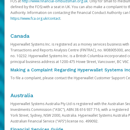
FOS at
http://www.financial-ombudsman.org.uk
. Only for small to mediu
defined by the FOS) with a seat in UK. You can also make a complaint to 
Authority. Information on contacting the Financial Conduct Authority can
https://www.fca.org.uk/contact
.
Canada
Hyperwallet Systems Inc. is registered as a money services business with 
Transactions and Reports Analysis Centre (FINTRAC), no. M08905000, an
no. 10232. Hyperwallet Systems Inc. is a British Columbia-incorporated c
principal business address at 1200-475 Howe Street, Vancouver, BC V6C
Making a Complaint Regarding Hyperwallet Systems Inc
To file a complaint, please contact the Hyperwallet Customer Support C
Australia
Hyperwallet Systems Australia Pty Ltd is registered with the Australian Se
Investments Commission ("ASIC"), ABN 38 616 937 716, with a registered of
York Street, Sydney, NSW 2000, Australia. Hyperwallet Systems Australia P
Australian Financial Service ("AFS") license no. 499092.
Financial Services Guide