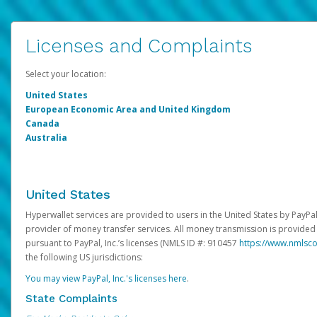
Licenses and Complaints
Select your location:
United States
European Economic Area and United Kingdom
Canada
Australia
United States
Hyperwallet services are provided to users in the United States by PayPal,
provider of money transfer services. All money transmission is provided 
pursuant to PayPal, Inc.’s licenses (NMLS ID #: 910457
https://www.nmlsc
the following US jurisdictions:
You may view PayPal, Inc.'s licenses here
.
State Complaints