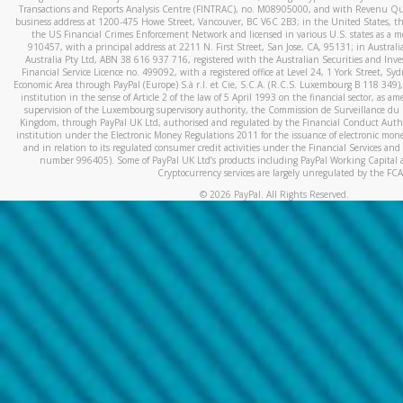
Transactions and Reports Analysis Centre (FINTRAC), no. M08905000, and with Revenu Qué
business address at 1200-475 Howe Street, Vancouver, BC V6C 2B3; in the United States, thr
the US Financial Crimes Enforcement Network and licensed in various U.S. states as a 
910457, with a principal address at 2211 N. First Street, San Jose, CA, 95131; in Austra
Australia Pty Ltd, ABN 38 616 937 716, registered with the Australian Securities and In
Financial Service Licence no. 499092, with a registered office at Level 24, 1 York Street, 
Economic Area through PayPal (Europe) S.à r.l. et Cie, S.C.A. (R.C.S. Luxembourg B 118 349)
institution in the sense of Article 2 of the law of 5 April 1993 on the financial sector, as
supervision of the Luxembourg supervisory authority, the Commission de Surveillance du 
Kingdom, through PayPal UK Ltd, authorised and regulated by the Financial Conduct Autho
institution under the Electronic Money Regulations 2011 for the issuance of electronic mo
and in relation to its regulated consumer credit activities under the Financial Services and
number 996405). Some of PayPal UK Ltd’s products including PayPal Working Capital a
Cryptocurrency services are largely unregulated by the FCA
©
2026
PayPal. All Rights Reserved.