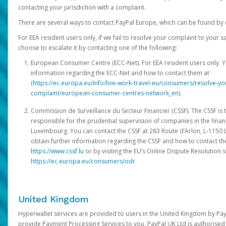
contacting your jurisdiction with a complaint.
There are several ways to contact PayPal Europe, which can be found by 
For EEA resident users only, if we fail to resolve your complaint to your 
choose to escalate it by contacting one of the following:
European Consumer Centre (ECC-Net). For EEA resident users only. Y
information regarding the ECC-Net and how to contact them at
(
https://ec.europa.eu/info/live-work-travel-eu/consumers/resolve-y
complaint/european-consumer-centres-network_en
).
Commission de Surveillance du Secteur Financier (CSSF). The CSSF is 
responsible for the prudential supervision of companies in the financ
Luxembourg. You can contact the CSSF at 283 Route d’Arlon, L-115
obtain further information regarding the CSSF and how to contact th
https://www.cssf.lu
or by visiting the EU’s Online Dispute Resolution si
https://ec.europa.eu/consumers/odr
.
United Kingdom
Hyperwallet services are provided to users in the United Kingdom by Pa
provide Payment Processing Services to you. PayPal UK Ltd is authorised