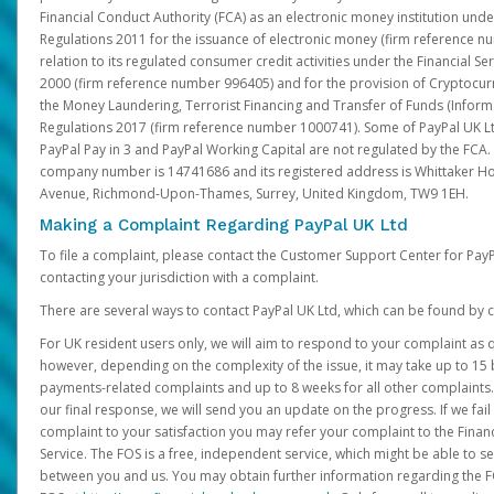
Financial Conduct Authority (FCA) as an electronic money institution und
Regulations 2011 for the issuance of electronic money (firm reference n
relation to its regulated consumer credit activities under the Financial S
2000 (firm reference number 996405) and for the provision of Cryptocur
the Money Laundering, Terrorist Financing and Transfer of Funds (Inform
Regulations 2017 (firm reference number 1000741). Some of PayPal UK Lt
PayPal Pay in 3 and PayPal Working Capital are not regulated by the FCA.
company number is 14741686 and its registered address is Whittaker Ho
Avenue, Richmond-Upon-Thames, Surrey, United Kingdom, TW9 1EH.
Making a Complaint Regarding PayPal UK Ltd
To file a complaint, please contact the Customer Support Center for Pay
contacting your jurisdiction with a complaint.
There are several ways to contact PayPal UK Ltd, which can be found by c
For UK resident users only, we will aim to respond to your complaint as q
however, depending on the complexity of the issue, it may take up to 15 
payments-related complaints and up to 8 weeks for all other complaints. I
our final response, we will send you an update on the progress. If we fail
complaint to your satisfaction you may refer your complaint to the Fin
Service. The FOS is a free, independent service, which might be able to se
between you and us. You may obtain further information regarding the F