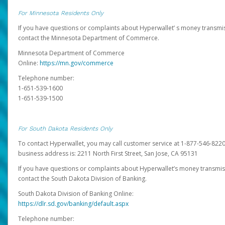
For Minnesota Residents Only
If you have questions or complaints about Hyperwallet’ s money transmis
contact the Minnesota Department of Commerce.
Minnesota Department of Commerce
Online:
https://mn.gov/commerce
Telephone number:
1-651-539-1600
1-651-539-1500
For South Dakota Residents Only
To contact Hyperwallet, you may call customer service at 1-877-546-8220
business address is: 2211 North First Street, San Jose, CA 95131
If you have questions or complaints about Hyperwallet’s money transmis
contact the South Dakota Division of Banking.
South Dakota Division of Banking Online:
https://dlr.sd.gov/banking/default.aspx
Telephone number: