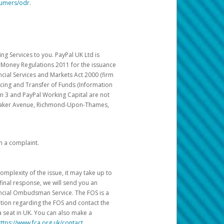
sumers/odr
.
g Services to you. PayPal UK Ltd is
c Money Regulations 2011 for the issuance
ncial Services and Markets Act 2000 (firm
cing and Transfer of Funds (Information
in 3 and PayPal Working Capital are not
ittaker Avenue, Richmond-Upon-Thames,
h a complaint.
mplexity of the issue, it may take up to
final response, we will send you an
nancial Ombudsman Service. The FOS is a
ation regarding the FOS and contact the
a seat in UK. You can also make a
ttps://www.fca.org.uk/contact
.