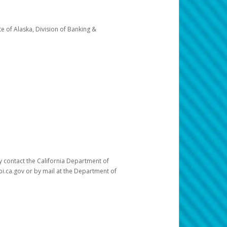
e of Alaska, Division of Banking &
ay contact the California Department of
pi.ca.gov or by mail at the Department of