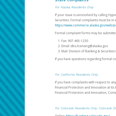
State Complaints
For Alaska Residents Only:
If your issue is unresolved by calling Hyp
Securities. Formal complaints must be in 
https://www.commerce.alaska.gov/web/
Formal complaint forms may be submitted
Fax: 907-465-1230
Email: dbs.licensing@alaska.gov
Mail: Division of Banking & Securiti
If you have questions regarding formal c
For California Residents Only:
If you have complaints with respect to an
Financial Protection and Innovation at it
Financial Protection and Innovation, Con
For Colorado Residents Only: Colorado Di
Online:
https://banking.colorado.gov/