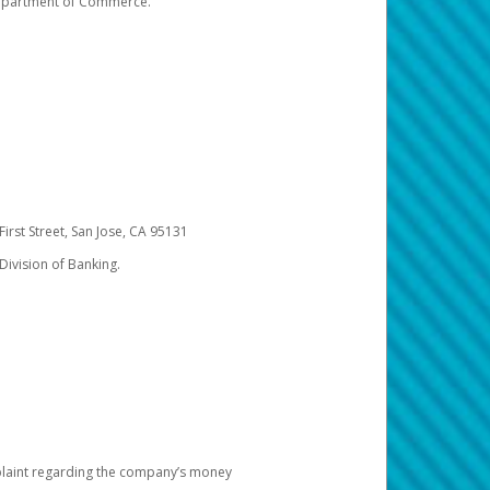
 Department of Commerce.
irst Street, San Jose, CA 95131
Division of Banking.
omplaint regarding the company’s money