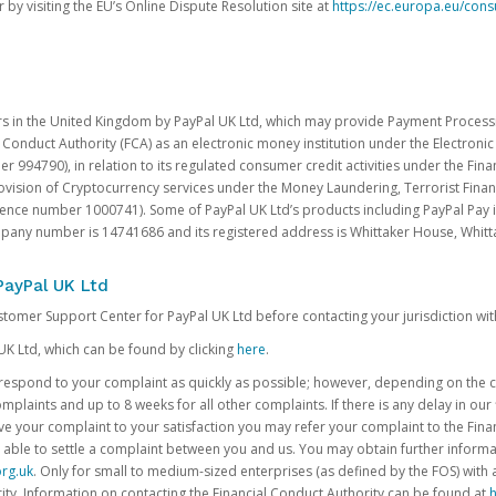
 by visiting the EU’s Online Dispute Resolution site at
https://ec.europa.eu/con
rs in the United Kingdom by PayPal UK Ltd, which may provide Payment Processin
 Conduct Authority (FCA) as an electronic money institution under the Electroni
 994790), in relation to its regulated consumer credit activities under the Fina
vision of Cryptocurrency services under the Money Laundering, Terrorist Finan
rence number 1000741). Some of PayPal UK Ltd’s products including PayPal Pay 
ompany number is 14741686 and its registered address is Whittaker House, Wh
PayPal UK Ltd
ustomer Support Center for PayPal UK Ltd before contacting your jurisdiction wit
UK Ltd, which can be found by clicking
here
.
o respond to your complaint as quickly as possible; however, depending on the co
laints and up to 8 weeks for all other complaints. If there is any delay in our 
olve your complaint to your satisfaction you may refer your complaint to the Fi
 able to settle a complaint between you and us. You may obtain further inform
rg.uk
. Only for small to medium-sized enterprises (as defined by the FOS) with 
ity. Information on contacting the Financial Conduct Authority can be found at
h