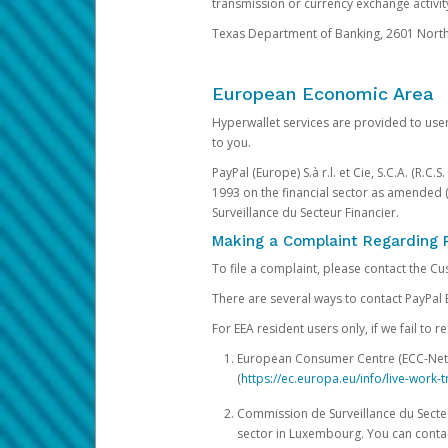
transmission or currency exchange activity
Texas Department of Banking, 2601 North 
European Economic Area
Hyperwallet services are provided to user
to you.
PayPal (Europe) S.à r.l. et Cie, S.C.A. (R.C
1993 on the financial sector as amended 
Surveillance du Secteur Financier.
Making a Complaint Regarding 
To file a complaint, please contact the C
There are several ways to contact PayPal 
For EEA resident users only, if we fail to
European Consumer Centre (ECC-Net). 
(
https://ec.europa.eu/info/live-wor
Commission de Surveillance du Secteur
sector in Luxembourg. You can contac