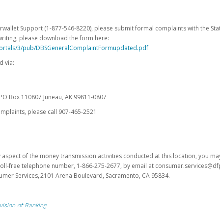
erwallet Support (1-877-546-8220), please submit formal complaints with the Stat
writing, please download the form here:
portals/3/pub/DBSGeneralComplaintFormupdated.pdf
 via:
es PO Box 110807 Juneau, AK 99811-0807
omplaints, please call 907-465-2521
y aspect of the money transmission activities conducted at this location, you m
s toll-free telephone number, 1-866-275-2677, by email at consumer.services@df
sumer Services, 2101 Arena Boulevard, Sacramento, CA 95834.
vision of Banking