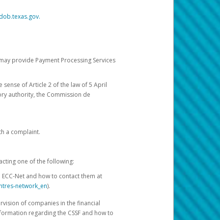
dob.texas.gov.
ch may provide Payment Processing Services
 sense of Article 2 of the law of 5 April
ory authority, the Commission de
th a complaint.
acting one of the following:
e ECC-Net and how to contact them at
ntres-network_en
).
rvision of companies in the financial
nformation regarding the CSSF and how to