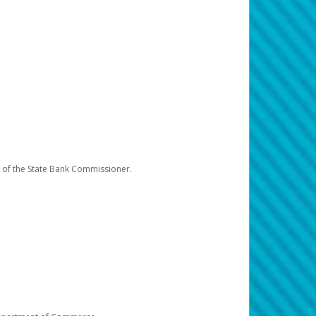
e of the State Bank Commissioner.