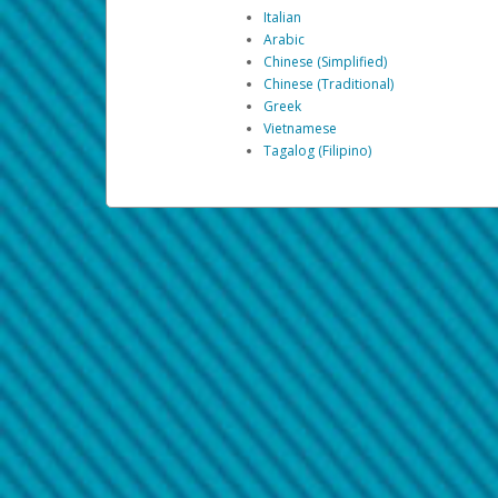
Italian
Arabic
Chinese (Simplified)
Chinese (Traditional)
Greek
Vietnamese
Tagalog (Filipino)