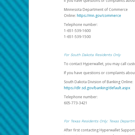
If you have questions or complaints abo
Minnesota Department of Commerce
Online:
https://mn.gov/commerce
Telephone number:
1-651-539-1600
1-651-539-1500
For South Dakota Residents Only
To contact Hyperwallet, you may call cust
If you have questions or complaints about
South Dakota Division of Banking Online:
https://dlr.sd.gov/banking/default.aspx
Telephone number:
605-773-3421
For Texas Residents Only: Texas Departm
After first contacting Hyperwallet Suppor