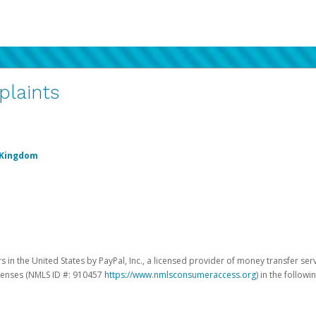
plaints
 Kingdom
 in the United States by PayPal, Inc., a licensed provider of money transfer ser
licenses (NMLS ID #: 910457
https://www.nmlsconsumeraccess.org
) in the followi