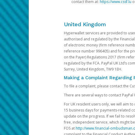
contact them at:
https://www.cssf.lu
or
United Kingdom
Hyperwallet services are provided to use
authorised and regulated by the Financial
of electronic money (firm reference number
reference number 996405) and for the pro
on the Payer) Regulations 2017 (firm refe
regulated by the FCA. PayPal UK Ltd’s c
Surrey, United Kingdom, TW9 1EH.
Making a Complaint Regarding 
To file a complaint, please contact the C
There are several ways to contact PayPal 
For UK resident users only, we will aim t
15 business days for payments-related comp
update on the progress. If we fail to res
free, independent service, which might be
FOS at
http://www.financial-ombudsman.o
complaint to the Financial Conduct Author