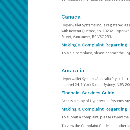
Canada
Hyperwallet Systems Inc. is registered as
with Revenu Québec, no. 10232. Hyperwall
Street, Vancouver, BC V6C 2B3.
Making a Complaint Regarding 
To file a complaint, please contact the 
Australia
Hyperwallet Systems Australia Pty Ltd is r
at Level 24, 1 York Street, Sydney, NSW 200
Financial Services Guide
Access a copy of Hyperwallet Systems Aust
Making a Complaint Regarding H
To submit a complaint, please review the
To view the Complaint Guide in another la