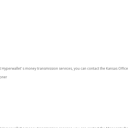
t Hyperwallet’ s money transmission services, you can contact the Kansas Offic
ioner