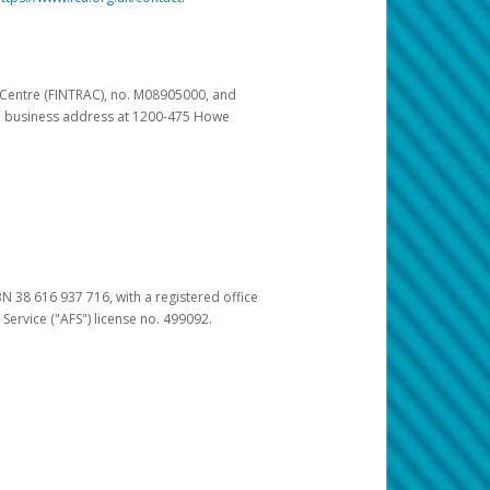
s Centre (FINTRAC), no. M08905000, and
pal business address at 1200-475 Howe
BN 38 616 937 716, with a registered office
 Service ("AFS") license no. 499092.