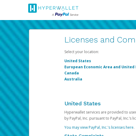
Licenses and Com
Select your location:
United States
European Economic Area and United
Canada
Australia
United States
Hyperwallet services are provided to users
by PayPal, Inc. pursuant to PayPal, Inc.’s 
You may view PayPal, Inc.'s licenses here
.