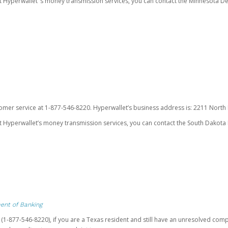
ut Hyperwallet’ s money transmission services, you can contact the Minnesota
omer service at 1-877-546-8220. Hyperwallet’s business address is: 2211 North F
 Hyperwallet’s money transmission services, you can contact the South Dakota 
ent of Banking
t (1-877-546-8220), if you are a Texas resident and still have an unresolved c