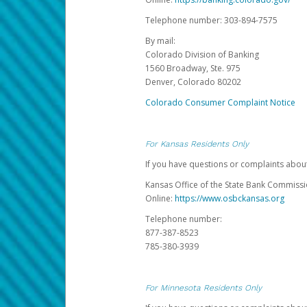
Telephone number: 303-894-7575
By mail:
Colorado Division of Banking
1560 Broadway, Ste. 975
Denver, Colorado 80202
Colorado Consumer Complaint Notice
For Kansas Residents Only
If you have questions or complaints abou
Kansas Office of the State Bank Commiss
Online:
https://www.osbckansas.org
Telephone number:
877-387-8523
785-380-3939
For Minnesota Residents Only