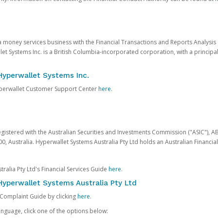
 a money services business with the Financial Transactions and Reports Analysi
et Systems Inc. is a British Columbia-incorporated corporation, with a princi
Hyperwallet Systems Inc.
Hyperwallet Customer Support Center
here
.
egistered with the Australian Securities and Investments Commission ("ASIC"), A
0, Australia. Hyperwallet Systems Australia Pty Ltd holds an Australian Financial
ralia Pty Ltd's Financial Services Guide
here
.
yperwallet Systems Australia Pty Ltd
 Complaint Guide by clicking
here
.
nguage, click one of the options below: