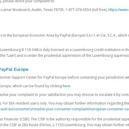
, please direct your complaint to:
Lamar Boulevard, Austin, Texas 78705, 1-877-276-5554 (toll free),
https://www.
s in the European Economic Area by PayPal (Europe) S.à.r.l. et Cie, S.C.A., whi
.S. Luxembourg B 118 349) is duly licensed as a Luxembourg credit institution in the
(the “Law”) and is under the prudential supervision of the Luxembourg supervis
PayPal Europe
ustomer Support Center for PayPal Europe before contacting your jurisdiction wi
Europe, which can be found by clicking
here
.
 resolve your complaint to your satisfaction you may choose to escalate it by cont
For EEA resident users only. You may obtain further information regarding th
k-travel-eu/consumers/resolve-your-consumer-complaint/european-consumer-ce
 Financier (CSSF). The CSSF is the authority responsible for the prudential supe
t the CSSF at 283 Route d’Arlon, L-1150 Luxembourg. You may obtain further i