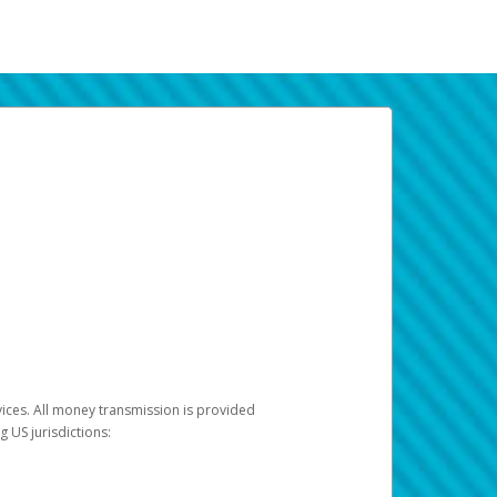
vices. All money transmission is provided
ng US jurisdictions: