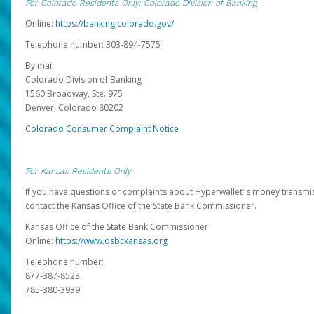
For Colorado Residents Only: Colorado Division of Banking
Online:
https://banking.colorado.gov/
Telephone number: 303-894-7575
By mail:
Colorado Division of Banking
1560 Broadway, Ste. 975
Denver, Colorado 80202
Colorado Consumer Complaint Notice
For Kansas Residents Only
If you have questions or complaints about Hyperwallet’ s money transmis
contact the Kansas Office of the State Bank Commissioner.
Kansas Office of the State Bank Commissioner
Online:
https://www.osbckansas.org
Telephone number:
877-387-8523
785-380-3939