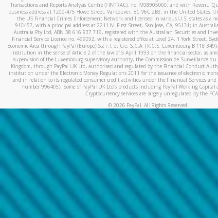
Transactions and Reports Analysis Centre (FINTRAC), no. M08905000, and with Revenu Qué
business address at 1200-475 Howe Street, Vancouver, BC V6C 2B3; in the United States, thr
the US Financial Crimes Enforcement Network and licensed in various U.S. states as a 
910457, with a principal address at 2211 N. First Street, San Jose, CA, 95131; in Austra
Australia Pty Ltd, ABN 38 616 937 716, registered with the Australian Securities and In
Financial Service Licence no. 499092, with a registered office at Level 24, 1 York Street, 
Economic Area through PayPal (Europe) S.à r.l. et Cie, S.C.A. (R.C.S. Luxembourg B 118 349)
institution in the sense of Article 2 of the law of 5 April 1993 on the financial sector, as
supervision of the Luxembourg supervisory authority, the Commission de Surveillance du 
Kingdom, through PayPal UK Ltd, authorised and regulated by the Financial Conduct Autho
institution under the Electronic Money Regulations 2011 for the issuance of electronic mo
and in relation to its regulated consumer credit activities under the Financial Services and
number 996405). Some of PayPal UK Ltd’s products including PayPal Working Capital a
Cryptocurrency services are largely unregulated by the FCA
©
2026
PayPal. All Rights Reserved.