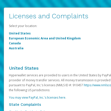
Licenses and Complaints
Select your location:
United States
European Economic Area and United Kingdom
Canada
Australia
United States
Hyperwallet services are provided to users in the United States by PayPal,
provider of money transfer services. All money transmission is provided 
pursuant to PayPal, Inc.’s licenses (NMLS ID #: 910457
https://www.nmlsc
the following US jurisdictions:
You may view PayPal, Inc.'s licenses here
.
State Complaints