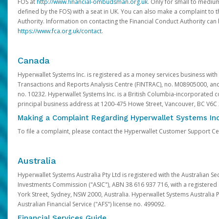
FOS at
http://www.financial-ombudsman.org.uk
. Only for small to mediu
defined by the FOS) with a seat in UK. You can also make a complaint to 
Authority. Information on contacting the Financial Conduct Authority can
https://www.fca.org.uk/contact
.
Canada
Hyperwallet Systems Inc. is registered as a money services business with 
Transactions and Reports Analysis Centre (FINTRAC), no. M08905000, an
no. 10232. Hyperwallet Systems Inc. is a British Columbia-incorporated c
principal business address at 1200-475 Howe Street, Vancouver, BC V6C
Making a Complaint Regarding Hyperwallet Systems Inc
To file a complaint, please contact the Hyperwallet Customer Support C
Australia
Hyperwallet Systems Australia Pty Ltd is registered with the Australian Se
Investments Commission ("ASIC"), ABN 38 616 937 716, with a registered of
York Street, Sydney, NSW 2000, Australia. Hyperwallet Systems Australia P
Australian Financial Service ("AFS") license no. 499092.
Financial Services Guide