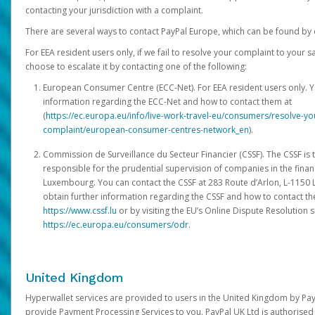
contacting your jurisdiction with a complaint.
There are several ways to contact PayPal Europe, which can be found by 
For EEA resident users only, if we fail to resolve your complaint to your 
choose to escalate it by contacting one of the following:
European Consumer Centre (ECC-Net). For EEA resident users only. Y
information regarding the ECC-Net and how to contact them at
(
https://ec.europa.eu/info/live-work-travel-eu/consumers/resolve-y
complaint/european-consumer-centres-network_en
).
Commission de Surveillance du Secteur Financier (CSSF). The CSSF is 
responsible for the prudential supervision of companies in the financ
Luxembourg. You can contact the CSSF at 283 Route d’Arlon, L-115
obtain further information regarding the CSSF and how to contact th
https://www.cssf.lu
or by visiting the EU’s Online Dispute Resolution si
https://ec.europa.eu/consumers/odr
.
United Kingdom
Hyperwallet services are provided to users in the United Kingdom by Pa
provide Payment Processing Services to you. PayPal UK Ltd is authorised