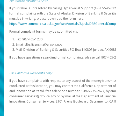
For Alaska Residents Only:
If your issue is unresolved by calling Hyperwallet Support (1-877-546-82
formal complaints with the State of Alaska, Division of Banking & Securit
must be in writing, please download the form here:
https://www.commerce.alaska.gov/web/portals/3/pub/DBSGeneralComp
Formal complaint forms may be submitted via:
Fax: 907-465-1230
Email: dbs.licensing@alaska.gov
Mail: Division of Banking & Securities PO Box 110807 Juneau, AK 99
If you have questions regarding formal complaints, please call 907-465-
For California Residents Only:
If you have complaints with respect to any aspect of the money transmissi
conducted at this location, you may contact the California Department of
and Innovation at its toll-free telephone number, 1-866-275-2677, by ema
consumer.services@dfpi.ca.gov or by mail at the Department of Financia
Innovation, Consumer Services, 2101 Arena Boulevard, Sacramento, CA 