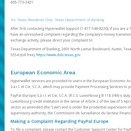
605-773-3421
For Texas Residents Only: Texas Department of Banking
After first contacting Hyperwallet Support (1-877-546-8220), if you are a T
have an unresolved complaint regarding the company’s money transmiss
exchange activity, please direct your complaint to:
Texas Department of Banking, 2601 North Lamar Boulevard, Austin, Texa
5554 (toll free),
https://www.dob.texas.gov.
European Economic Area
Hyperwallet services are provided to users in the European Economic Ar
S.à.r.l. et Cie, S.C.A., which may provide Payment Processing Services to y
PayPal (Europe) S.à r.l. et Cie, S.C.A. (R.C.S. Luxembourg B 118 349) is duly
Luxembourg credit institution in the sense of Article 2 of the law of 5 Apri
sector as amended (the “Law”) and is under the prudential supervision 
supervisory authority, the Commission de Surveillance du Secteur Financi
Making a Complaint Regarding PayPal Europe
To file a complaint, please contact the Customer Support Center for Pay