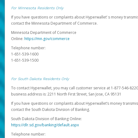
For Minnesota Residents Only
If you have questions or complaints about Hyperwallet’ s money transmis
contact the Minnesota Department of Commerce.
Minnesota Department of Commerce
Online:
https://mn.gov/commerce
Telephone number:
1-651-539-1600
1-651-539-1500
For South Dakota Residents Only
To contact Hyperwallet, you may call customer service at 1-877-546-8220
business address is: 2211 North First Street, San Jose, CA 95131
If you have questions or complaints about Hyperwallet’s money transmis
contact the South Dakota Division of Banking.
South Dakota Division of Banking Online:
https://dlr.sd.gov/banking/default.aspx
Telephone number: