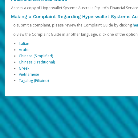
Access a copy of Hyperwallet Systems Australia Pty Ltd's Financial Servi
Making a Complaint Regarding Hyperwallet Systems Aus
To submit a complaint, please review the Complaint Guide by clicking
he
To view the Complaint Guide in another language, click one of the optio
Italian
Arabic
Chinese (Simplified)
Chinese (Traditional)
Greek
Vietnamese
Tagalog (Filipino)