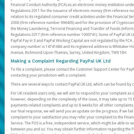
Financial Conduct Authority (FCA) as an electronic money institution und
Regulations 2011 for the issuance of electronic money (firm reference n
relation to its regulated consumer credit activities under the Financial S
2000 (firm reference number 996405) and for the provision of Cryptocur
the Money Laundering, Terrorist Financing and Transfer of Funds (Inform
Regulations 2017 (firm reference number 1000741). Some of PayPal UK Lt
PayPal Pay in 3 and PayPal Working Capital are not regulated by the FCA.
company number is 14741686 and its registered address is Whittaker Ho
Avenue, Richmond-Upon-Thames, Surrey, United Kingdom, TW9 1EH.
Making a Complaint Regarding PayPal UK Ltd
To file a complaint, please contact the Customer Support Center for Pay
contacting your jurisdiction with a complaint.
There are several ways to contact PayPal UK Ltd, which can be found by c
For UK resident users only, we will aim to respond to your complaint as q
however, depending on the complexity of the issue, it may take up to 15 
payments-related complaints and up to 8 weeks for all other complaints. I
our final response, we will send you an update on the progress. If we fail
complaint to your satisfaction you may refer your complaint to the Fin
Service. The FOS is a free, independent service, which might be able to se
between you and us. You may obtain further information regarding the F