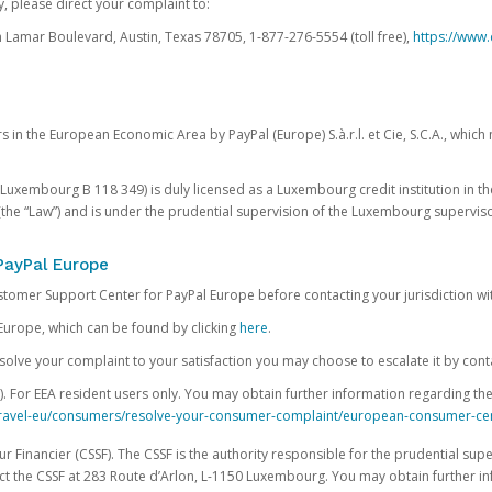
, please direct your complaint to:
Lamar Boulevard, Austin, Texas 78705, 1-877-276-5554 (toll free),
https://www.
s in the European Economic Area by PayPal (Europe) S.à.r.l. et Cie, S.C.A., whi
.S. Luxembourg B 118 349) is duly licensed as a Luxembourg credit institution in the
(the “Law”) and is under the prudential supervision of the Luxembourg supervis
PayPal Europe
ustomer Support Center for PayPal Europe before contacting your jurisdiction wi
Europe, which can be found by clicking
here
.
 resolve your complaint to your satisfaction you may choose to escalate it by cont
For EEA resident users only. You may obtain further information regarding th
k-travel-eu/consumers/resolve-your-consumer-complaint/european-consumer-ce
 Financier (CSSF). The CSSF is the authority responsible for the prudential supe
t the CSSF at 283 Route d’Arlon, L-1150 Luxembourg. You may obtain further i