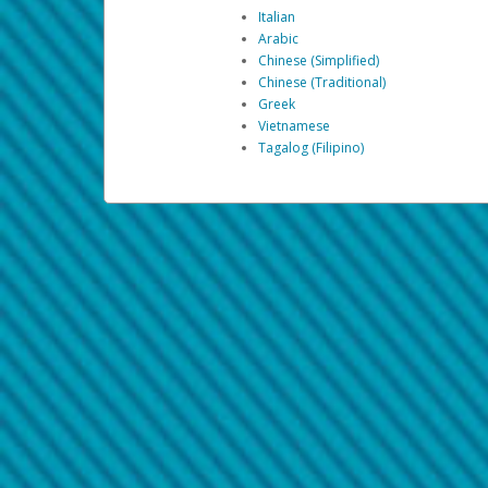
Italian
Arabic
Chinese (Simplified)
Chinese (Traditional)
Greek
Vietnamese
Tagalog (Filipino)