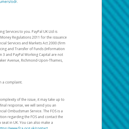
sumers/odr
.
g Services to you. PayPal UK Ltd is
c Money Regulations 2011 for the issuance
ncial Services and Markets Act 2000 (firm
cing and Transfer of Funds (Information
in 3 and PayPal Working Capital are not
ittaker Avenue, Richmond-Upon-Thames,
h a complaint.
mplexity of the issue, it may take up to
final response, we will send you an
nancial Ombudsman Service. The FOS is a
ation regarding the FOS and contact the
a seat in UK. You can also make a
ttps://www.fca.org.uk/contact
.