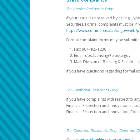
State Complaints
For Alaska Residents Only:
If your issue is unresolved by calling Hyp
Securities. Formal complaints must be in 
https://www.commerce.alaska.gov/web/
Formal complaint forms may be submitted
Fax: 907-465-1230
Email: dbs.licensing@alaska.gov
Mail: Division of Banking & Securiti
If you have questions regarding formal c
For California Residents Only:
If you have complaints with respect to an
Financial Protection and Innovation at it
Financial Protection and Innovation, Con
For Colorado Residents Only: Colorado Di
Online:
https://banking.colorado.gov/