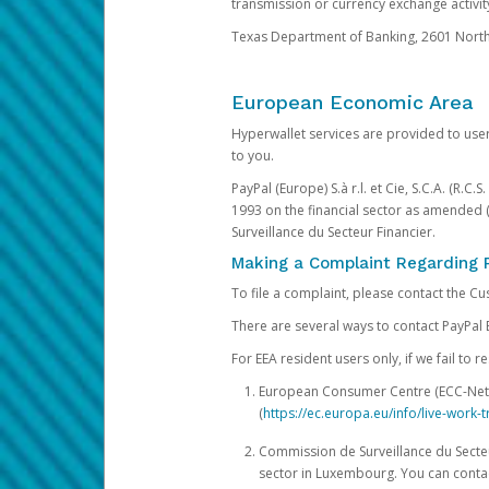
transmission or currency exchange activity
Texas Department of Banking, 2601 North 
European Economic Area
Hyperwallet services are provided to user
to you.
PayPal (Europe) S.à r.l. et Cie, S.C.A. (R.C
1993 on the financial sector as amended 
Surveillance du Secteur Financier.
Making a Complaint Regarding 
To file a complaint, please contact the C
There are several ways to contact PayPal 
For EEA resident users only, if we fail to
European Consumer Centre (ECC-Net). 
(
https://ec.europa.eu/info/live-wor
Commission de Surveillance du Secteur
sector in Luxembourg. You can contac