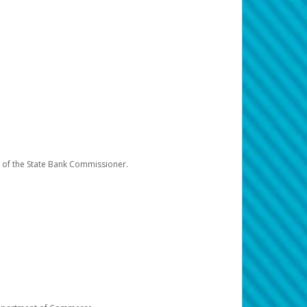
e of the State Bank Commissioner.