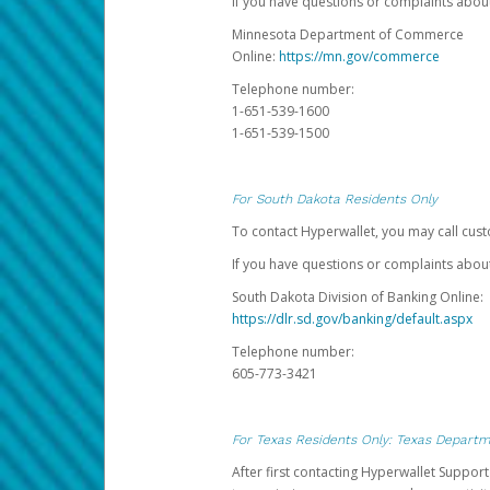
If you have questions or complaints abo
Minnesota Department of Commerce
Online:
https://mn.gov/commerce
Telephone number:
1-651-539-1600
1-651-539-1500
For South Dakota Residents Only
To contact Hyperwallet, you may call cust
If you have questions or complaints about
South Dakota Division of Banking Online:
https://dlr.sd.gov/banking/default.aspx
Telephone number:
605-773-3421
For Texas Residents Only: Texas Departm
After first contacting Hyperwallet Suppor