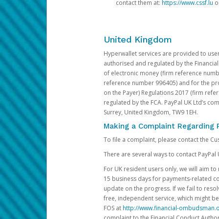
contact them at:
https://www.cssf.lu
or
United Kingdom
Hyperwallet services are provided to use
authorised and regulated by the Financial
of electronic money (firm reference number
reference number 996405) and for the pro
on the Payer) Regulations 2017 (firm refe
regulated by the FCA. PayPal UK Ltd’s c
Surrey, United Kingdom, TW9 1EH.
Making a Complaint Regarding 
To file a complaint, please contact the C
There are several ways to contact PayPal 
For UK resident users only, we will aim t
15 business days for payments-related comp
update on the progress. If we fail to res
free, independent service, which might be
FOS at
http://www.financial-ombudsman.o
complaint to the Financial Conduct Author