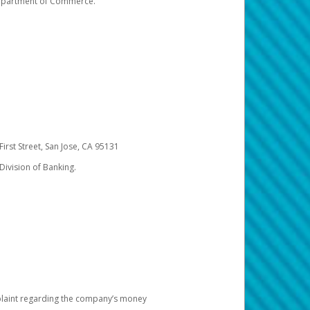
 Department of Commerce.
irst Street, San Jose, CA 95131
Division of Banking.
omplaint regarding the company’s money