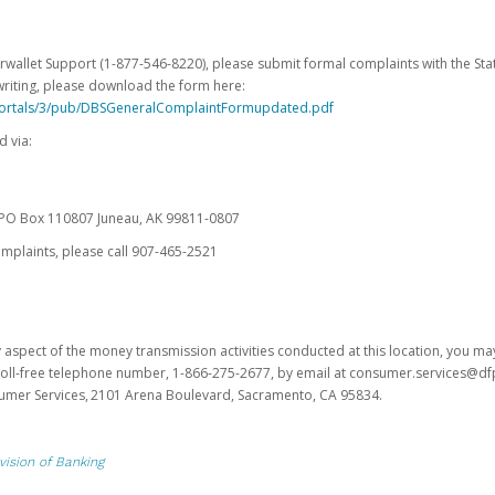
erwallet Support (1-877-546-8220), please submit formal complaints with the Stat
writing, please download the form here:
portals/3/pub/DBSGeneralComplaintFormupdated.pdf
 via:
es PO Box 110807 Juneau, AK 99811-0807
omplaints, please call 907-465-2521
y aspect of the money transmission activities conducted at this location, you m
s toll-free telephone number, 1-866-275-2677, by email at consumer.services@df
sumer Services, 2101 Arena Boulevard, Sacramento, CA 95834.
vision of Banking