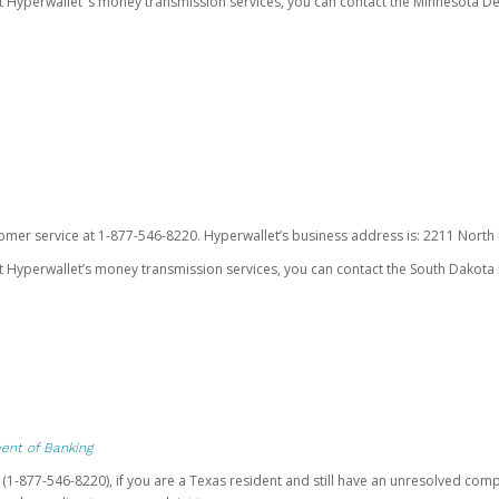
ut Hyperwallet’ s money transmission services, you can contact the Minnesota
omer service at 1-877-546-8220. Hyperwallet’s business address is: 2211 North F
 Hyperwallet’s money transmission services, you can contact the South Dakota 
ent of Banking
t (1-877-546-8220), if you are a Texas resident and still have an unresolved c