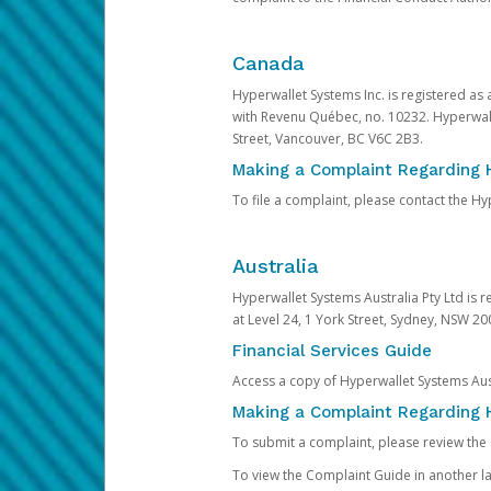
Canada
Hyperwallet Systems Inc. is registered as
with Revenu Québec, no. 10232. Hyperwall
Street, Vancouver, BC V6C 2B3.
Making a Complaint Regarding 
To file a complaint, please contact the 
Australia
Hyperwallet Systems Australia Pty Ltd is r
at Level 24, 1 York Street, Sydney, NSW 200
Financial Services Guide
Access a copy of Hyperwallet Systems Aust
Making a Complaint Regarding H
To submit a complaint, please review the
To view the Complaint Guide in another la