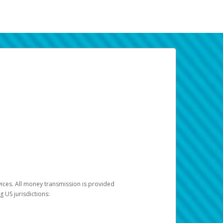
vices. All money transmission is provided
ng US jurisdictions: