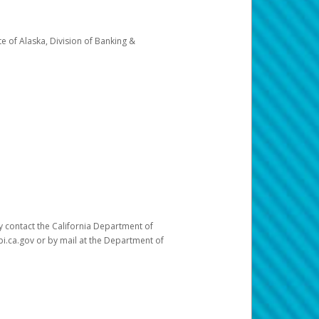
e of Alaska, Division of Banking &
ay contact the California Department of
pi.ca.gov or by mail at the Department of