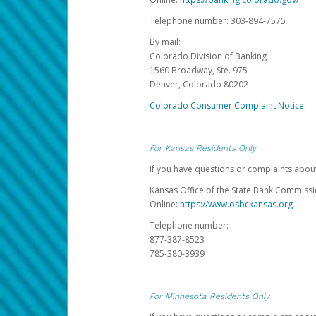
Telephone number: 303-894-7575
By mail:
Colorado Division of Banking
1560 Broadway, Ste. 975
Denver, Colorado 80202
Colorado Consumer Complaint Notice
For Kansas Residents Only
If you have questions or complaints abou
Kansas Office of the State Bank Commiss
Online:
https://www.osbckansas.org
Telephone number:
877-387-8523
785-380-3939
For Minnesota Residents Only