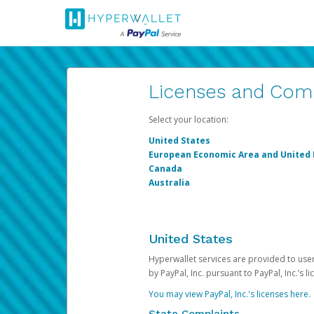
Licenses and Com
Select your location:
United States
European Economic Area and United
Canada
Australia
United States
Hyperwallet services are provided to users
by PayPal, Inc. pursuant to PayPal, Inc.’s 
You may view PayPal, Inc.'s licenses here
.