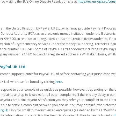
 by visiting the EU’s Online Dispute Resolution site at
https://ec.europa.eu/con
rs in the United Kingdom by PayPal UK Ltd, which may provide Payment Processin
 Conduct Authority (FCA) as an electronic money institution under the Electroni
 994790), in relation to its regulated consumer credit activities under the Fina
vision of Cryptocurrency services under the Money Laundering, Terrorist Finan
rence number 1000741). Some of PayPal UK Ltd’s products including PayPal Pay 
ompany number is 14741686 and its registered address is Whittaker House, Wh
PayPal UK Ltd
ustomer Support Center for PayPal UK Ltd before contacting your jurisdiction wit
UK Ltd, which can be found by clicking
here
.
o respond to your complaint as quickly as possible; however, depending on the co
laints and up to 8 weeks for all other complaints. If there is any delay in our 
olve your complaint to your satisfaction you may refer your complaint to the Fi
 able to settle a complaint between you and us. You may obtain further inform
rg.uk
. Only for small to medium-sized enterprises (as defined by the FOS) with 
ity. Information on contacting the Financial Conduct Authority can be found at
h