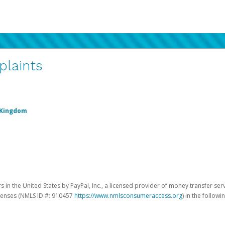
plaints
 Kingdom
 in the United States by PayPal, Inc., a licensed provider of money transfer ser
licenses (NMLS ID #: 910457
https://www.nmlsconsumeraccess.org
) in the followi