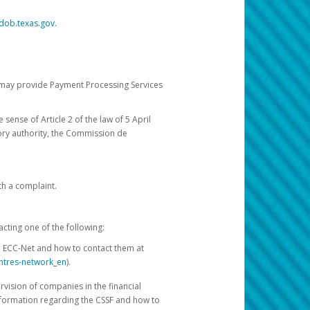
dob.texas.gov.
ch may provide Payment Processing Services
 sense of Article 2 of the law of 5 April
ory authority, the Commission de
th a complaint.
acting one of the following:
e ECC-Net and how to contact them at
ntres-network_en
).
rvision of companies in the financial
nformation regarding the CSSF and how to