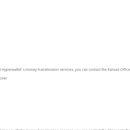
t Hyperwallet’ s money transmission services, you can contact the Kansas Offic
ioner