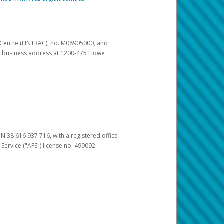
s Centre (FINTRAC), no. M08905000, and
pal business address at 1200-475 Howe
BN 38 616 937 716, with a registered office
 Service ("AFS") license no. 499092.