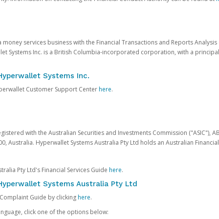
 a money services business with the Financial Transactions and Reports Analysi
et Systems Inc. is a British Columbia-incorporated corporation, with a princi
Hyperwallet Systems Inc.
Hyperwallet Customer Support Center
here
.
egistered with the Australian Securities and Investments Commission ("ASIC"), A
0, Australia. Hyperwallet Systems Australia Pty Ltd holds an Australian Financial
ralia Pty Ltd's Financial Services Guide
here
.
yperwallet Systems Australia Pty Ltd
 Complaint Guide by clicking
here
.
nguage, click one of the options below: