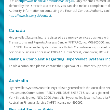
FOS at
http://www.financial-ombudsman.org.uk
. Only for small to mediu
defined by the FOS) with a seat in UK. You can also make a complaint to 
Authority. Information on contacting the Financial Conduct Authority can
https://www.fca.org.uk/contact
.
Canada
Hyperwallet Systems Inc. is registered as a money services business with 
Transactions and Reports Analysis Centre (FINTRAC), no. M08905000, an
no. 10232. Hyperwallet Systems Inc. is a British Columbia-incorporated c
principal business address at 1200-475 Howe Street, Vancouver, BC V6C
Making a Complaint Regarding Hyperwallet Systems Inc
To file a complaint, please contact the Hyperwallet Customer Support C
Australia
Hyperwallet Systems Australia Pty Ltd is registered with the Australian Se
Investments Commission ("ASIC"), ABN 38 616 937 716, with a registered of
York Street, Sydney, NSW 2000, Australia. Hyperwallet Systems Australia P
Australian Financial Service ("AFS") license no. 499092.
Financial Services Guide