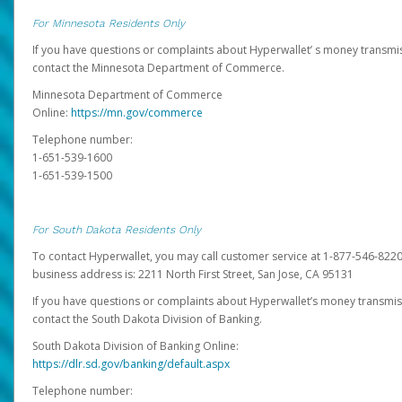
For Minnesota Residents Only
If you have questions or complaints about Hyperwallet’ s money transmis
contact the Minnesota Department of Commerce.
Minnesota Department of Commerce
Online:
https://mn.gov/commerce
Telephone number:
1-651-539-1600
1-651-539-1500
For South Dakota Residents Only
To contact Hyperwallet, you may call customer service at 1-877-546-8220
business address is: 2211 North First Street, San Jose, CA 95131
If you have questions or complaints about Hyperwallet’s money transmis
contact the South Dakota Division of Banking.
South Dakota Division of Banking Online:
https://dlr.sd.gov/banking/default.aspx
Telephone number: