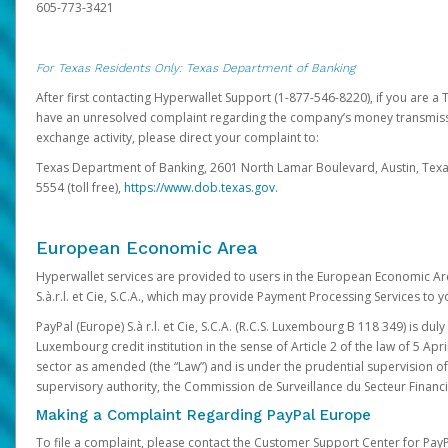
605-773-3421
For Texas Residents Only: Texas Department of Banking
After first contacting Hyperwallet Support (1-877-546-8220), if you are a T
have an unresolved complaint regarding the company’s money transmiss
exchange activity, please direct your complaint to:
Texas Department of Banking, 2601 North Lamar Boulevard, Austin, Texa
5554 (toll free),
https://www.dob.texas.gov.
European Economic Area
Hyperwallet services are provided to users in the European Economic Ar
S.à.r.l. et Cie, S.C.A., which may provide Payment Processing Services to y
PayPal (Europe) S.à r.l. et Cie, S.C.A. (R.C.S. Luxembourg B 118 349) is duly
Luxembourg credit institution in the sense of Article 2 of the law of 5 Apri
sector as amended (the “Law”) and is under the prudential supervision 
supervisory authority, the Commission de Surveillance du Secteur Financi
Making a Complaint Regarding PayPal Europe
To file a complaint, please contact the Customer Support Center for Pay