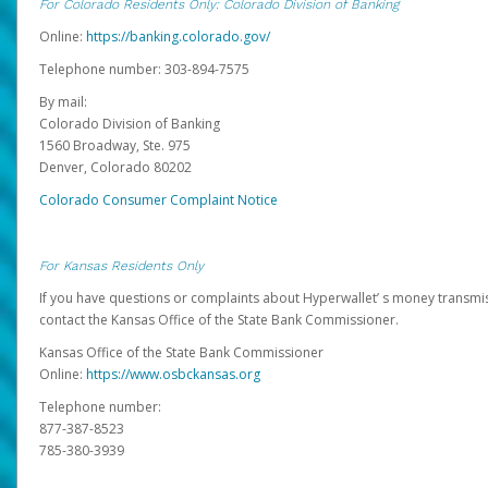
For Colorado Residents Only: Colorado Division of Banking
Online:
https://banking.colorado.gov/
Telephone number: 303-894-7575
By mail:
Colorado Division of Banking
1560 Broadway, Ste. 975
Denver, Colorado 80202
Colorado Consumer Complaint Notice
For Kansas Residents Only
If you have questions or complaints about Hyperwallet’ s money transmis
contact the Kansas Office of the State Bank Commissioner.
Kansas Office of the State Bank Commissioner
Online:
https://www.osbckansas.org
Telephone number:
877-387-8523
785-380-3939