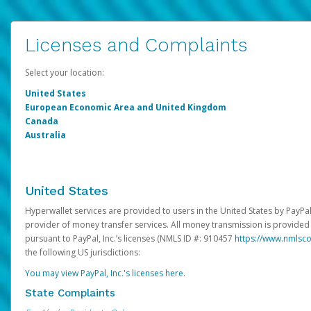
Licenses and Complaints
Select your location:
United States
European Economic Area and United Kingdom
Canada
Australia
United States
Hyperwallet services are provided to users in the United States by PayPal,
provider of money transfer services. All money transmission is provided 
pursuant to PayPal, Inc.’s licenses (NMLS ID #: 910457
https://www.nmlsc
the following US jurisdictions:
You may view PayPal, Inc.'s licenses here
.
State Complaints