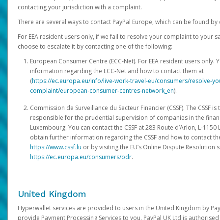
contacting your jurisdiction with a complaint.
There are several ways to contact PayPal Europe, which can be found by 
For EEA resident users only, if we fail to resolve your complaint to your 
choose to escalate it by contacting one of the following:
European Consumer Centre (ECC-Net). For EEA resident users only. Y
information regarding the ECC-Net and how to contact them at
(
https://ec.europa.eu/info/live-work-travel-eu/consumers/resolve-y
complaint/european-consumer-centres-network_en
).
Commission de Surveillance du Secteur Financier (CSSF). The CSSF is 
responsible for the prudential supervision of companies in the financ
Luxembourg. You can contact the CSSF at 283 Route d’Arlon, L-115
obtain further information regarding the CSSF and how to contact th
https://www.cssf.lu
or by visiting the EU’s Online Dispute Resolution si
https://ec.europa.eu/consumers/odr
.
United Kingdom
Hyperwallet services are provided to users in the United Kingdom by Pa
provide Payment Processing Services to you. PayPal UK Ltd is authorised