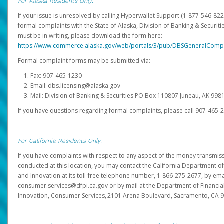
For Alaska Residents Only:
If your issue is unresolved by calling Hyperwallet Support (1-877-546-82
formal complaints with the State of Alaska, Division of Banking & Securit
must be in writing, please download the form here:
https://www.commerce.alaska.gov/web/portals/3/pub/DBSGeneralComp
Formal complaint forms may be submitted via:
Fax: 907-465-1230
Email: dbs.licensing@alaska.gov
Mail: Division of Banking & Securities PO Box 110807 Juneau, AK 99
If you have questions regarding formal complaints, please call 907-465-
For California Residents Only:
If you have complaints with respect to any aspect of the money transmissi
conducted at this location, you may contact the California Department of
and Innovation at its toll-free telephone number, 1-866-275-2677, by ema
consumer.services@dfpi.ca.gov or by mail at the Department of Financia
Innovation, Consumer Services, 2101 Arena Boulevard, Sacramento, CA 