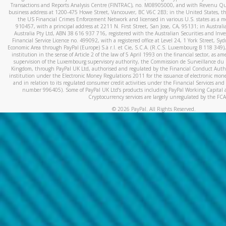
Transactions and Reports Analysis Centre (FINTRAC), no. M08905000, and with Revenu Qué
business address at 1200-475 Howe Street, Vancouver, BC V6C 2B3; in the United States, thr
the US Financial Crimes Enforcement Network and licensed in various U.S. states as a 
910457, with a principal address at 2211 N. First Street, San Jose, CA, 95131; in Austra
Australia Pty Ltd, ABN 38 616 937 716, registered with the Australian Securities and In
Financial Service Licence no. 499092, with a registered office at Level 24, 1 York Street, 
Economic Area through PayPal (Europe) S.à r.l. et Cie, S.C.A. (R.C.S. Luxembourg B 118 349)
institution in the sense of Article 2 of the law of 5 April 1993 on the financial sector, as
supervision of the Luxembourg supervisory authority, the Commission de Surveillance du 
Kingdom, through PayPal UK Ltd, authorised and regulated by the Financial Conduct Autho
institution under the Electronic Money Regulations 2011 for the issuance of electronic mo
and in relation to its regulated consumer credit activities under the Financial Services and
number 996405). Some of PayPal UK Ltd’s products including PayPal Working Capital a
Cryptocurrency services are largely unregulated by the FCA
©
2026
PayPal. All Rights Reserved.