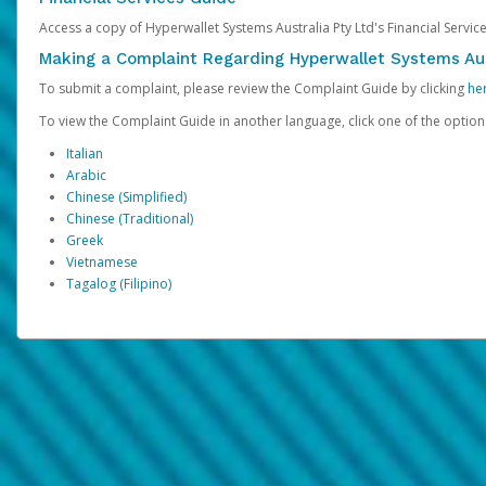
Access a copy of Hyperwallet Systems Australia Pty Ltd's Financial Servi
Making a Complaint Regarding Hyperwallet Systems Aus
To submit a complaint, please review the Complaint Guide by clicking
he
To view the Complaint Guide in another language, click one of the optio
Italian
Arabic
Chinese (Simplified)
Chinese (Traditional)
Greek
Vietnamese
Tagalog (Filipino)