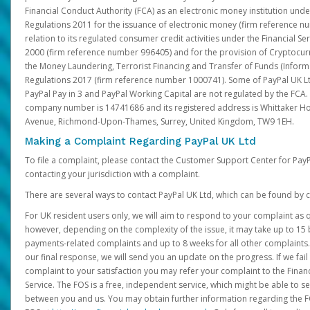
Financial Conduct Authority (FCA) as an electronic money institution und
Regulations 2011 for the issuance of electronic money (firm reference n
relation to its regulated consumer credit activities under the Financial S
2000 (firm reference number 996405) and for the provision of Cryptocur
the Money Laundering, Terrorist Financing and Transfer of Funds (Inform
Regulations 2017 (firm reference number 1000741). Some of PayPal UK Lt
PayPal Pay in 3 and PayPal Working Capital are not regulated by the FCA.
company number is 14741686 and its registered address is Whittaker Ho
Avenue, Richmond-Upon-Thames, Surrey, United Kingdom, TW9 1EH.
Making a Complaint Regarding PayPal UK Ltd
To file a complaint, please contact the Customer Support Center for Pay
contacting your jurisdiction with a complaint.
There are several ways to contact PayPal UK Ltd, which can be found by c
For UK resident users only, we will aim to respond to your complaint as q
however, depending on the complexity of the issue, it may take up to 15 
payments-related complaints and up to 8 weeks for all other complaints. I
our final response, we will send you an update on the progress. If we fail
complaint to your satisfaction you may refer your complaint to the Fin
Service. The FOS is a free, independent service, which might be able to se
between you and us. You may obtain further information regarding the F