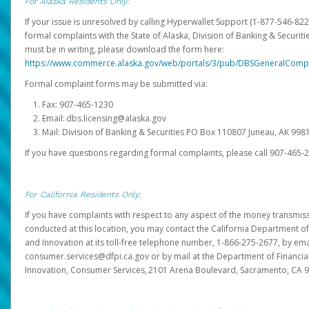
For Alaska Residents Only:
If your issue is unresolved by calling Hyperwallet Support (1-877-546-82
formal complaints with the State of Alaska, Division of Banking & Securit
must be in writing, please download the form here:
https://www.commerce.alaska.gov/web/portals/3/pub/DBSGeneralComp
Formal complaint forms may be submitted via:
Fax: 907-465-1230
Email: dbs.licensing@alaska.gov
Mail: Division of Banking & Securities PO Box 110807 Juneau, AK 99
If you have questions regarding formal complaints, please call 907-465-
For California Residents Only:
If you have complaints with respect to any aspect of the money transmissi
conducted at this location, you may contact the California Department of
and Innovation at its toll-free telephone number, 1-866-275-2677, by ema
consumer.services@dfpi.ca.gov or by mail at the Department of Financia
Innovation, Consumer Services, 2101 Arena Boulevard, Sacramento, CA 