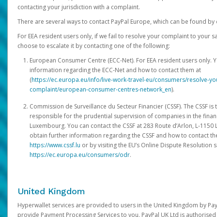
contacting your jurisdiction with a complaint.
There are several ways to contact PayPal Europe, which can be found by 
For EEA resident users only, if we fail to resolve your complaint to your 
choose to escalate it by contacting one of the following:
European Consumer Centre (ECC-Net). For EEA resident users only. Y
information regarding the ECC-Net and how to contact them at
(
https://ec.europa.eu/info/live-work-travel-eu/consumers/resolve-y
complaint/european-consumer-centres-network_en
).
Commission de Surveillance du Secteur Financier (CSSF). The CSSF is 
responsible for the prudential supervision of companies in the financ
Luxembourg. You can contact the CSSF at 283 Route d’Arlon, L-115
obtain further information regarding the CSSF and how to contact th
https://www.cssf.lu
or by visiting the EU’s Online Dispute Resolution si
https://ec.europa.eu/consumers/odr
.
United Kingdom
Hyperwallet services are provided to users in the United Kingdom by Pa
provide Payment Processing Services to you. PayPal UK Ltd is authorised