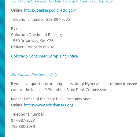
For Colorado Residents Only: Colorado Division of Banking
Online:
https://banking.colorado.gov/
Telephone number: 303-894-7575
By mail:
Colorado Division of Banking
1560 Broadway, Ste. 975
Denver, Colorado 80202
Colorado Consumer Complaint Notice
For Kansas Residents Only
If you have questions or complaints about Hyperwallet’ s money transmis
contact the Kansas Office of the State Bank Commissioner.
Kansas Office of the State Bank Commissioner
Online:
https://www.osbckansas.org
Telephone number:
877-387-8523
785-380-3939