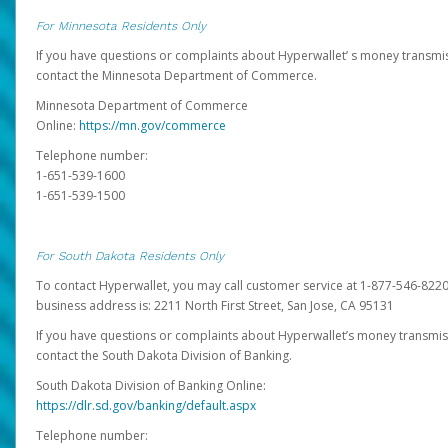
For Minnesota Residents Only
If you have questions or complaints about Hyperwallet’ s money transmis
contact the Minnesota Department of Commerce.
Minnesota Department of Commerce
Online:
https://mn.gov/commerce
Telephone number:
1-651-539-1600
1-651-539-1500
For South Dakota Residents Only
To contact Hyperwallet, you may call customer service at 1-877-546-8220
business address is: 2211 North First Street, San Jose, CA 95131
If you have questions or complaints about Hyperwallet’s money transmis
contact the South Dakota Division of Banking.
South Dakota Division of Banking Online:
https://dlr.sd.gov/banking/default.aspx
Telephone number: