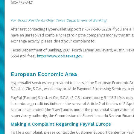
605-773-3421
For Texas Residents Only: Texas Department of Banking
After first contacting Hyperwallet Support (1-877-546-8220), if you are a T
have an unresolved complaint regarding the company’s money transmiss
exchange activity, please direct your complaint to:
Texas Department of Banking, 2601 North Lamar Boulevard, Austin, Texa
5554 (toll free),
https://www.dob.texas.gov.
European Economic Area
Hyperwallet services are provided to users in the European Economic Ar
S.à.r.l. et Cie, S.C.A., which may provide Payment Processing Services to y
PayPal (Europe) S.à r.l. et Cie, S.C.A. (R.C.S. Luxembourg B 118 349) is duly
Luxembourg credit institution in the sense of Article 2 of the law of 5 Apri
sector as amended (the “Law”) and is under the prudential supervision 
supervisory authority, the Commission de Surveillance du Secteur Financi
Making a Complaint Regarding PayPal Europe
To file a complaint, please contact the Customer Support Center for Pay