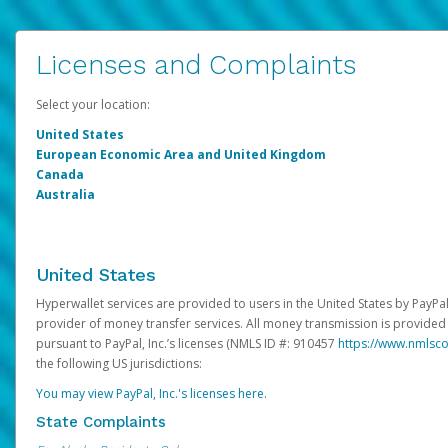
Licenses and Complaints
Select your location:
United States
European Economic Area and United Kingdom
Canada
Australia
United States
Hyperwallet services are provided to users in the United States by PayPal,
provider of money transfer services. All money transmission is provided 
pursuant to PayPal, Inc.’s licenses (NMLS ID #: 910457
https://www.nmlsc
the following US jurisdictions:
You may view PayPal, Inc.'s licenses here
.
State Complaints