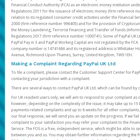
Financial Conduct Authority (FCA) as an electronic money institution und
Regulations 2011 for the issuance of electronic money (firm reference n
relation to its regulated consumer credit activities under the Financial S
2000 (firm reference number 996405) and for the provision of Cryptocur
the Money Laundering, Terrorist Financing and Transfer of Funds (Inform
Regulations 2017 (firm reference number 1000741). Some of PayPal UK Lt
PayPal Pay in 3 and PayPal Working Capital are not regulated by the FCA.
company number is 14741686 and its registered address is Whittaker Ho
Avenue, Richmond-Upon-Thames, Surrey, United Kingdom, TW9 1EH.
Making a Complaint Regarding PayPal UK Ltd
To file a complaint, please contact the Customer Support Center for Pay
contacting your jurisdiction with a complaint.
There are several ways to contact PayPal UK Ltd, which can be found by c
For UK resident users only, we will aim to respond to your complaint as q
however, depending on the complexity of the issue, it may take up to 15 
payments-related complaints and up to 8 weeks for all other complaints. I
our final response, we will send you an update on the progress. If we fail
complaint to your satisfaction you may refer your complaint to the Fin
Service. The FOS is a free, independent service, which might be able to se
between you and us. You may obtain further information regarding the F