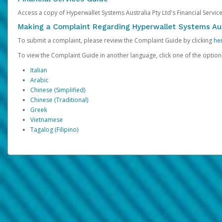
Access a copy of Hyperwallet Systems Australia Pty Ltd's Financial Servi
Making a Complaint Regarding Hyperwallet Systems Aus
To submit a complaint, please review the Complaint Guide by clicking
he
To view the Complaint Guide in another language, click one of the optio
Italian
Arabic
Chinese (Simplified)
Chinese (Traditional)
Greek
Vietnamese
Tagalog (Filipino)