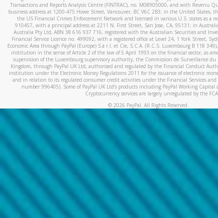
Transactions and Reports Analysis Centre (FINTRAC), no. M08905000, and with Revenu Qué
business address at 1200-475 Howe Street, Vancouver, BC V6C 2B3; in the United States, thr
the US Financial Crimes Enforcement Network and licensed in various U.S. states as a 
910457, with a principal address at 2211 N. First Street, San Jose, CA, 95131; in Austra
Australia Pty Ltd, ABN 38 616 937 716, registered with the Australian Securities and In
Financial Service Licence no. 499092, with a registered office at Level 24, 1 York Street, 
Economic Area through PayPal (Europe) S.à r.l. et Cie, S.C.A. (R.C.S. Luxembourg B 118 349)
institution in the sense of Article 2 of the law of 5 April 1993 on the financial sector, as
supervision of the Luxembourg supervisory authority, the Commission de Surveillance du 
Kingdom, through PayPal UK Ltd, authorised and regulated by the Financial Conduct Autho
institution under the Electronic Money Regulations 2011 for the issuance of electronic mo
and in relation to its regulated consumer credit activities under the Financial Services and
number 996405). Some of PayPal UK Ltd’s products including PayPal Working Capital a
Cryptocurrency services are largely unregulated by the FCA
©
2026
PayPal. All Rights Reserved.