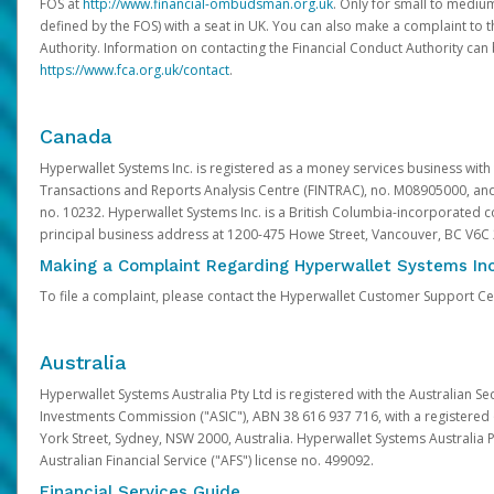
FOS at
http://www.financial-ombudsman.org.uk
. Only for small to mediu
defined by the FOS) with a seat in UK. You can also make a complaint to 
Authority. Information on contacting the Financial Conduct Authority can
https://www.fca.org.uk/contact
.
Canada
Hyperwallet Systems Inc. is registered as a money services business with 
Transactions and Reports Analysis Centre (FINTRAC), no. M08905000, an
no. 10232. Hyperwallet Systems Inc. is a British Columbia-incorporated c
principal business address at 1200-475 Howe Street, Vancouver, BC V6C
Making a Complaint Regarding Hyperwallet Systems Inc
To file a complaint, please contact the Hyperwallet Customer Support C
Australia
Hyperwallet Systems Australia Pty Ltd is registered with the Australian Se
Investments Commission ("ASIC"), ABN 38 616 937 716, with a registered of
York Street, Sydney, NSW 2000, Australia. Hyperwallet Systems Australia P
Australian Financial Service ("AFS") license no. 499092.
Financial Services Guide