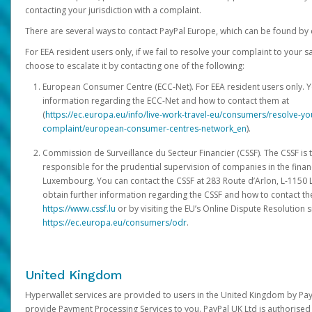
contacting your jurisdiction with a complaint.
There are several ways to contact PayPal Europe, which can be found by 
For EEA resident users only, if we fail to resolve your complaint to your 
choose to escalate it by contacting one of the following:
European Consumer Centre (ECC-Net). For EEA resident users only. Y
information regarding the ECC-Net and how to contact them at
(
https://ec.europa.eu/info/live-work-travel-eu/consumers/resolve-y
complaint/european-consumer-centres-network_en
).
Commission de Surveillance du Secteur Financier (CSSF). The CSSF is 
responsible for the prudential supervision of companies in the financ
Luxembourg. You can contact the CSSF at 283 Route d’Arlon, L-115
obtain further information regarding the CSSF and how to contact th
https://www.cssf.lu
or by visiting the EU’s Online Dispute Resolution si
https://ec.europa.eu/consumers/odr
.
United Kingdom
Hyperwallet services are provided to users in the United Kingdom by Pa
provide Payment Processing Services to you. PayPal UK Ltd is authorised