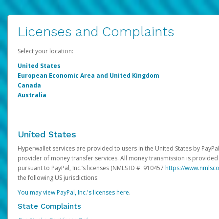
Licenses and Complaints
Select your location:
United States
European Economic Area and United Kingdom
Canada
Australia
United States
Hyperwallet services are provided to users in the United States by PayPal,
provider of money transfer services. All money transmission is provided 
pursuant to PayPal, Inc.’s licenses (NMLS ID #: 910457
https://www.nmlsc
the following US jurisdictions:
You may view PayPal, Inc.'s licenses here
.
State Complaints