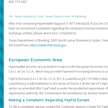
605-773-3421
For Texas Residents Only: Texas Department of Banking
After first contacting Hyperwallet Support (1-877-546-8220), if you are a T
have an unresolved complaint regarding the company’s money transmiss
exchange activity, please direct your complaint to:
Texas Department of Banking, 2601 North Lamar Boulevard, Austin, Texa
5554 (toll free),
https://www.dob.texas.gov.
European Economic Area
Hyperwallet services are provided to users in the European Economic Ar
S.à.r.l. et Cie, S.C.A., which may provide Payment Processing Services to y
PayPal (Europe) S.à r.l. et Cie, S.C.A. (R.C.S. Luxembourg B 118 349) is duly
Luxembourg credit institution in the sense of Article 2 of the law of 5 Apri
sector as amended (the “Law”) and is under the prudential supervision 
supervisory authority, the Commission de Surveillance du Secteur Financi
Making a Complaint Regarding PayPal Europe
To file a complaint, please contact the Customer Support Center for Pay