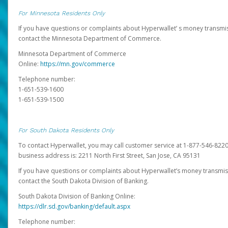
For Minnesota Residents Only
If you have questions or complaints about Hyperwallet’ s money transmis
contact the Minnesota Department of Commerce.
Minnesota Department of Commerce
Online:
https://mn.gov/commerce
Telephone number:
1-651-539-1600
1-651-539-1500
For South Dakota Residents Only
To contact Hyperwallet, you may call customer service at 1-877-546-8220
business address is: 2211 North First Street, San Jose, CA 95131
If you have questions or complaints about Hyperwallet’s money transmis
contact the South Dakota Division of Banking.
South Dakota Division of Banking Online:
https://dlr.sd.gov/banking/default.aspx
Telephone number: