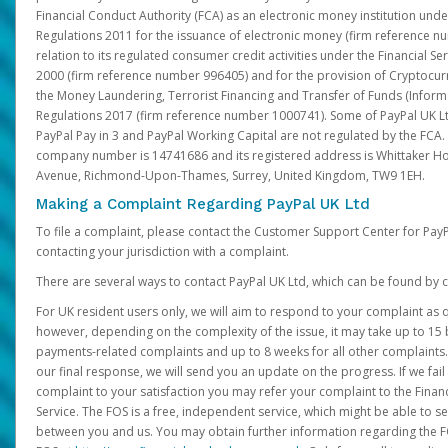
Financial Conduct Authority (FCA) as an electronic money institution und
Regulations 2011 for the issuance of electronic money (firm reference n
relation to its regulated consumer credit activities under the Financial S
2000 (firm reference number 996405) and for the provision of Cryptocur
the Money Laundering, Terrorist Financing and Transfer of Funds (Inform
Regulations 2017 (firm reference number 1000741). Some of PayPal UK Lt
PayPal Pay in 3 and PayPal Working Capital are not regulated by the FCA.
company number is 14741686 and its registered address is Whittaker Ho
Avenue, Richmond-Upon-Thames, Surrey, United Kingdom, TW9 1EH.
Making a Complaint Regarding PayPal UK Ltd
To file a complaint, please contact the Customer Support Center for Pay
contacting your jurisdiction with a complaint.
There are several ways to contact PayPal UK Ltd, which can be found by c
For UK resident users only, we will aim to respond to your complaint as q
however, depending on the complexity of the issue, it may take up to 15 
payments-related complaints and up to 8 weeks for all other complaints. I
our final response, we will send you an update on the progress. If we fail
complaint to your satisfaction you may refer your complaint to the Fin
Service. The FOS is a free, independent service, which might be able to se
between you and us. You may obtain further information regarding the F