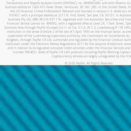
Transactions and Reports Analysis Centre (FINTRAC), no. M08905000, and with Revenu Qué
business address at 1200-475 Howe Street, Vancouver, BC V6C 2B3; in the United States, thr
the US Financial Crimes Enforcement Network and licensed in various U.S. states as a 
910457, with a principal address at 2211 N. First Street, San Jose, CA, 95131; in Austra
Australia Pty Ltd, ABN 38 616 937 716, registered with the Australian Securities and In
Financial Service Licence no. 499092, with a registered office at Level 24, 1 York Street, 
Economic Area through PayPal (Europe) S.à r.l. et Cie, S.C.A. (R.C.S. Luxembourg B 118 349)
institution in the sense of Article 2 of the law of 5 April 1993 on the financial sector, as
supervision of the Luxembourg supervisory authority, the Commission de Surveillance du 
Kingdom, through PayPal UK Ltd, authorised and regulated by the Financial Conduct Autho
institution under the Electronic Money Regulations 2011 for the issuance of electronic mo
and in relation to its regulated consumer credit activities under the Financial Services and
number 996405). Some of PayPal UK Ltd’s products including PayPal Working Capital a
Cryptocurrency services are largely unregulated by the FCA
©
2026
PayPal. All Rights Reserved.