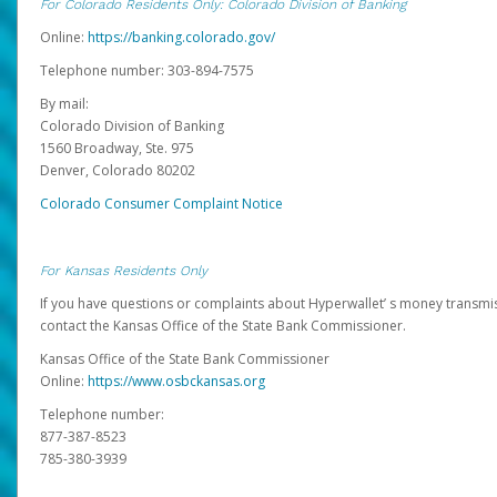
For Colorado Residents Only: Colorado Division of Banking
Online:
https://banking.colorado.gov/
Telephone number: 303-894-7575
By mail:
Colorado Division of Banking
1560 Broadway, Ste. 975
Denver, Colorado 80202
Colorado Consumer Complaint Notice
For Kansas Residents Only
If you have questions or complaints about Hyperwallet’ s money transmis
contact the Kansas Office of the State Bank Commissioner.
Kansas Office of the State Bank Commissioner
Online:
https://www.osbckansas.org
Telephone number:
877-387-8523
785-380-3939