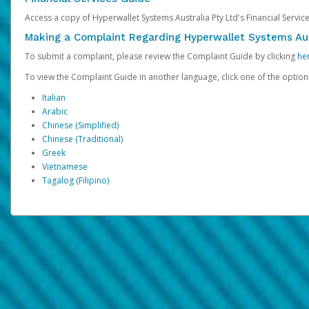
Access a copy of Hyperwallet Systems Australia Pty Ltd's Financial Servi
Making a Complaint Regarding Hyperwallet Systems Aus
To submit a complaint, please review the Complaint Guide by clicking
he
To view the Complaint Guide in another language, click one of the optio
Italian
Arabic
Chinese (Simplified)
Chinese (Traditional)
Greek
Vietnamese
Tagalog (Filipino)