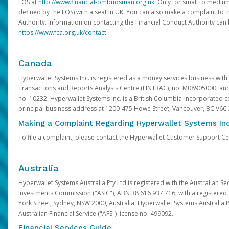
FOS at
http://www.financial-ombudsman.org.uk
. Only for small to mediu
defined by the FOS) with a seat in UK. You can also make a complaint to 
Authority. Information on contacting the Financial Conduct Authority can
https://www.fca.org.uk/contact
.
Canada
Hyperwallet Systems Inc. is registered as a money services business with 
Transactions and Reports Analysis Centre (FINTRAC), no. M08905000, an
no. 10232. Hyperwallet Systems Inc. is a British Columbia-incorporated c
principal business address at 1200-475 Howe Street, Vancouver, BC V6C
Making a Complaint Regarding Hyperwallet Systems Inc
To file a complaint, please contact the Hyperwallet Customer Support C
Australia
Hyperwallet Systems Australia Pty Ltd is registered with the Australian Se
Investments Commission ("ASIC"), ABN 38 616 937 716, with a registered of
York Street, Sydney, NSW 2000, Australia. Hyperwallet Systems Australia P
Australian Financial Service ("AFS") license no. 499092.
Financial Services Guide