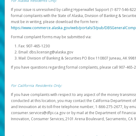
For Alaska Residents Only:
If your issue is unresolved by calling Hyperwallet Support (1-877-546-82
formal complaints with the State of Alaska, Division of Banking & Securit
must be in writing, please download the form here:
https://www.commerce.alaska.gov/web/portals/3/pub/DBSGeneralComp
Formal complaint forms may be submitted via:
Fax: 907-465-1230
Email: dbs.licensing@alaska.gov
Mail: Division of Banking & Securities PO Box 110807 Juneau, AK 99
If you have questions regarding formal complaints, please call 907-465-
For California Residents Only:
If you have complaints with respect to any aspect of the money transmissi
conducted at this location, you may contact the California Department of
and Innovation at its toll-free telephone number, 1-866-275-2677, by ema
consumer.services@dfpi.ca.gov or by mail at the Department of Financia
Innovation, Consumer Services, 2101 Arena Boulevard, Sacramento, CA 