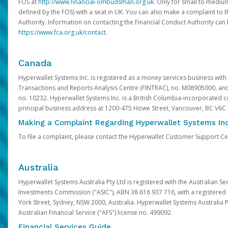
FOS at
http://www.financial-ombudsman.org.uk
. Only for small to mediu
defined by the FOS) with a seat in UK. You can also make a complaint to 
Authority. Information on contacting the Financial Conduct Authority can
https://www.fca.org.uk/contact
.
Canada
Hyperwallet Systems Inc. is registered as a money services business with 
Transactions and Reports Analysis Centre (FINTRAC), no. M08905000, an
no. 10232. Hyperwallet Systems Inc. is a British Columbia-incorporated c
principal business address at 1200-475 Howe Street, Vancouver, BC V6C
Making a Complaint Regarding Hyperwallet Systems Inc
To file a complaint, please contact the Hyperwallet Customer Support C
Australia
Hyperwallet Systems Australia Pty Ltd is registered with the Australian Se
Investments Commission ("ASIC"), ABN 38 616 937 716, with a registered of
York Street, Sydney, NSW 2000, Australia. Hyperwallet Systems Australia P
Australian Financial Service ("AFS") license no. 499092.
Financial Services Guide