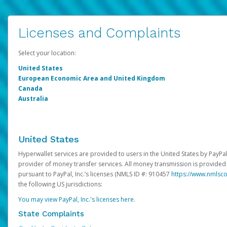
Licenses and Complaints
Select your location:
United States
European Economic Area and United Kingdom
Canada
Australia
United States
Hyperwallet services are provided to users in the United States by PayPal,
provider of money transfer services. All money transmission is provided 
pursuant to PayPal, Inc.’s licenses (NMLS ID #: 910457
https://www.nmlsc
the following US jurisdictions:
You may view PayPal, Inc.'s licenses here
.
State Complaints