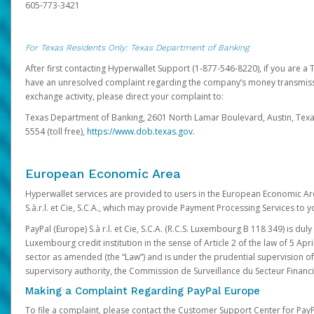
605-773-3421
For Texas Residents Only: Texas Department of Banking
After first contacting Hyperwallet Support (1-877-546-8220), if you are a T
have an unresolved complaint regarding the company’s money transmiss
exchange activity, please direct your complaint to:
Texas Department of Banking, 2601 North Lamar Boulevard, Austin, Texa
5554 (toll free),
https://www.dob.texas.gov.
European Economic Area
Hyperwallet services are provided to users in the European Economic Ar
S.à.r.l. et Cie, S.C.A., which may provide Payment Processing Services to y
PayPal (Europe) S.à r.l. et Cie, S.C.A. (R.C.S. Luxembourg B 118 349) is duly
Luxembourg credit institution in the sense of Article 2 of the law of 5 Apri
sector as amended (the “Law”) and is under the prudential supervision 
supervisory authority, the Commission de Surveillance du Secteur Financi
Making a Complaint Regarding PayPal Europe
To file a complaint, please contact the Customer Support Center for Pay