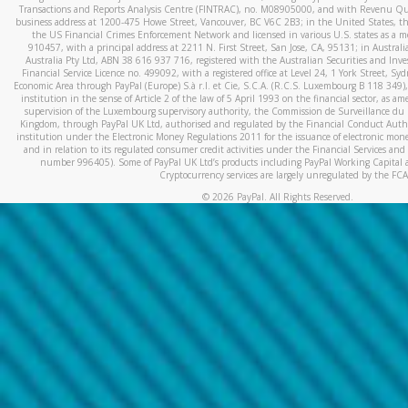
Transactions and Reports Analysis Centre (FINTRAC), no. M08905000, and with Revenu Qué
business address at 1200-475 Howe Street, Vancouver, BC V6C 2B3; in the United States, thr
the US Financial Crimes Enforcement Network and licensed in various U.S. states as a 
910457, with a principal address at 2211 N. First Street, San Jose, CA, 95131; in Austra
Australia Pty Ltd, ABN 38 616 937 716, registered with the Australian Securities and In
Financial Service Licence no. 499092, with a registered office at Level 24, 1 York Street, 
Economic Area through PayPal (Europe) S.à r.l. et Cie, S.C.A. (R.C.S. Luxembourg B 118 349)
institution in the sense of Article 2 of the law of 5 April 1993 on the financial sector, as
supervision of the Luxembourg supervisory authority, the Commission de Surveillance du 
Kingdom, through PayPal UK Ltd, authorised and regulated by the Financial Conduct Autho
institution under the Electronic Money Regulations 2011 for the issuance of electronic mo
and in relation to its regulated consumer credit activities under the Financial Services and
number 996405). Some of PayPal UK Ltd’s products including PayPal Working Capital a
Cryptocurrency services are largely unregulated by the FCA
©
2026
PayPal. All Rights Reserved.