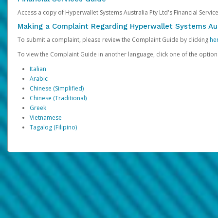
Access a copy of Hyperwallet Systems Australia Pty Ltd's Financial Servi
Making a Complaint Regarding Hyperwallet Systems Aus
To submit a complaint, please review the Complaint Guide by clicking
he
To view the Complaint Guide in another language, click one of the optio
Italian
Arabic
Chinese (Simplified)
Chinese (Traditional)
Greek
Vietnamese
Tagalog (Filipino)