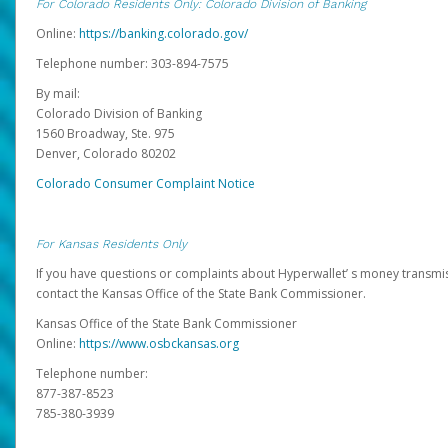
For Colorado Residents Only: Colorado Division of Banking
Online:
https://banking.colorado.gov/
Telephone number: 303-894-7575
By mail:
Colorado Division of Banking
1560 Broadway, Ste. 975
Denver, Colorado 80202
Colorado Consumer Complaint Notice
For Kansas Residents Only
If you have questions or complaints about Hyperwallet’ s money transmis
contact the Kansas Office of the State Bank Commissioner.
Kansas Office of the State Bank Commissioner
Online:
https://www.osbckansas.org
Telephone number:
877-387-8523
785-380-3939