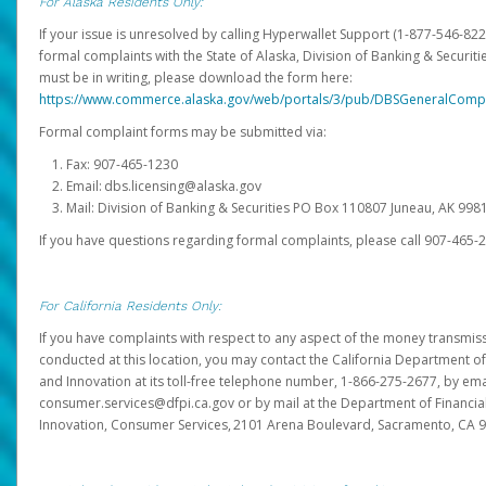
For Alaska Residents Only:
If your issue is unresolved by calling Hyperwallet Support (1-877-546-82
formal complaints with the State of Alaska, Division of Banking & Securit
must be in writing, please download the form here:
https://www.commerce.alaska.gov/web/portals/3/pub/DBSGeneralComp
Formal complaint forms may be submitted via:
Fax: 907-465-1230
Email: dbs.licensing@alaska.gov
Mail: Division of Banking & Securities PO Box 110807 Juneau, AK 99
If you have questions regarding formal complaints, please call 907-465-
For California Residents Only:
If you have complaints with respect to any aspect of the money transmissi
conducted at this location, you may contact the California Department of
and Innovation at its toll-free telephone number, 1-866-275-2677, by ema
consumer.services@dfpi.ca.gov or by mail at the Department of Financia
Innovation, Consumer Services, 2101 Arena Boulevard, Sacramento, CA 