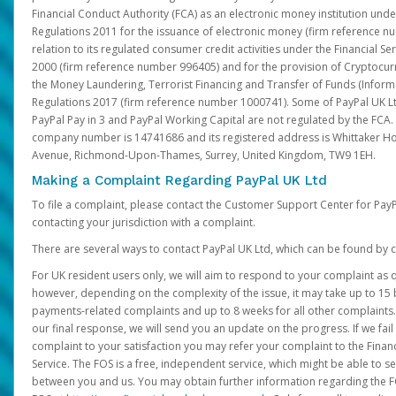
Financial Conduct Authority (FCA) as an electronic money institution und
Regulations 2011 for the issuance of electronic money (firm reference n
relation to its regulated consumer credit activities under the Financial S
2000 (firm reference number 996405) and for the provision of Cryptocur
the Money Laundering, Terrorist Financing and Transfer of Funds (Inform
Regulations 2017 (firm reference number 1000741). Some of PayPal UK Lt
PayPal Pay in 3 and PayPal Working Capital are not regulated by the FCA.
company number is 14741686 and its registered address is Whittaker Ho
Avenue, Richmond-Upon-Thames, Surrey, United Kingdom, TW9 1EH.
Making a Complaint Regarding PayPal UK Ltd
To file a complaint, please contact the Customer Support Center for Pay
contacting your jurisdiction with a complaint.
There are several ways to contact PayPal UK Ltd, which can be found by c
For UK resident users only, we will aim to respond to your complaint as q
however, depending on the complexity of the issue, it may take up to 15 
payments-related complaints and up to 8 weeks for all other complaints. I
our final response, we will send you an update on the progress. If we fail
complaint to your satisfaction you may refer your complaint to the Fin
Service. The FOS is a free, independent service, which might be able to se
between you and us. You may obtain further information regarding the F