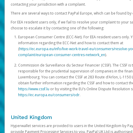
contacting your jurisdiction with a complaint.
There are several ways to contact PayPal Europe, which can be found by 
For EEA resident users only, if we fail to resolve your complaint to your 
choose to escalate it by contacting one of the following:
European Consumer Centre (ECC-Net). For EEA resident users only. Y
information regarding the ECC-Net and how to contact them at
(
https://ec.europa.eu/info/live-work-travel-eu/consumers/resolve-y
complaint/european-consumer-centres-network_en
).
Commission de Surveillance du Secteur Financier (CSSF). The CSSF is 
responsible for the prudential supervision of companies in the financ
Luxembourg. You can contact the CSSF at 283 Route d’Arlon, L-115
obtain further information regarding the CSSF and how to contact th
https://www.cssf.lu
or by visiting the EU’s Online Dispute Resolution si
https://ec.europa.eu/consumers/odr
.
United Kingdom
Hyperwallet services are provided to users in the United Kingdom by Pa
provide Payment Processing Services to you. PayPal UK Ltd is authorised