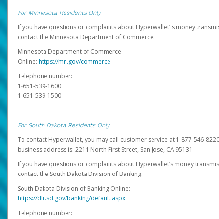
For Minnesota Residents Only
If you have questions or complaints about Hyperwallet’ s money transmis
contact the Minnesota Department of Commerce.
Minnesota Department of Commerce
Online:
https://mn.gov/commerce
Telephone number:
1-651-539-1600
1-651-539-1500
For South Dakota Residents Only
To contact Hyperwallet, you may call customer service at 1-877-546-8220
business address is: 2211 North First Street, San Jose, CA 95131
If you have questions or complaints about Hyperwallet’s money transmis
contact the South Dakota Division of Banking.
South Dakota Division of Banking Online:
https://dlr.sd.gov/banking/default.aspx
Telephone number: