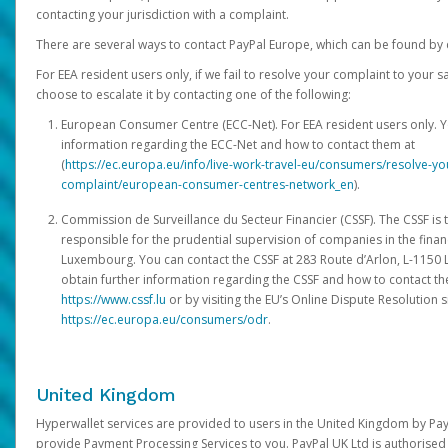
contacting your jurisdiction with a complaint.
There are several ways to contact PayPal Europe, which can be found by 
For EEA resident users only, if we fail to resolve your complaint to your 
choose to escalate it by contacting one of the following:
European Consumer Centre (ECC-Net). For EEA resident users only. Y
information regarding the ECC-Net and how to contact them at
(
https://ec.europa.eu/info/live-work-travel-eu/consumers/resolve-y
complaint/european-consumer-centres-network_en
).
Commission de Surveillance du Secteur Financier (CSSF). The CSSF is 
responsible for the prudential supervision of companies in the financ
Luxembourg. You can contact the CSSF at 283 Route d’Arlon, L-115
obtain further information regarding the CSSF and how to contact th
https://www.cssf.lu
or by visiting the EU’s Online Dispute Resolution si
https://ec.europa.eu/consumers/odr
.
United Kingdom
Hyperwallet services are provided to users in the United Kingdom by Pa
provide Payment Processing Services to you. PayPal UK Ltd is authorised