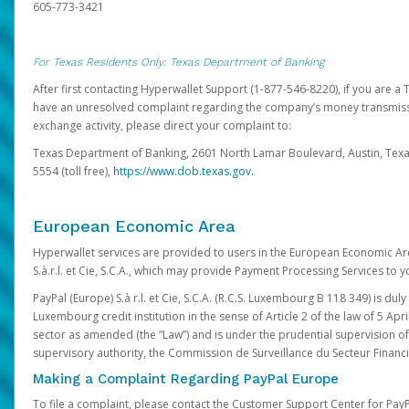
605-773-3421
For Texas Residents Only: Texas Department of Banking
After first contacting Hyperwallet Support (1-877-546-8220), if you are a T
have an unresolved complaint regarding the company’s money transmiss
exchange activity, please direct your complaint to:
Texas Department of Banking, 2601 North Lamar Boulevard, Austin, Texa
5554 (toll free),
https://www.dob.texas.gov.
European Economic Area
Hyperwallet services are provided to users in the European Economic Ar
S.à.r.l. et Cie, S.C.A., which may provide Payment Processing Services to y
PayPal (Europe) S.à r.l. et Cie, S.C.A. (R.C.S. Luxembourg B 118 349) is duly
Luxembourg credit institution in the sense of Article 2 of the law of 5 Apri
sector as amended (the “Law”) and is under the prudential supervision 
supervisory authority, the Commission de Surveillance du Secteur Financi
Making a Complaint Regarding PayPal Europe
To file a complaint, please contact the Customer Support Center for Pay