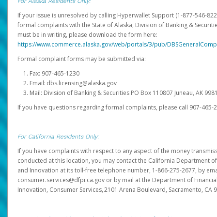
For Alaska Residents Only:
If your issue is unresolved by calling Hyperwallet Support (1-877-546-82
formal complaints with the State of Alaska, Division of Banking & Securit
must be in writing, please download the form here:
https://www.commerce.alaska.gov/web/portals/3/pub/DBSGeneralComp
Formal complaint forms may be submitted via:
Fax: 907-465-1230
Email: dbs.licensing@alaska.gov
Mail: Division of Banking & Securities PO Box 110807 Juneau, AK 99
If you have questions regarding formal complaints, please call 907-465-
For California Residents Only:
If you have complaints with respect to any aspect of the money transmissi
conducted at this location, you may contact the California Department of
and Innovation at its toll-free telephone number, 1-866-275-2677, by ema
consumer.services@dfpi.ca.gov or by mail at the Department of Financia
Innovation, Consumer Services, 2101 Arena Boulevard, Sacramento, CA 