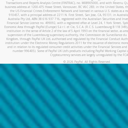
Transactions and Reports Analysis Centre (FINTRAC), no. M08905000, and with Revenu Qué
business address at 1200-475 Howe Street, Vancouver, BC V6C 2B3; in the United States, thr
the US Financial Crimes Enforcement Network and licensed in various U.S. states as a 
910457, with a principal address at 2211 N. First Street, San Jose, CA, 95131; in Austra
Australia Pty Ltd, ABN 38 616 937 716, registered with the Australian Securities and In
Financial Service Licence no. 499092, with a registered office at Level 24, 1 York Street, 
Economic Area through PayPal (Europe) S.à r.l. et Cie, S.C.A. (R.C.S. Luxembourg B 118 349)
institution in the sense of Article 2 of the law of 5 April 1993 on the financial sector, as
supervision of the Luxembourg supervisory authority, the Commission de Surveillance du 
Kingdom, through PayPal UK Ltd, authorised and regulated by the Financial Conduct Autho
institution under the Electronic Money Regulations 2011 for the issuance of electronic mo
and in relation to its regulated consumer credit activities under the Financial Services and
number 996405). Some of PayPal UK Ltd’s products including PayPal Working Capital a
Cryptocurrency services are largely unregulated by the FCA
©
2026
PayPal. All Rights Reserved.