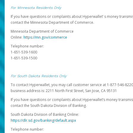
For Minnesota Residents Only
If you have questions or complaints about Hyperwallet’ s money transmis
contact the Minnesota Department of Commerce.
Minnesota Department of Commerce
Online:
https://mn.gov/commerce
Telephone number:
1-651-539-1600
1-651-539-1500
For South Dakota Residents Only
To contact Hyperwallet, you may call customer service at 1-877-546-8220
business address is: 2211 North First Street, San Jose, CA 95131
If you have questions or complaints about Hyperwallet’s money transmis
contact the South Dakota Division of Banking.
South Dakota Division of Banking Online:
https://dlr.sd.gov/banking/default.aspx
Telephone number: