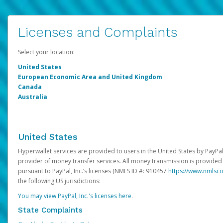
Licenses and Complaints
Select your location:
United States
European Economic Area and United Kingdom
Canada
Australia
United States
Hyperwallet services are provided to users in the United States by PayPal,
provider of money transfer services. All money transmission is provided 
pursuant to PayPal, Inc.’s licenses (NMLS ID #: 910457
https://www.nmlsc
the following US jurisdictions:
You may view PayPal, Inc.'s licenses here
.
State Complaints