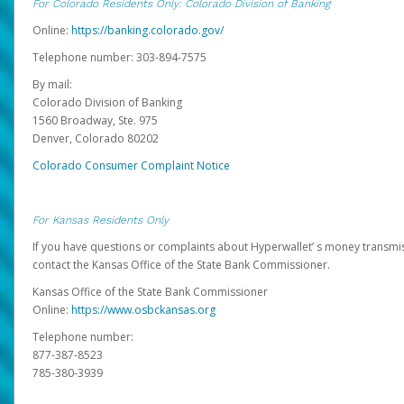
For Colorado Residents Only: Colorado Division of Banking
Online:
https://banking.colorado.gov/
Telephone number: 303-894-7575
By mail:
Colorado Division of Banking
1560 Broadway, Ste. 975
Denver, Colorado 80202
Colorado Consumer Complaint Notice
For Kansas Residents Only
If you have questions or complaints about Hyperwallet’ s money transmis
contact the Kansas Office of the State Bank Commissioner.
Kansas Office of the State Bank Commissioner
Online:
https://www.osbckansas.org
Telephone number:
877-387-8523
785-380-3939