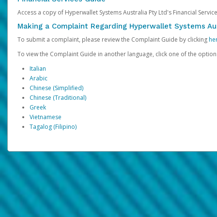
Access a copy of Hyperwallet Systems Australia Pty Ltd's Financial Servi
Making a Complaint Regarding Hyperwallet Systems Aus
To submit a complaint, please review the Complaint Guide by clicking
he
To view the Complaint Guide in another language, click one of the optio
Italian
Arabic
Chinese (Simplified)
Chinese (Traditional)
Greek
Vietnamese
Tagalog (Filipino)