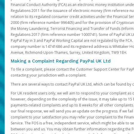
Financial Conduct Authority (FCA) as an electronic money institution und
Regulations 2011 for the issuance of electronic money (firm reference n
relation to its regulated consumer credit activities under the Financial S
2000 (firm reference number 996405) and for the provision of Cryptocur
the Money Laundering, Terrorist Financing and Transfer of Funds (Inform
Regulations 2017 (firm reference number 1000741). Some of PayPal UK Lt
PayPal Pay in 3 and PayPal Working Capital are not regulated by the FCA.
company number is 14741686 and its registered address is Whittaker Ho
Avenue, Richmond-Upon-Thames, Surrey, United Kingdom, TW9 1EH.
Making a Complaint Regarding PayPal UK Ltd
To file a complaint, please contact the Customer Support Center for Pay
contacting your jurisdiction with a complaint.
There are several ways to contact PayPal UK Ltd, which can be found by c
For UK resident users only, we will aim to respond to your complaint as q
however, depending on the complexity of the issue, it may take up to 15 
payments-related complaints and up to 8 weeks for all other complaints. I
our final response, we will send you an update on the progress. If we fail
complaint to your satisfaction you may refer your complaint to the Fin
Service. The FOS is a free, independent service, which might be able to se
between you and us. You may obtain further information regarding the F