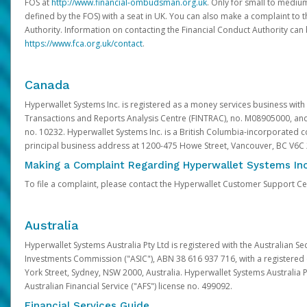
FOS at
http://www.financial-ombudsman.org.uk
. Only for small to mediu
defined by the FOS) with a seat in UK. You can also make a complaint to 
Authority. Information on contacting the Financial Conduct Authority can
https://www.fca.org.uk/contact
.
Canada
Hyperwallet Systems Inc. is registered as a money services business with 
Transactions and Reports Analysis Centre (FINTRAC), no. M08905000, an
no. 10232. Hyperwallet Systems Inc. is a British Columbia-incorporated c
principal business address at 1200-475 Howe Street, Vancouver, BC V6C
Making a Complaint Regarding Hyperwallet Systems Inc
To file a complaint, please contact the Hyperwallet Customer Support C
Australia
Hyperwallet Systems Australia Pty Ltd is registered with the Australian Se
Investments Commission ("ASIC"), ABN 38 616 937 716, with a registered of
York Street, Sydney, NSW 2000, Australia. Hyperwallet Systems Australia P
Australian Financial Service ("AFS") license no. 499092.
Financial Services Guide