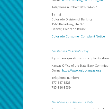
Telephone number: 303-894-7575
By mail:
Colorado Division of Banking
1560 Broadway, Ste. 975
Denver, Colorado 80202
Colorado Consumer Complaint Notice
For Kansas Residents Only
If you have questions or complaints abou
Kansas Office of the State Bank Commiss
Online:
https://www.osbckansas.org
Telephone number:
877-387-8523
785-380-3939
For Minnesota Residents Only