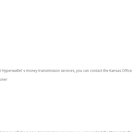
t Hyperwallet’ s money transmission services, you can contact the Kansas Offic
ioner