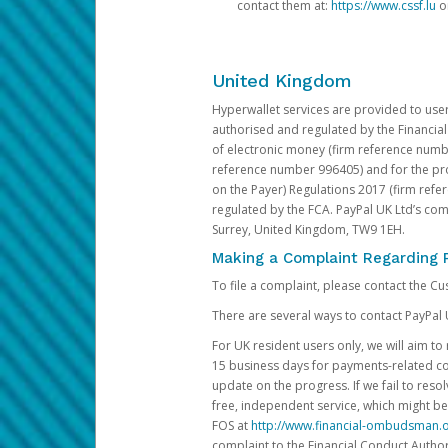
contact them at:
https://www.cssf.lu
or
United Kingdom
Hyperwallet services are provided to use
authorised and regulated by the Financial
of electronic money (firm reference number
reference number 996405) and for the pro
on the Payer) Regulations 2017 (firm refe
regulated by the FCA. PayPal UK Ltd’s c
Surrey, United Kingdom, TW9 1EH.
Making a Complaint Regarding 
To file a complaint, please contact the C
There are several ways to contact PayPal 
For UK resident users only, we will aim t
15 business days for payments-related comp
update on the progress. If we fail to res
free, independent service, which might be
FOS at
http://www.financial-ombudsman.o
complaint to the Financial Conduct Author