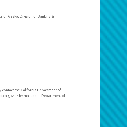
e of Alaska, Division of Banking &
ay contact the California Department of
pi.ca.gov or by mail at the Department of