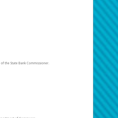
e of the State Bank Commissioner.