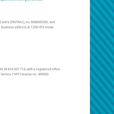
s Centre (FINTRAC), no. M08905000, and
pal business address at 1200-475 Howe
BN 38 616 937 716, with a registered office
 Service ("AFS") license no. 499092.