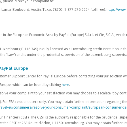
, please direct your complaint to:
Lamar Boulevard, Austin, Texas 78705, 1-877-276-5554 (toll free),
https://www.
s in the European Economic Area by PayPal (Europe) S.à.r.l. et Cie, S.C.A., whi
.S. Luxembourg B 118 349) is duly licensed as a Luxembourg credit institution in the
(the “Law”) and is under the prudential supervision of the Luxembourg supervis
PayPal Europe
ustomer Support Center for PayPal Europe before contacting your jurisdiction wi
Europe, which can be found by clicking
here
.
 resolve your complaint to your satisfaction you may choose to escalate it by cont
For EEA resident users only. You may obtain further information regarding th
k-travel-eu/consumers/resolve-your-consumer-complaint/european-consumer-ce
 Financier (CSSF). The CSSF is the authority responsible for the prudential supe
t the CSSF at 283 Route d’Arlon, L-1150 Luxembourg. You may obtain further i