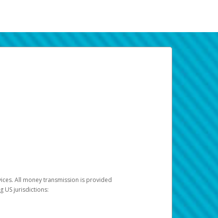
vices. All money transmission is provided
ng US jurisdictions: