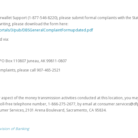
erwallet Support (1-877-546-8220), please submit formal complaints with the Stat
writing, please download the form here:
portals/3/pub/DBSGeneralComplaintFormupdated.pdf
 via:
es PO Box 110807 Juneau, AK 99811-0807
omplaints, please call 907-465-2521
y aspect of the money transmission activities conducted at this location, you m
s toll-free telephone number, 1-866-275-2677, by email at consumer.services@df
sumer Services, 2101 Arena Boulevard, Sacramento, CA 95834.
vision of Banking