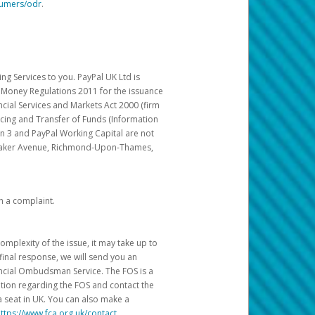
sumers/odr
.
g Services to you. PayPal UK Ltd is
c Money Regulations 2011 for the issuance
ncial Services and Markets Act 2000 (firm
cing and Transfer of Funds (Information
in 3 and PayPal Working Capital are not
ittaker Avenue, Richmond-Upon-Thames,
h a complaint.
mplexity of the issue, it may take up to
final response, we will send you an
nancial Ombudsman Service. The FOS is a
ation regarding the FOS and contact the
a seat in UK. You can also make a
ttps://www.fca.org.uk/contact
.