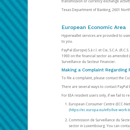
transmission or currency exchange activity
Texas Department of Banking, 2601 North 
European Economic Area
Hyperwallet services are provided to user
to you.
PayPal (Europe) S.à r.l. et Cie, S.C.A. (R.C
1993 on the financial sector as amended 
Surveillance du Secteur Financier.
Making a Complaint Regarding 
To file a complaint, please contact the C
There are several ways to contact PayPal 
For EEA resident users only, if we fail to
European Consumer Centre (ECC-Net). 
(
https://ec.europa.eu/info/live-wor
Commission de Surveillance du Secteur
sector in Luxembourg. You can contac