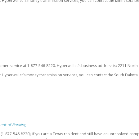
ut Hyperwallet’ s money transmission services, you can contact the Minnesota
omer service at 1-877-546-8220. Hyperwallet’s business address is: 2211 North F
 Hyperwallet’s money transmission services, you can contact the South Dakota 
ent of Banking
t (1-877-546-8220), if you are a Texas resident and still have an unresolved c