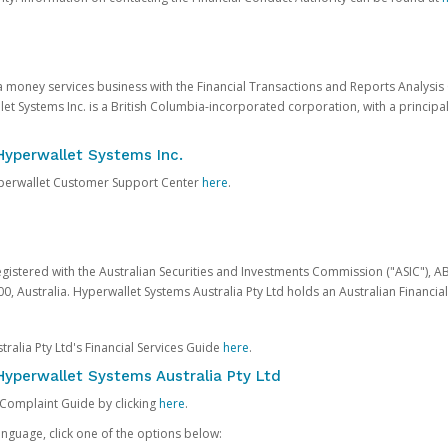
 a money services business with the Financial Transactions and Reports Analysi
et Systems Inc. is a British Columbia-incorporated corporation, with a princi
Hyperwallet Systems Inc.
Hyperwallet Customer Support Center
here
.
egistered with the Australian Securities and Investments Commission ("ASIC"), A
0, Australia. Hyperwallet Systems Australia Pty Ltd holds an Australian Financial
ralia Pty Ltd's Financial Services Guide
here
.
yperwallet Systems Australia Pty Ltd
 Complaint Guide by clicking
here
.
nguage, click one of the options below: