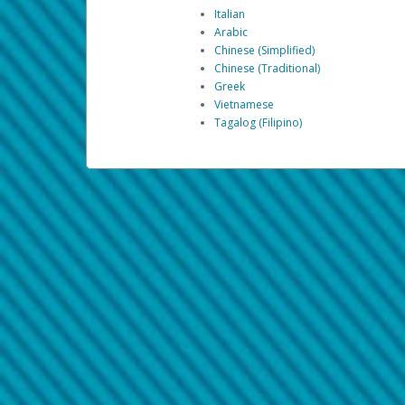
Italian
Arabic
Chinese (Simplified)
Chinese (Traditional)
Greek
Vietnamese
Tagalog (Filipino)