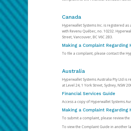
Canada
Hyperwallet Systems Inc. is registered as
with Revenu Québec, no. 10232. Hyperwall
Street, Vancouver, BC V6C 2B3.
Making a Complaint Regarding 
To file a complaint, please contact the 
Australia
Hyperwallet Systems Australia Pty Ltd is r
at Level 24, 1 York Street, Sydney, NSW 200
Financial Services Guide
Access a copy of Hyperwallet Systems Aust
Making a Complaint Regarding H
To submit a complaint, please review the
To view the Complaint Guide in another la