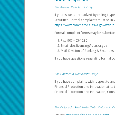
State Complaints
For Alaska Residents Only:
If your issue is unresolved by calling Hyp
Securities. Formal complaints must be in 
https://www.commerce.alaska.gov/web/
Formal complaint forms may be submitted
Fax: 907-465-1230
Email: dbs.licensing@alaska.gov
Mail: Division of Banking & Securiti
If you have questions regarding formal c
For California Residents Only:
If you have complaints with respect to an
Financial Protection and Innovation at it
Financial Protection and Innovation, Con
For Colorado Residents Only: Colorado Di
Online:
https://banking.colorado.gov/