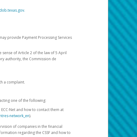
dob.texas.gov.
ch may provide Payment Processing Services
 sense of Article 2 of the law of 5 April
ory authority, the Commission de
th a complaint.
acting one of the following:
e ECC-Net and how to contact them at
ntres-network_en
).
rvision of companies in the financial
nformation regarding the CSSF and how to