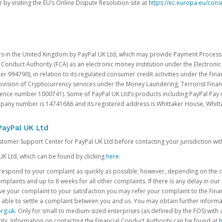
 by visiting the EU’s Online Dispute Resolution site at
https://ec.europa.eu/con
rs in the United Kingdom by PayPal UK Ltd, which may provide Payment Processin
 Conduct Authority (FCA) as an electronic money institution under the Electroni
 994790), in relation to its regulated consumer credit activities under the Fina
vision of Cryptocurrency services under the Money Laundering, Terrorist Finan
rence number 1000741). Some of PayPal UK Ltd’s products including PayPal Pay 
ompany number is 14741686 and its registered address is Whittaker House, Wh
PayPal UK Ltd
ustomer Support Center for PayPal UK Ltd before contacting your jurisdiction wit
UK Ltd, which can be found by clicking
here
.
o respond to your complaint as quickly as possible; however, depending on the co
laints and up to 8 weeks for all other complaints. If there is any delay in our 
olve your complaint to your satisfaction you may refer your complaint to the Fi
 able to settle a complaint between you and us. You may obtain further inform
rg.uk
. Only for small to medium-sized enterprises (as defined by the FOS) with 
ity. Information on contacting the Financial Conduct Authority can be found at
h