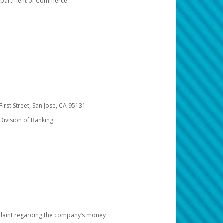
 Department of Commerce.
irst Street, San Jose, CA 95131
Division of Banking.
omplaint regarding the company’s money