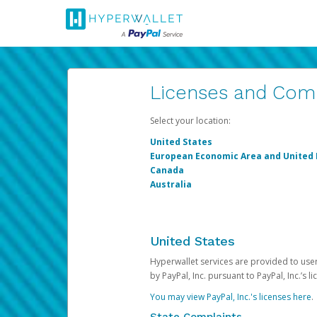
Licenses and Com
Select your location:
United States
European Economic Area and United
Canada
Australia
United States
Hyperwallet services are provided to users
by PayPal, Inc. pursuant to PayPal, Inc.’s 
You may view PayPal, Inc.'s licenses here
.