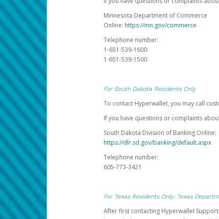
If you have questions or complaints abo
Minnesota Department of Commerce
Online:
https://mn.gov/commerce
Telephone number:
1-651-539-1600
1-651-539-1500
For South Dakota Residents Only
To contact Hyperwallet, you may call cust
If you have questions or complaints about
South Dakota Division of Banking Online:
https://dlr.sd.gov/banking/default.aspx
Telephone number:
605-773-3421
For Texas Residents Only: Texas Departm
After first contacting Hyperwallet Suppor