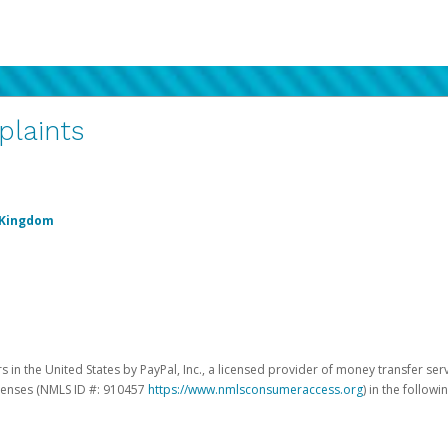
plaints
 Kingdom
 in the United States by PayPal, Inc., a licensed provider of money transfer ser
licenses (NMLS ID #: 910457
https://www.nmlsconsumeraccess.org
) in the followi