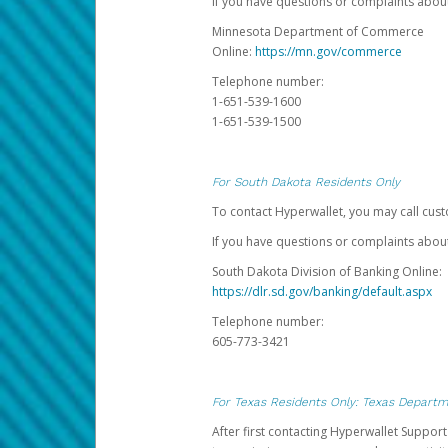
If you have questions or complaints abo
Minnesota Department of Commerce
Online:
https://mn.gov/commerce
Telephone number:
1-651-539-1600
1-651-539-1500
For South Dakota Residents Only
To contact Hyperwallet, you may call cust
If you have questions or complaints about
South Dakota Division of Banking Online:
https://dlr.sd.gov/banking/default.aspx
Telephone number:
605-773-3421
For Texas Residents Only: Texas Departm
After first contacting Hyperwallet Suppor