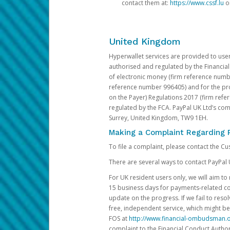
contact them at:
https://www.cssf.lu
or
United Kingdom
Hyperwallet services are provided to use
authorised and regulated by the Financial
of electronic money (firm reference number
reference number 996405) and for the pro
on the Payer) Regulations 2017 (firm refe
regulated by the FCA. PayPal UK Ltd’s c
Surrey, United Kingdom, TW9 1EH.
Making a Complaint Regarding 
To file a complaint, please contact the C
There are several ways to contact PayPal 
For UK resident users only, we will aim t
15 business days for payments-related comp
update on the progress. If we fail to res
free, independent service, which might be
FOS at
http://www.financial-ombudsman.o
complaint to the Financial Conduct Author