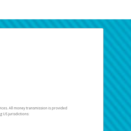
vices. All money transmission is provided
ng US jurisdictions: