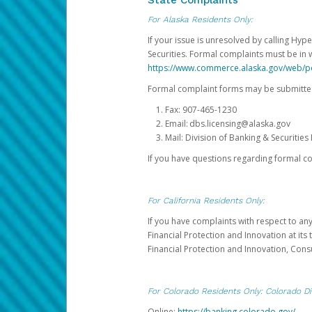
State Complaints
For Alaska Residents Only:
If your issue is unresolved by calling Hyp
Securities. Formal complaints must be in 
https://www.commerce.alaska.gov/web/
Formal complaint forms may be submitted
Fax: 907-465-1230
Email: dbs.licensing@alaska.gov
Mail: Division of Banking & Securiti
If you have questions regarding formal c
For California Residents Only:
If you have complaints with respect to an
Financial Protection and Innovation at it
Financial Protection and Innovation, Con
For Colorado Residents Only: Colorado Di
Online:
https://banking.colorado.gov/