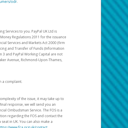
sumers/odr
.
g Services to you. PayPal UK Ltd is
c Money Regulations 2011 for the issuance
ncial Services and Markets Act 2000 (firm
cing and Transfer of Funds (Information
in 3 and PayPal Working Capital are not
ittaker Avenue, Richmond-Upon-Thames,
h a complaint.
mplexity of the issue, it may take up to
final response, we will send you an
nancial Ombudsman Service. The FOS is a
ation regarding the FOS and contact the
a seat in UK. You can also make a
ttps://www.fca.org.uk/contact
.