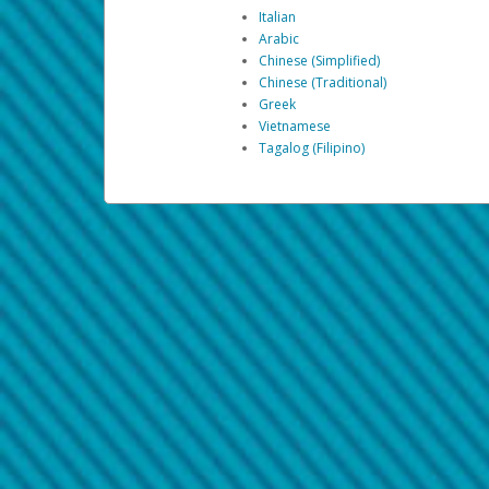
Italian
Arabic
Chinese (Simplified)
Chinese (Traditional)
Greek
Vietnamese
Tagalog (Filipino)