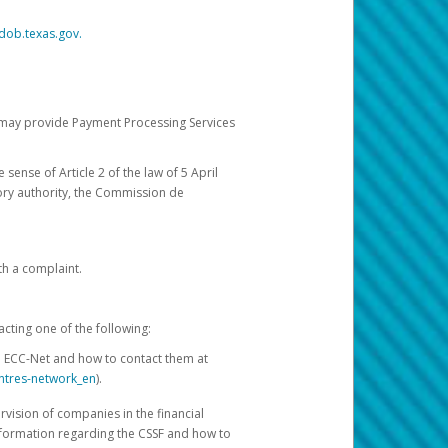
dob.texas.gov.
ch may provide Payment Processing Services
 sense of Article 2 of the law of 5 April
ory authority, the Commission de
th a complaint.
acting one of the following:
e ECC-Net and how to contact them at
ntres-network_en
).
rvision of companies in the financial
nformation regarding the CSSF and how to