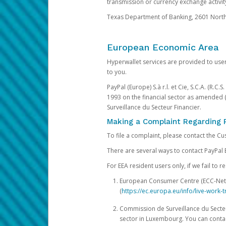
transmission or currency exchange activity
Texas Department of Banking, 2601 North 
European Economic Area
Hyperwallet services are provided to user
to you.
PayPal (Europe) S.à r.l. et Cie, S.C.A. (R.C
1993 on the financial sector as amended 
Surveillance du Secteur Financier.
Making a Complaint Regarding 
To file a complaint, please contact the C
There are several ways to contact PayPal 
For EEA resident users only, if we fail to
European Consumer Centre (ECC-Net). 
(
https://ec.europa.eu/info/live-wor
Commission de Surveillance du Secteur
sector in Luxembourg. You can contac