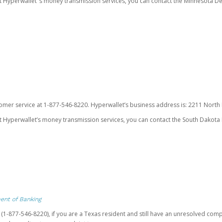
ut Hyperwallet’ s money transmission services, you can contact the Minnesota
omer service at 1-877-546-8220. Hyperwallet’s business address is: 2211 North F
 Hyperwallet’s money transmission services, you can contact the South Dakota 
ent of Banking
t (1-877-546-8220), if you are a Texas resident and still have an unresolved c