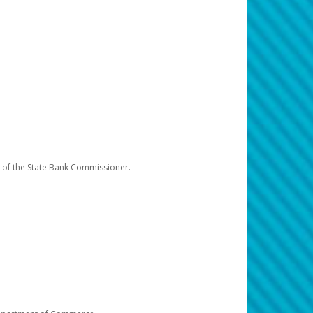
e of the State Bank Commissioner.