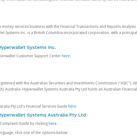
 a money services business with the Financial Transactions and Reports Analysi
et Systems Inc. is a British Columbia-incorporated corporation, with a princi
Hyperwallet Systems Inc.
Hyperwallet Customer Support Center
here
.
egistered with the Australian Securities and Investments Commission ("ASIC"), A
0, Australia. Hyperwallet Systems Australia Pty Ltd holds an Australian Financial
ralia Pty Ltd's Financial Services Guide
here
.
yperwallet Systems Australia Pty Ltd
 Complaint Guide by clicking
here
.
nguage, click one of the options below: