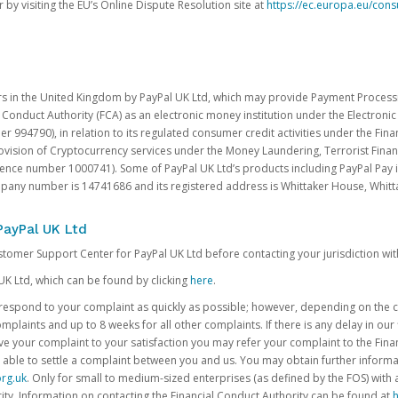
 by visiting the EU’s Online Dispute Resolution site at
https://ec.europa.eu/con
rs in the United Kingdom by PayPal UK Ltd, which may provide Payment Processin
 Conduct Authority (FCA) as an electronic money institution under the Electroni
 994790), in relation to its regulated consumer credit activities under the Fina
vision of Cryptocurrency services under the Money Laundering, Terrorist Finan
rence number 1000741). Some of PayPal UK Ltd’s products including PayPal Pay 
ompany number is 14741686 and its registered address is Whittaker House, Wh
PayPal UK Ltd
ustomer Support Center for PayPal UK Ltd before contacting your jurisdiction wit
UK Ltd, which can be found by clicking
here
.
o respond to your complaint as quickly as possible; however, depending on the co
laints and up to 8 weeks for all other complaints. If there is any delay in our 
olve your complaint to your satisfaction you may refer your complaint to the Fi
 able to settle a complaint between you and us. You may obtain further inform
rg.uk
. Only for small to medium-sized enterprises (as defined by the FOS) with 
ity. Information on contacting the Financial Conduct Authority can be found at
h