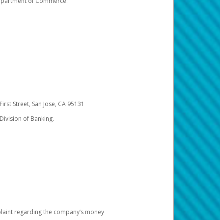
 Department of Commerce.
irst Street, San Jose, CA 95131
Division of Banking.
omplaint regarding the company’s money