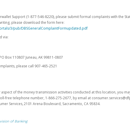
erwallet Support (1-877-546-8220), please submit formal complaints with the Stat
writing, please download the form here:
portals/3/pub/DBSGeneralComplaintFormupdated.pdf
 via:
es PO Box 110807 Juneau, AK 99811-0807
omplaints, please call 907-465-2521
y aspect of the money transmission activities conducted at this location, you m
s toll-free telephone number, 1-866-275-2677, by email at consumer.services@df
sumer Services, 2101 Arena Boulevard, Sacramento, CA 95834.
vision of Banking