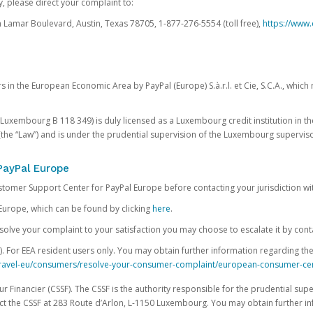
, please direct your complaint to:
Lamar Boulevard, Austin, Texas 78705, 1-877-276-5554 (toll free),
https://www.
s in the European Economic Area by PayPal (Europe) S.à.r.l. et Cie, S.C.A., whi
.S. Luxembourg B 118 349) is duly licensed as a Luxembourg credit institution in the
(the “Law”) and is under the prudential supervision of the Luxembourg supervis
PayPal Europe
ustomer Support Center for PayPal Europe before contacting your jurisdiction wi
Europe, which can be found by clicking
here
.
 resolve your complaint to your satisfaction you may choose to escalate it by cont
For EEA resident users only. You may obtain further information regarding th
k-travel-eu/consumers/resolve-your-consumer-complaint/european-consumer-ce
 Financier (CSSF). The CSSF is the authority responsible for the prudential supe
t the CSSF at 283 Route d’Arlon, L-1150 Luxembourg. You may obtain further i