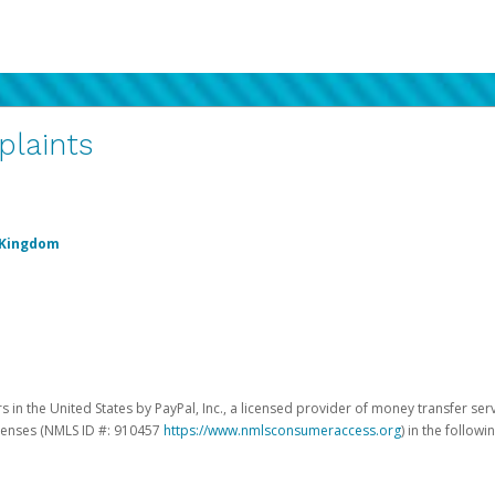
plaints
 Kingdom
 in the United States by PayPal, Inc., a licensed provider of money transfer ser
licenses (NMLS ID #: 910457
https://www.nmlsconsumeraccess.org
) in the followi