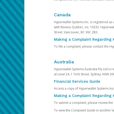
Canada
Hyperwallet Systems Inc. is registered as
with Revenu Québec, no. 10232. Hyperwall
Street, Vancouver, BC V6C 2B3.
Making a Complaint Regarding 
To file a complaint, please contact the 
Australia
Hyperwallet Systems Australia Pty Ltd is r
at Level 24, 1 York Street, Sydney, NSW 200
Financial Services Guide
Access a copy of Hyperwallet Systems Aust
Making a Complaint Regarding H
To submit a complaint, please review the
To view the Complaint Guide in another la