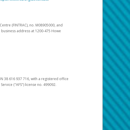
s Centre (FINTRAC), no. M08905000, and
pal business address at 1200-475 Howe
BN 38 616 937 716, with a registered office
 Service ("AFS") license no. 499092.