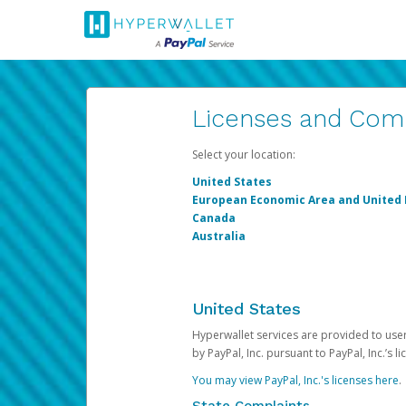
Licenses and Com
Select your location:
United States
European Economic Area and United
Canada
Australia
United States
Hyperwallet services are provided to users
by PayPal, Inc. pursuant to PayPal, Inc.’s 
You may view PayPal, Inc.'s licenses here
.