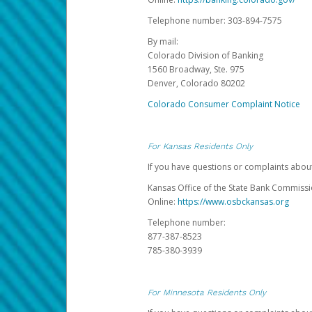
Telephone number: 303-894-7575
By mail:
Colorado Division of Banking
1560 Broadway, Ste. 975
Denver, Colorado 80202
Colorado Consumer Complaint Notice
For Kansas Residents Only
If you have questions or complaints abou
Kansas Office of the State Bank Commiss
Online:
https://www.osbckansas.org
Telephone number:
877-387-8523
785-380-3939
For Minnesota Residents Only