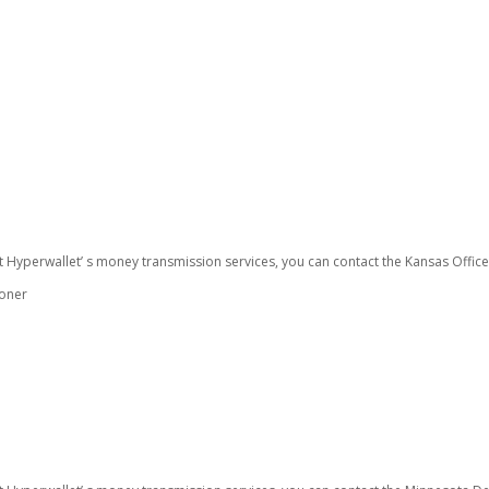
t Hyperwallet’ s money transmission services, you can contact the Kansas Offic
ioner