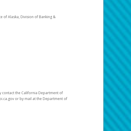
e of Alaska, Division of Banking &
ay contact the California Department of
pi.ca.gov or by mail at the Department of