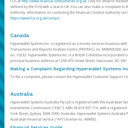
FOS at
http://www.financial-ombudsman.org.uk
. Only for small to mediu
defined by the FOS) with a seat in UK. You can also make a complaint to 
Authority. Information on contacting the Financial Conduct Authority can
https://www.fca.org.uk/contact
.
Canada
Hyperwallet Systems Inc. is registered as a money services business with 
Transactions and Reports Analysis Centre (FINTRAC), no. M08905000, an
no. 10232. Hyperwallet Systems Inc. is a British Columbia-incorporated c
principal business address at 1200-475 Howe Street, Vancouver, BC V6C
Making a Complaint Regarding Hyperwallet Systems Inc
To file a complaint, please contact the Hyperwallet Customer Support C
Australia
Hyperwallet Systems Australia Pty Ltd is registered with the Australian Se
Investments Commission ("ASIC"), ABN 38 616 937 716, with a registered of
York Street, Sydney, NSW 2000, Australia. Hyperwallet Systems Australia P
Australian Financial Service ("AFS") license no. 499092.
Financial Services Guide