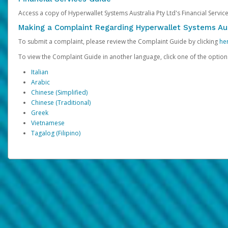
Access a copy of Hyperwallet Systems Australia Pty Ltd's Financial Servi
Making a Complaint Regarding Hyperwallet Systems Aus
To submit a complaint, please review the Complaint Guide by clicking
he
To view the Complaint Guide in another language, click one of the optio
Italian
Arabic
Chinese (Simplified)
Chinese (Traditional)
Greek
Vietnamese
Tagalog (Filipino)