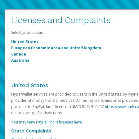
Licenses and Complaints
Select your location:
United States
European Economic Area and United Kingdom
Canada
Australia
United States
Hyperwallet services are provided to users in the United States by PayPal,
provider of money transfer services. All money transmission is provided 
pursuant to PayPal, Inc.’s licenses (NMLS ID #: 910457
https://www.nmlsc
the following US jurisdictions:
You may view PayPal, Inc.'s licenses here
.
State Complaints