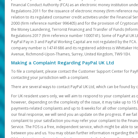
Financial Conduct Authority (FCA) as an electronic money institution und
Regulations 2011 for the issuance of electronic money (firm reference n
relation to its regulated consumer credit activities under the Financial S
2000 (firm reference number 996405) and for the provision of Cryptocur
the Money Laundering, Terrorist Financing and Transfer of Funds (Inform
Regulations 2017 (firm reference number 1000741). Some of PayPal UK Lt
PayPal Pay in 3 and PayPal Working Capital are not regulated by the FCA.
company number is 14741686 and its registered address is Whittaker Ho
Avenue, Richmond-Upon-Thames, Surrey, United Kingdom, TW9 1EH.
Making a Complaint Regarding PayPal UK Ltd
To file a complaint, please contact the Customer Support Center for Pay
contacting your jurisdiction with a complaint.
There are several ways to contact PayPal UK Ltd, which can be found by c
For UK resident users only, we will aim to respond to your complaint as q
however, depending on the complexity of the issue, it may take up to 15 
payments-related complaints and up to 8 weeks for all other complaints. I
our final response, we will send you an update on the progress. If we fail
complaint to your satisfaction you may refer your complaint to the Fin
Service. The FOS is a free, independent service, which might be able to se
between you and us. You may obtain further information regarding the F