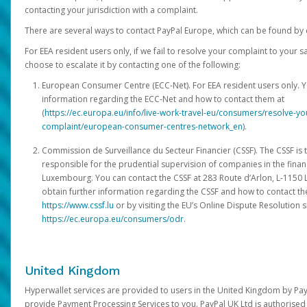
contacting your jurisdiction with a complaint.
There are several ways to contact PayPal Europe, which can be found by 
For EEA resident users only, if we fail to resolve your complaint to your 
choose to escalate it by contacting one of the following:
European Consumer Centre (ECC-Net). For EEA resident users only. Y
information regarding the ECC-Net and how to contact them at
(
https://ec.europa.eu/info/live-work-travel-eu/consumers/resolve-y
complaint/european-consumer-centres-network_en
).
Commission de Surveillance du Secteur Financier (CSSF). The CSSF is 
responsible for the prudential supervision of companies in the financ
Luxembourg. You can contact the CSSF at 283 Route d’Arlon, L-115
obtain further information regarding the CSSF and how to contact th
https://www.cssf.lu
or by visiting the EU’s Online Dispute Resolution si
https://ec.europa.eu/consumers/odr
.
United Kingdom
Hyperwallet services are provided to users in the United Kingdom by Pa
provide Payment Processing Services to you. PayPal UK Ltd is authorised