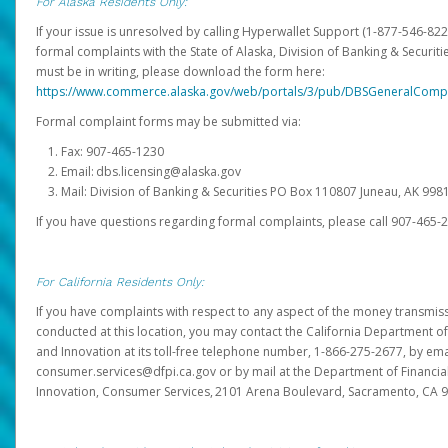
For Alaska Residents Only:
If your issue is unresolved by calling Hyperwallet Support (1-877-546-82
formal complaints with the State of Alaska, Division of Banking & Securit
must be in writing, please download the form here:
https://www.commerce.alaska.gov/web/portals/3/pub/DBSGeneralComp
Formal complaint forms may be submitted via:
Fax: 907-465-1230
Email: dbs.licensing@alaska.gov
Mail: Division of Banking & Securities PO Box 110807 Juneau, AK 99
If you have questions regarding formal complaints, please call 907-465-
For California Residents Only:
If you have complaints with respect to any aspect of the money transmissi
conducted at this location, you may contact the California Department of
and Innovation at its toll-free telephone number, 1-866-275-2677, by ema
consumer.services@dfpi.ca.gov or by mail at the Department of Financia
Innovation, Consumer Services, 2101 Arena Boulevard, Sacramento, CA 