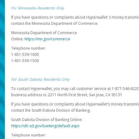
For Minnesota Residents Only
If you have questions or complaints about Hyperwallet’ s money transmis
contact the Minnesota Department of Commerce.
Minnesota Department of Commerce
Online:
https://mn.gov/commerce
Telephone number:
1-651-539-1600
1-651-539-1500
For South Dakota Residents Only
To contact Hyperwallet, you may call customer service at 1-877-546-8220
business address is: 2211 North First Street, San Jose, CA 95131
If you have questions or complaints about Hyperwallet’s money transmis
contact the South Dakota Division of Banking.
South Dakota Division of Banking Online:
https://dlr.sd.gov/banking/default.aspx
Telephone number: