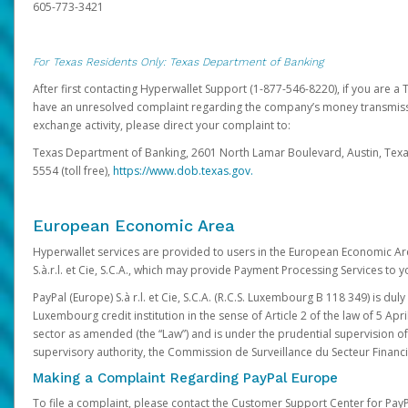
605-773-3421
For Texas Residents Only: Texas Department of Banking
After first contacting Hyperwallet Support (1-877-546-8220), if you are a T
have an unresolved complaint regarding the company’s money transmiss
exchange activity, please direct your complaint to:
Texas Department of Banking, 2601 North Lamar Boulevard, Austin, Texa
5554 (toll free),
https://www.dob.texas.gov.
European Economic Area
Hyperwallet services are provided to users in the European Economic Ar
S.à.r.l. et Cie, S.C.A., which may provide Payment Processing Services to y
PayPal (Europe) S.à r.l. et Cie, S.C.A. (R.C.S. Luxembourg B 118 349) is duly
Luxembourg credit institution in the sense of Article 2 of the law of 5 Apri
sector as amended (the “Law”) and is under the prudential supervision 
supervisory authority, the Commission de Surveillance du Secteur Financi
Making a Complaint Regarding PayPal Europe
To file a complaint, please contact the Customer Support Center for Pay