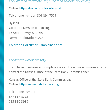
For Colorado Residents Only: Colorado Division of Banking
Online:
https://banking.colorado.gov/
Telephone number: 303-894-7575
By mail:
Colorado Division of Banking
1560 Broadway, Ste. 975
Denver, Colorado 80202
Colorado Consumer Complaint Notice
For Kansas Residents Only
If you have questions or complaints about Hyperwallet’ s money transmis
contact the Kansas Office of the State Bank Commissioner.
Kansas Office of the State Bank Commissioner
Online:
https://www.osbckansas.org
Telephone number:
877-387-8523
785-380-3939