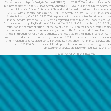
Transactions and Reports Analysis Centre (FINTRAC), no. M08905000, and with Revenu Qué
business address at 1200-475 Howe Street, Vancouver, BC V6C 2B3; in the United States, thr
the US Financial Crimes Enforcement Network and licensed in various U.S. states as a 
910457, with a principal address at 2211 N. First Street, San Jose, CA, 95131; in Austra
Australia Pty Ltd, ABN 38 616 937 716, registered with the Australian Securities and In
Financial Service Licence no. 499092, with a registered office at Level 24, 1 York Street, 
Economic Area through PayPal (Europe) S.à r.l. et Cie, S.C.A. (R.C.S. Luxembourg B 118 349)
institution in the sense of Article 2 of the law of 5 April 1993 on the financial sector, as
supervision of the Luxembourg supervisory authority, the Commission de Surveillance du 
Kingdom, through PayPal UK Ltd, authorised and regulated by the Financial Conduct Autho
institution under the Electronic Money Regulations 2011 for the issuance of electronic mo
and in relation to its regulated consumer credit activities under the Financial Services and
number 996405). Some of PayPal UK Ltd’s products including PayPal Working Capital a
Cryptocurrency services are largely unregulated by the FCA
©
2026
PayPal. All Rights Reserved.