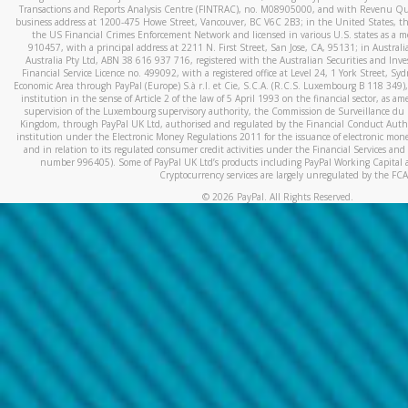
Transactions and Reports Analysis Centre (FINTRAC), no. M08905000, and with Revenu Qué
business address at 1200-475 Howe Street, Vancouver, BC V6C 2B3; in the United States, thr
the US Financial Crimes Enforcement Network and licensed in various U.S. states as a 
910457, with a principal address at 2211 N. First Street, San Jose, CA, 95131; in Austra
Australia Pty Ltd, ABN 38 616 937 716, registered with the Australian Securities and In
Financial Service Licence no. 499092, with a registered office at Level 24, 1 York Street, 
Economic Area through PayPal (Europe) S.à r.l. et Cie, S.C.A. (R.C.S. Luxembourg B 118 349)
institution in the sense of Article 2 of the law of 5 April 1993 on the financial sector, as
supervision of the Luxembourg supervisory authority, the Commission de Surveillance du 
Kingdom, through PayPal UK Ltd, authorised and regulated by the Financial Conduct Autho
institution under the Electronic Money Regulations 2011 for the issuance of electronic mo
and in relation to its regulated consumer credit activities under the Financial Services and
number 996405). Some of PayPal UK Ltd’s products including PayPal Working Capital a
Cryptocurrency services are largely unregulated by the FCA
©
2026
PayPal. All Rights Reserved.