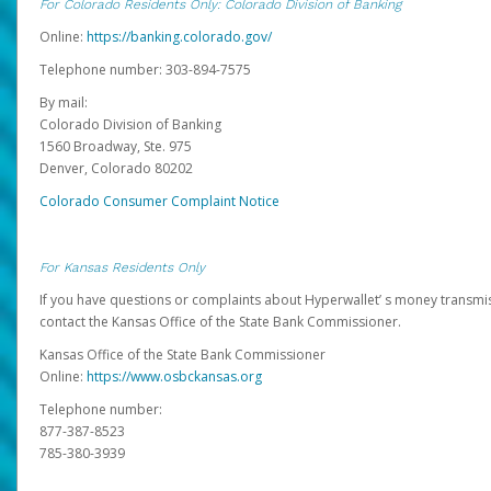
For Colorado Residents Only: Colorado Division of Banking
Online:
https://banking.colorado.gov/
Telephone number: 303-894-7575
By mail:
Colorado Division of Banking
1560 Broadway, Ste. 975
Denver, Colorado 80202
Colorado Consumer Complaint Notice
For Kansas Residents Only
If you have questions or complaints about Hyperwallet’ s money transmis
contact the Kansas Office of the State Bank Commissioner.
Kansas Office of the State Bank Commissioner
Online:
https://www.osbckansas.org
Telephone number:
877-387-8523
785-380-3939