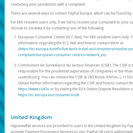
contacting your jurisdiction with a complaint.
There are several ways to contact PayPal Europe, which can be found by 
For EEA resident users only, if we fail to resolve your complaint to your 
choose to escalate it by contacting one of the following:
European Consumer Centre (ECC-Net). For EEA resident users only. Y
information regarding the ECC-Net and how to contact them at
(
https://ec.europa.eu/info/live-work-travel-eu/consumers/resolve-y
complaint/european-consumer-centres-network_en
).
Commission de Surveillance du Secteur Financier (CSSF). The CSSF is 
responsible for the prudential supervision of companies in the financ
Luxembourg. You can contact the CSSF at 283 Route d’Arlon, L-115
obtain further information regarding the CSSF and how to contact th
https://www.cssf.lu
or by visiting the EU’s Online Dispute Resolution si
https://ec.europa.eu/consumers/odr
.
United Kingdom
Hyperwallet services are provided to users in the United Kingdom by Pa
provide Payment Processing Services to you. PayPal UK Ltd is authorised