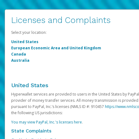
Licenses and Complaints
Select your location:
United States
European Economic Area and United Kingdom
Canada
Australia
United States
Hyperwallet services are provided to users in the United States by PayPal,
provider of money transfer services. All money transmission is provided 
pursuant to PayPal, Inc.’s licenses (NMLS ID #: 910457
https://www.nmlsc
the following US jurisdictions:
You may view PayPal, Inc.'s licenses here
.
State Complaints