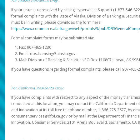
For Alaska Residents Only:
If your issue is unresolved by calling Hyperwallet Support (1-877-546-82
formal complaints with the State of Alaska, Division of Banking & Securit
must be in writing, please download the form here:
https://www.commerce.alaska.gov/web/portals/3/pub/DBSGeneralComp
Formal complaint forms may be submitted via:
Fax: 907-465-1230
Email: dbs.licensing@alaska.gov
Mail: Division of Banking & Securities PO Box 110807 Juneau, AK 99
If you have questions regarding formal complaints, please call 907-465-
For California Residents Only:
If you have complaints with respect to any aspect of the money transmissi
conducted at this location, you may contact the California Department of
and Innovation at its toll-free telephone number, 1-866-275-2677, by ema
consumer.services@dfpi.ca.gov or by mail at the Department of Financia
Innovation, Consumer Services, 2101 Arena Boulevard, Sacramento, CA 