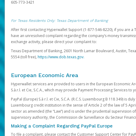
605-773-3421
For Texas Residents Only: Texas Department of Banking
After first contacting Hyperwallet Support (1-877-546-8220), if you are a T
have an unresolved complaint regarding the company’s money transmiss
exchange activity, please direct your complaint to:
Texas Department of Banking, 2601 North Lamar Boulevard, Austin, Texa
5554 (toll free),
https://www.dob.texas.gov.
European Economic Area
Hyperwallet services are provided to users in the European Economic Ar
S.à.r.l. et Cie, S.C.A., which may provide Payment Processing Services to y
PayPal (Europe) S.à r.l. et Cie, S.C.A. (R.C.S. Luxembourg B 118 349) is duly
Luxembourg credit institution in the sense of Article 2 of the law of 5 Apri
sector as amended (the “Law”) and is under the prudential supervision 
supervisory authority, the Commission de Surveillance du Secteur Financi
Making a Complaint Regarding PayPal Europe
To file a complaint, please contact the Customer Support Center for Pay