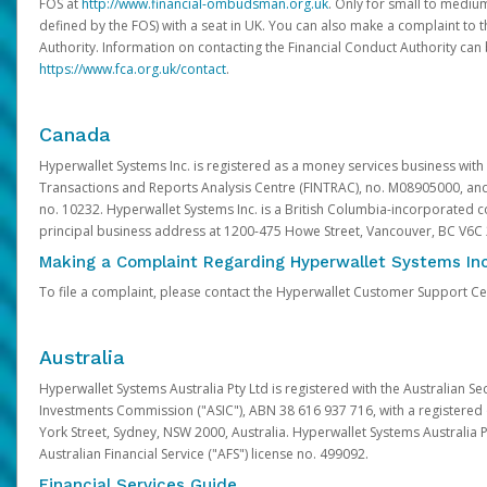
FOS at
http://www.financial-ombudsman.org.uk
. Only for small to mediu
defined by the FOS) with a seat in UK. You can also make a complaint to 
Authority. Information on contacting the Financial Conduct Authority can
https://www.fca.org.uk/contact
.
Canada
Hyperwallet Systems Inc. is registered as a money services business with 
Transactions and Reports Analysis Centre (FINTRAC), no. M08905000, an
no. 10232. Hyperwallet Systems Inc. is a British Columbia-incorporated c
principal business address at 1200-475 Howe Street, Vancouver, BC V6C
Making a Complaint Regarding Hyperwallet Systems Inc
To file a complaint, please contact the Hyperwallet Customer Support C
Australia
Hyperwallet Systems Australia Pty Ltd is registered with the Australian Se
Investments Commission ("ASIC"), ABN 38 616 937 716, with a registered of
York Street, Sydney, NSW 2000, Australia. Hyperwallet Systems Australia P
Australian Financial Service ("AFS") license no. 499092.
Financial Services Guide