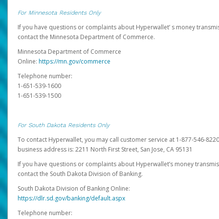
For Minnesota Residents Only
If you have questions or complaints about Hyperwallet’ s money transmis
contact the Minnesota Department of Commerce.
Minnesota Department of Commerce
Online:
https://mn.gov/commerce
Telephone number:
1-651-539-1600
1-651-539-1500
For South Dakota Residents Only
To contact Hyperwallet, you may call customer service at 1-877-546-8220
business address is: 2211 North First Street, San Jose, CA 95131
If you have questions or complaints about Hyperwallet’s money transmis
contact the South Dakota Division of Banking.
South Dakota Division of Banking Online:
https://dlr.sd.gov/banking/default.aspx
Telephone number: