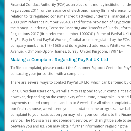
Financial Conduct Authority (FCA) as an electronic money institution und
Regulations 2011 for the issuance of electronic money (firm reference n
relation to its regulated consumer credit activities under the Financial S
2000 (firm reference number 996405) and for the provision of Cryptocur
the Money Laundering, Terrorist Financing and Transfer of Funds (Inform
Regulations 2017 (firm reference number 1000741). Some of PayPal UK Lt
PayPal Pay in 3 and PayPal Working Capital are not regulated by the FCA.
company number is 14741686 and its registered address is Whittaker Ho
Avenue, Richmond-Upon-Thames, Surrey, United Kingdom, TW9 1EH.
Making a Complaint Regarding PayPal UK Ltd
To file a complaint, please contact the Customer Support Center for Pay
contacting your jurisdiction with a complaint.
There are several ways to contact PayPal UK Ltd, which can be found by c
For UK resident users only, we will aim to respond to your complaint as q
however, depending on the complexity of the issue, it may take up to 15 
payments-related complaints and up to 8 weeks for all other complaints. I
our final response, we will send you an update on the progress. If we fail
complaint to your satisfaction you may refer your complaint to the Fin
Service. The FOS is a free, independent service, which might be able to se
between you and us. You may obtain further information regarding the F