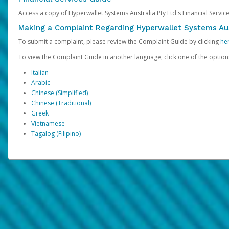
Access a copy of Hyperwallet Systems Australia Pty Ltd's Financial Servi
Making a Complaint Regarding Hyperwallet Systems Aus
To submit a complaint, please review the Complaint Guide by clicking
he
To view the Complaint Guide in another language, click one of the optio
Italian
Arabic
Chinese (Simplified)
Chinese (Traditional)
Greek
Vietnamese
Tagalog (Filipino)