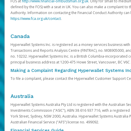
FOS at
http://www.financial-ombudsman.org.uk
. Only for small to mediu
defined by the FOS) with a seat in UK. You can also make a complaint to 
Authority. Information on contacting the Financial Conduct Authority can
https://www.fca.org.uk/contact
.
Canada
Hyperwallet Systems Inc. is registered as a money services business with 
Transactions and Reports Analysis Centre (FINTRAC), no. M08905000, an
no. 10232. Hyperwallet Systems Inc. is a British Columbia-incorporated c
principal business address at 1200-475 Howe Street, Vancouver, BC V6C
Making a Complaint Regarding Hyperwallet Systems Inc
To file a complaint, please contact the Hyperwallet Customer Support C
Australia
Hyperwallet Systems Australia Pty Ltd is registered with the Australian Se
Investments Commission ("ASIC"), ABN 38 616 937 716, with a registered of
York Street, Sydney, NSW 2000, Australia. Hyperwallet Systems Australia P
Australian Financial Service ("AFS") license no. 499092.
Financial Services Guide