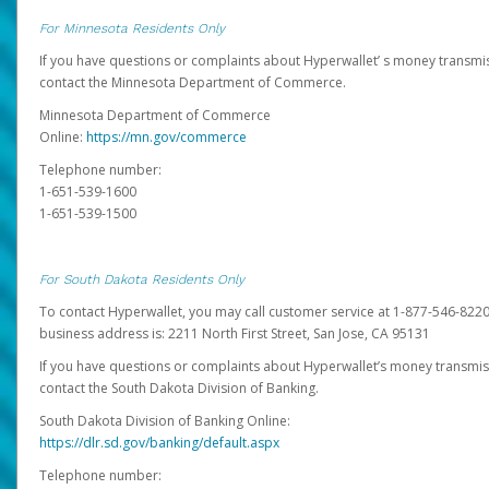
For Minnesota Residents Only
If you have questions or complaints about Hyperwallet’ s money transmis
contact the Minnesota Department of Commerce.
Minnesota Department of Commerce
Online:
https://mn.gov/commerce
Telephone number:
1-651-539-1600
1-651-539-1500
For South Dakota Residents Only
To contact Hyperwallet, you may call customer service at 1-877-546-8220
business address is: 2211 North First Street, San Jose, CA 95131
If you have questions or complaints about Hyperwallet’s money transmis
contact the South Dakota Division of Banking.
South Dakota Division of Banking Online:
https://dlr.sd.gov/banking/default.aspx
Telephone number: