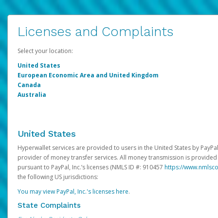
Licenses and Complaints
Select your location:
United States
European Economic Area and United Kingdom
Canada
Australia
United States
Hyperwallet services are provided to users in the United States by PayPal,
provider of money transfer services. All money transmission is provided 
pursuant to PayPal, Inc.’s licenses (NMLS ID #: 910457
https://www.nmlsc
the following US jurisdictions:
You may view PayPal, Inc.'s licenses here
.
State Complaints