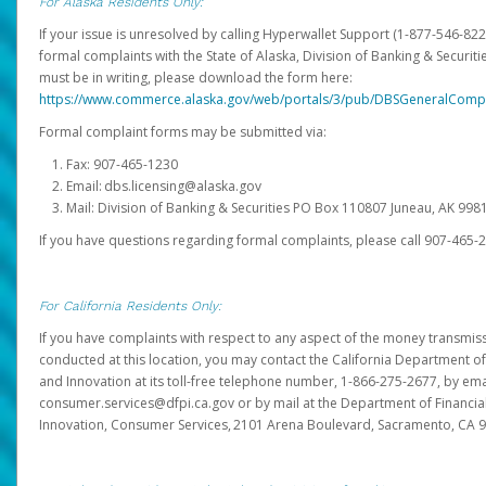
For Alaska Residents Only:
If your issue is unresolved by calling Hyperwallet Support (1-877-546-82
formal complaints with the State of Alaska, Division of Banking & Securit
must be in writing, please download the form here:
https://www.commerce.alaska.gov/web/portals/3/pub/DBSGeneralComp
Formal complaint forms may be submitted via:
Fax: 907-465-1230
Email: dbs.licensing@alaska.gov
Mail: Division of Banking & Securities PO Box 110807 Juneau, AK 99
If you have questions regarding formal complaints, please call 907-465-
For California Residents Only:
If you have complaints with respect to any aspect of the money transmissi
conducted at this location, you may contact the California Department of
and Innovation at its toll-free telephone number, 1-866-275-2677, by ema
consumer.services@dfpi.ca.gov or by mail at the Department of Financia
Innovation, Consumer Services, 2101 Arena Boulevard, Sacramento, CA 