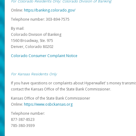
For Colorado Residents Only: Colorado Division of Banking
Online:
https://banking.colorado.gov/
Telephone number: 303-894-7575
By mail:
Colorado Division of Banking
1560 Broadway, Ste. 975
Denver, Colorado 80202
Colorado Consumer Complaint Notice
For Kansas Residents Only
If you have questions or complaints about Hyperwallet’ s money transmis
contact the Kansas Office of the State Bank Commissioner.
Kansas Office of the State Bank Commissioner
Online:
https://www.osbckansas.org
Telephone number:
877-387-8523
785-380-3939