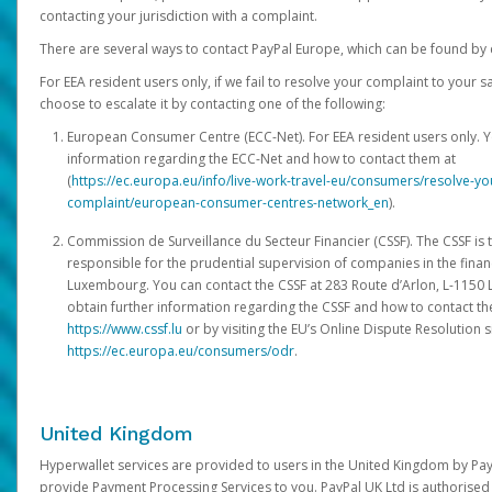
contacting your jurisdiction with a complaint.
There are several ways to contact PayPal Europe, which can be found by 
For EEA resident users only, if we fail to resolve your complaint to your 
choose to escalate it by contacting one of the following:
European Consumer Centre (ECC-Net). For EEA resident users only. Y
information regarding the ECC-Net and how to contact them at
(
https://ec.europa.eu/info/live-work-travel-eu/consumers/resolve-y
complaint/european-consumer-centres-network_en
).
Commission de Surveillance du Secteur Financier (CSSF). The CSSF is 
responsible for the prudential supervision of companies in the financ
Luxembourg. You can contact the CSSF at 283 Route d’Arlon, L-115
obtain further information regarding the CSSF and how to contact th
https://www.cssf.lu
or by visiting the EU’s Online Dispute Resolution si
https://ec.europa.eu/consumers/odr
.
United Kingdom
Hyperwallet services are provided to users in the United Kingdom by Pa
provide Payment Processing Services to you. PayPal UK Ltd is authorised