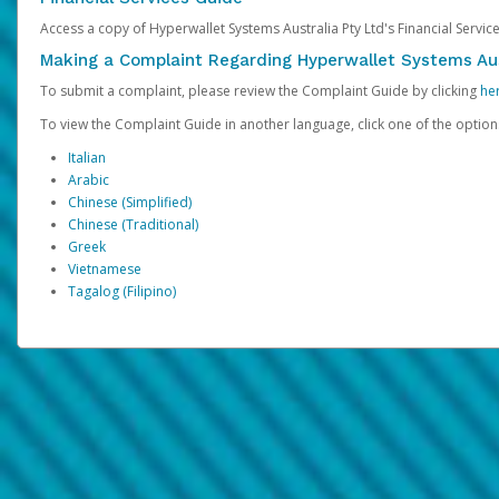
Access a copy of Hyperwallet Systems Australia Pty Ltd's Financial Servi
Making a Complaint Regarding Hyperwallet Systems Aus
To submit a complaint, please review the Complaint Guide by clicking
he
To view the Complaint Guide in another language, click one of the optio
Italian
Arabic
Chinese (Simplified)
Chinese (Traditional)
Greek
Vietnamese
Tagalog (Filipino)