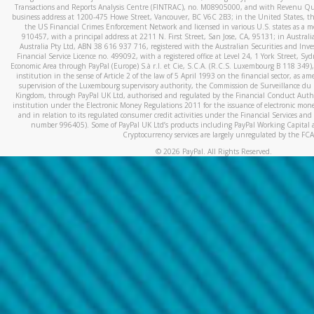
Transactions and Reports Analysis Centre (FINTRAC), no. M08905000, and with Revenu Qué
business address at 1200-475 Howe Street, Vancouver, BC V6C 2B3; in the United States, thr
the US Financial Crimes Enforcement Network and licensed in various U.S. states as a 
910457, with a principal address at 2211 N. First Street, San Jose, CA, 95131; in Austra
Australia Pty Ltd, ABN 38 616 937 716, registered with the Australian Securities and In
Financial Service Licence no. 499092, with a registered office at Level 24, 1 York Street, 
Economic Area through PayPal (Europe) S.à r.l. et Cie, S.C.A. (R.C.S. Luxembourg B 118 349)
institution in the sense of Article 2 of the law of 5 April 1993 on the financial sector, as
supervision of the Luxembourg supervisory authority, the Commission de Surveillance du 
Kingdom, through PayPal UK Ltd, authorised and regulated by the Financial Conduct Autho
institution under the Electronic Money Regulations 2011 for the issuance of electronic mo
and in relation to its regulated consumer credit activities under the Financial Services and
number 996405). Some of PayPal UK Ltd’s products including PayPal Working Capital a
Cryptocurrency services are largely unregulated by the FCA
©
2026
PayPal. All Rights Reserved.