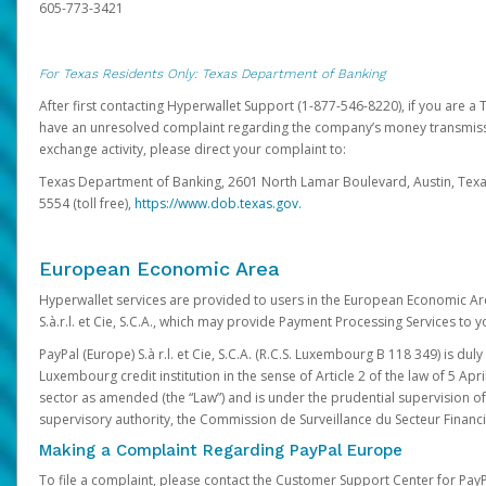
605-773-3421
For Texas Residents Only: Texas Department of Banking
After first contacting Hyperwallet Support (1-877-546-8220), if you are a T
have an unresolved complaint regarding the company’s money transmiss
exchange activity, please direct your complaint to:
Texas Department of Banking, 2601 North Lamar Boulevard, Austin, Texa
5554 (toll free),
https://www.dob.texas.gov.
European Economic Area
Hyperwallet services are provided to users in the European Economic Ar
S.à.r.l. et Cie, S.C.A., which may provide Payment Processing Services to y
PayPal (Europe) S.à r.l. et Cie, S.C.A. (R.C.S. Luxembourg B 118 349) is duly
Luxembourg credit institution in the sense of Article 2 of the law of 5 Apri
sector as amended (the “Law”) and is under the prudential supervision 
supervisory authority, the Commission de Surveillance du Secteur Financi
Making a Complaint Regarding PayPal Europe
To file a complaint, please contact the Customer Support Center for Pay