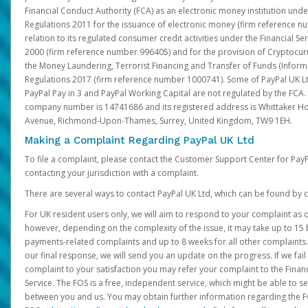
Financial Conduct Authority (FCA) as an electronic money institution und
Regulations 2011 for the issuance of electronic money (firm reference n
relation to its regulated consumer credit activities under the Financial S
2000 (firm reference number 996405) and for the provision of Cryptocur
the Money Laundering, Terrorist Financing and Transfer of Funds (Inform
Regulations 2017 (firm reference number 1000741). Some of PayPal UK Lt
PayPal Pay in 3 and PayPal Working Capital are not regulated by the FCA.
company number is 14741686 and its registered address is Whittaker Ho
Avenue, Richmond-Upon-Thames, Surrey, United Kingdom, TW9 1EH.
Making a Complaint Regarding PayPal UK Ltd
To file a complaint, please contact the Customer Support Center for Pay
contacting your jurisdiction with a complaint.
There are several ways to contact PayPal UK Ltd, which can be found by c
For UK resident users only, we will aim to respond to your complaint as q
however, depending on the complexity of the issue, it may take up to 15 
payments-related complaints and up to 8 weeks for all other complaints. I
our final response, we will send you an update on the progress. If we fail
complaint to your satisfaction you may refer your complaint to the Fin
Service. The FOS is a free, independent service, which might be able to se
between you and us. You may obtain further information regarding the F