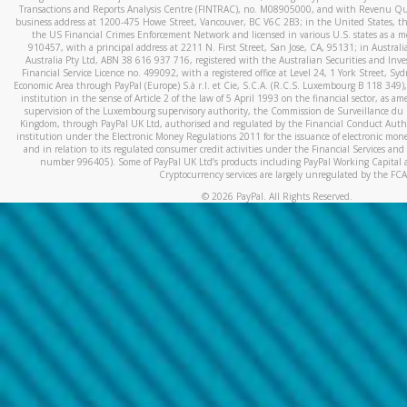
Transactions and Reports Analysis Centre (FINTRAC), no. M08905000, and with Revenu Qué
business address at 1200-475 Howe Street, Vancouver, BC V6C 2B3; in the United States, thr
the US Financial Crimes Enforcement Network and licensed in various U.S. states as a 
910457, with a principal address at 2211 N. First Street, San Jose, CA, 95131; in Austra
Australia Pty Ltd, ABN 38 616 937 716, registered with the Australian Securities and In
Financial Service Licence no. 499092, with a registered office at Level 24, 1 York Street, 
Economic Area through PayPal (Europe) S.à r.l. et Cie, S.C.A. (R.C.S. Luxembourg B 118 349)
institution in the sense of Article 2 of the law of 5 April 1993 on the financial sector, as
supervision of the Luxembourg supervisory authority, the Commission de Surveillance du 
Kingdom, through PayPal UK Ltd, authorised and regulated by the Financial Conduct Autho
institution under the Electronic Money Regulations 2011 for the issuance of electronic mo
and in relation to its regulated consumer credit activities under the Financial Services and
number 996405). Some of PayPal UK Ltd’s products including PayPal Working Capital a
Cryptocurrency services are largely unregulated by the FCA
©
2026
PayPal. All Rights Reserved.