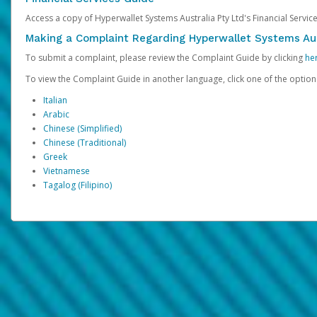
Access a copy of Hyperwallet Systems Australia Pty Ltd's Financial Servi
Making a Complaint Regarding Hyperwallet Systems Aus
To submit a complaint, please review the Complaint Guide by clicking
he
To view the Complaint Guide in another language, click one of the optio
Italian
Arabic
Chinese (Simplified)
Chinese (Traditional)
Greek
Vietnamese
Tagalog (Filipino)