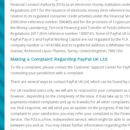
Financial Conduct Authority (FCA) as an electronic money institution und
Regulations 2011 for the issuance of electronic money (firm reference n
relation to its regulated consumer credit activities under the Financial S
2000 (firm reference number 996405) and for the provision of Cryptocur
the Money Laundering, Terrorist Financing and Transfer of Funds (Inform
Regulations 2017 (firm reference number 1000741). Some of PayPal UK Lt
PayPal Pay in 3 and PayPal Working Capital are not regulated by the FCA.
company number is 14741686 and its registered address is Whittaker Ho
Avenue, Richmond-Upon-Thames, Surrey, United Kingdom, TW9 1EH.
Making a Complaint Regarding PayPal UK Ltd
To file a complaint, please contact the Customer Support Center for Pay
contacting your jurisdiction with a complaint.
There are several ways to contact PayPal UK Ltd, which can be found by c
For UK resident users only, we will aim to respond to your complaint as q
however, depending on the complexity of the issue, it may take up to 15 
payments-related complaints and up to 8 weeks for all other complaints. I
our final response, we will send you an update on the progress. If we fail
complaint to your satisfaction you may refer your complaint to the Fin
Service. The FOS is a free, independent service, which might be able to se
between you and us. You may obtain further information regarding the F