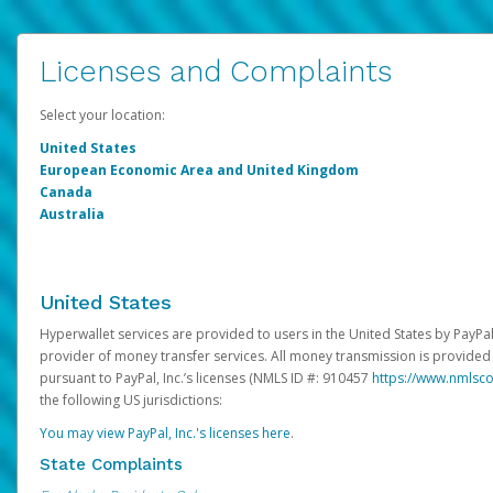
Licenses and Complaints
Select your location:
United States
European Economic Area and United Kingdom
Canada
Australia
United States
Hyperwallet services are provided to users in the United States by PayPal,
provider of money transfer services. All money transmission is provided 
pursuant to PayPal, Inc.’s licenses (NMLS ID #: 910457
https://www.nmlsc
the following US jurisdictions:
You may view PayPal, Inc.'s licenses here
.
State Complaints