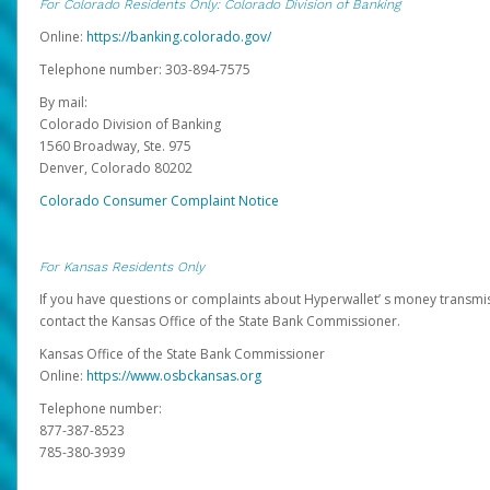
For Colorado Residents Only: Colorado Division of Banking
Online:
https://banking.colorado.gov/
Telephone number: 303-894-7575
By mail:
Colorado Division of Banking
1560 Broadway, Ste. 975
Denver, Colorado 80202
Colorado Consumer Complaint Notice
For Kansas Residents Only
If you have questions or complaints about Hyperwallet’ s money transmis
contact the Kansas Office of the State Bank Commissioner.
Kansas Office of the State Bank Commissioner
Online:
https://www.osbckansas.org
Telephone number:
877-387-8523
785-380-3939