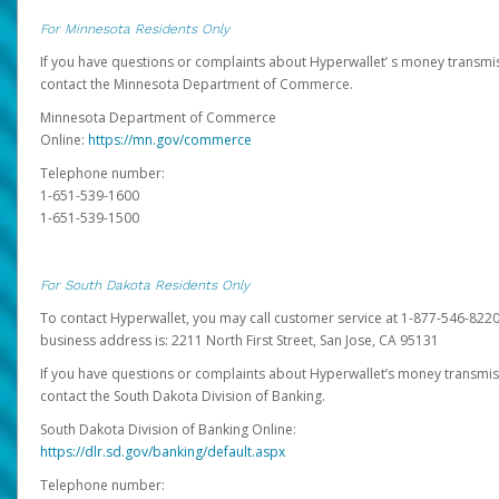
For Minnesota Residents Only
If you have questions or complaints about Hyperwallet’ s money transmis
contact the Minnesota Department of Commerce.
Minnesota Department of Commerce
Online:
https://mn.gov/commerce
Telephone number:
1-651-539-1600
1-651-539-1500
For South Dakota Residents Only
To contact Hyperwallet, you may call customer service at 1-877-546-8220
business address is: 2211 North First Street, San Jose, CA 95131
If you have questions or complaints about Hyperwallet’s money transmis
contact the South Dakota Division of Banking.
South Dakota Division of Banking Online:
https://dlr.sd.gov/banking/default.aspx
Telephone number: