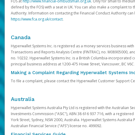
FOS at
http://www.financial-ombudsman.org.uk
. Only for small to mediu
defined by the FOS) with a seat in UK. You can also make a complaint to 
Authority. Information on contacting the Financial Conduct Authority can
https://www.fca.org.uk/contact
.
Canada
Hyperwallet Systems Inc. is registered as a money services business with 
Transactions and Reports Analysis Centre (FINTRAC), no. M08905000, an
no. 10232. Hyperwallet Systems Inc. is a British Columbia-incorporated c
principal business address at 1200-475 Howe Street, Vancouver, BC V6C
Making a Complaint Regarding Hyperwallet Systems Inc
To file a complaint, please contact the Hyperwallet Customer Support C
Australia
Hyperwallet Systems Australia Pty Ltd is registered with the Australian Se
Investments Commission ("ASIC"), ABN 38 616 937 716, with a registered of
York Street, Sydney, NSW 2000, Australia. Hyperwallet Systems Australia P
Australian Financial Service ("AFS") license no. 499092.
Financial Services Guide