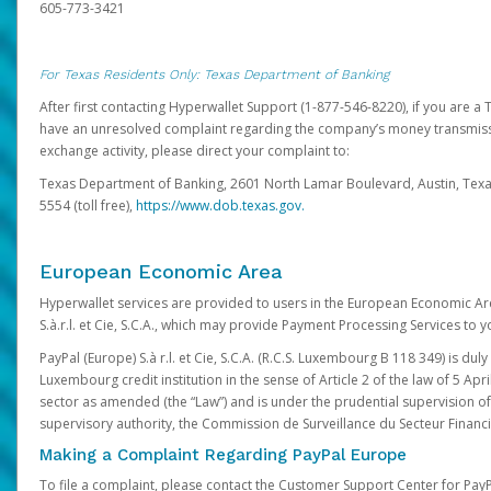
605-773-3421
For Texas Residents Only: Texas Department of Banking
After first contacting Hyperwallet Support (1-877-546-8220), if you are a T
have an unresolved complaint regarding the company’s money transmiss
exchange activity, please direct your complaint to:
Texas Department of Banking, 2601 North Lamar Boulevard, Austin, Texa
5554 (toll free),
https://www.dob.texas.gov.
European Economic Area
Hyperwallet services are provided to users in the European Economic Ar
S.à.r.l. et Cie, S.C.A., which may provide Payment Processing Services to y
PayPal (Europe) S.à r.l. et Cie, S.C.A. (R.C.S. Luxembourg B 118 349) is duly
Luxembourg credit institution in the sense of Article 2 of the law of 5 Apri
sector as amended (the “Law”) and is under the prudential supervision 
supervisory authority, the Commission de Surveillance du Secteur Financi
Making a Complaint Regarding PayPal Europe
To file a complaint, please contact the Customer Support Center for Pay