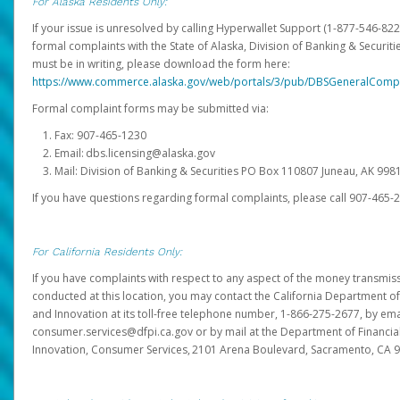
For Alaska Residents Only:
If your issue is unresolved by calling Hyperwallet Support (1-877-546-82
formal complaints with the State of Alaska, Division of Banking & Securit
must be in writing, please download the form here:
https://www.commerce.alaska.gov/web/portals/3/pub/DBSGeneralComp
Formal complaint forms may be submitted via:
Fax: 907-465-1230
Email: dbs.licensing@alaska.gov
Mail: Division of Banking & Securities PO Box 110807 Juneau, AK 99
If you have questions regarding formal complaints, please call 907-465-
For California Residents Only:
If you have complaints with respect to any aspect of the money transmissi
conducted at this location, you may contact the California Department of
and Innovation at its toll-free telephone number, 1-866-275-2677, by ema
consumer.services@dfpi.ca.gov or by mail at the Department of Financia
Innovation, Consumer Services, 2101 Arena Boulevard, Sacramento, CA 