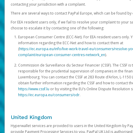
contacting your jurisdiction with a complaint.
There are several ways to contact PayPal Europe, which can be found by 
For EEA resident users only, if we fail to resolve your complaint to your 
choose to escalate it by contacting one of the following:
European Consumer Centre (ECC-Net). For EEA resident users only. Y
information regarding the ECC-Net and how to contact them at
(
https://ec.europa.eu/info/live-work-travel-eu/consumers/resolve-y
complaint/european-consumer-centres-network_en
).
Commission de Surveillance du Secteur Financier (CSSF). The CSSF is 
responsible for the prudential supervision of companies in the financ
Luxembourg. You can contact the CSSF at 283 Route d’Arlon, L-115
obtain further information regarding the CSSF and how to contact th
https://www.cssf.lu
or by visiting the EU’s Online Dispute Resolution si
https://ec.europa.eu/consumers/odr
.
United Kingdom
Hyperwallet services are provided to users in the United Kingdom by Pa
provide Payment Processing Services to you. PayPal UK Ltd is authorised