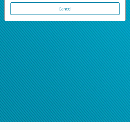
Cancel