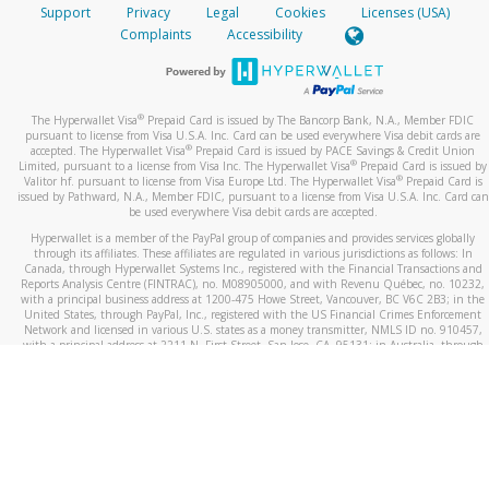
Support
Privacy
Legal
Cookies
Licenses (USA)
Complaints
Accessibility
®
The Hyperwallet Visa
Prepaid Card is issued by The Bancorp Bank, N.A., Member FDIC
pursuant to license from Visa U.S.A. Inc. Card can be used everywhere Visa debit cards are
®
accepted. The Hyperwallet Visa
Prepaid Card is issued by PACE Savings & Credit Union
®
Limited, pursuant to a license from Visa Inc. The Hyperwallet Visa
Prepaid Card is issued by
®
Valitor hf. pursuant to license from Visa Europe Ltd. The Hyperwallet Visa
Prepaid Card is
issued by Pathward, N.A., Member FDIC, pursuant to a license from Visa U.S.A. Inc. Card can
be used everywhere Visa debit cards are accepted.
Hyperwallet is a member of the PayPal group of companies and provides services globally
through its affiliates. These affiliates are regulated in various jurisdictions as follows: In
Canada, through Hyperwallet Systems Inc., registered with the Financial Transactions and
Reports Analysis Centre (FINTRAC), no. M08905000, and with Revenu Québec, no. 10232,
with a principal business address at 1200-475 Howe Street, Vancouver, BC V6C 2B3; in the
United States, through PayPal, Inc., registered with the US Financial Crimes Enforcement
Network and licensed in various U.S. states as a money transmitter, NMLS ID no. 910457,
with a principal address at 2211 N. First Street, San Jose, CA, 95131; in Australia, through
Hyperwallet Systems Australia Pty Ltd, ABN 38 616 937 716, registered with the Australian
Securities and Investments Commission, Australian Financial Service Licence no. 499092,
with a registered office at Level 24, 1 York Street, Sydney, NSW 2000; in the European
Economic Area through PayPal (Europe) S.à r.l. et Cie, S.C.A. (R.C.S. Luxembourg B 118 349),
a duly licensed Luxembourg credit institution in the sense of Article 2 of the law of 5 April
1993 on the financial sector, as amended, and under the prudential supervision of the
Luxembourg supervisory authority, the Commission de Surveillance du Secteur Financier; in
the United Kingdom, through PayPal UK Ltd, authorised and regulated by the Financial
Conduct Authority (FCA) as an electronic money institution under the Electronic Money