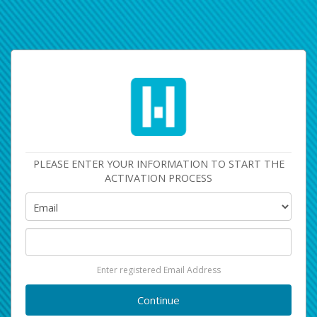
PLEASE ENTER YOUR INFORMATION TO START THE
ACTIVATION PROCESS
Enter registered Email Address