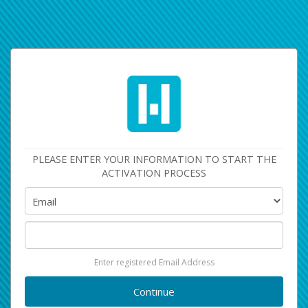
PLEASE ENTER YOUR INFORMATION TO START THE
ACTIVATION PROCESS
Enter registered Email Address