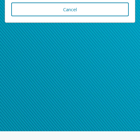
Cancel