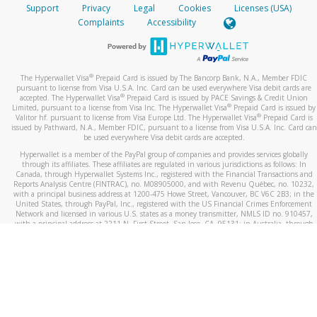
Support
Privacy
Legal
Cookies
Licenses (USA)
Complaints
Accessibility
®
The Hyperwallet Visa
Prepaid Card is issued by The Bancorp Bank, N.A., Member FDIC
pursuant to license from Visa U.S.A. Inc. Card can be used everywhere Visa debit cards are
®
accepted. The Hyperwallet Visa
Prepaid Card is issued by PACE Savings & Credit Union
®
Limited, pursuant to a license from Visa Inc. The Hyperwallet Visa
Prepaid Card is issued by
®
Valitor hf. pursuant to license from Visa Europe Ltd. The Hyperwallet Visa
Prepaid Card is
issued by Pathward, N.A., Member FDIC, pursuant to a license from Visa U.S.A. Inc. Card can
be used everywhere Visa debit cards are accepted.
Hyperwallet is a member of the PayPal group of companies and provides services globally
through its affiliates. These affiliates are regulated in various jurisdictions as follows: In
Canada, through Hyperwallet Systems Inc., registered with the Financial Transactions and
Reports Analysis Centre (FINTRAC), no. M08905000, and with Revenu Québec, no. 10232,
with a principal business address at 1200-475 Howe Street, Vancouver, BC V6C 2B3; in the
United States, through PayPal, Inc., registered with the US Financial Crimes Enforcement
Network and licensed in various U.S. states as a money transmitter, NMLS ID no. 910457,
with a principal address at 2211 N. First Street, San Jose, CA, 95131; in Australia, through
Hyperwallet Systems Australia Pty Ltd, ABN 38 616 937 716, registered with the Australian
Securities and Investments Commission, Australian Financial Service Licence no. 499092,
with a registered office at Level 24, 1 York Street, Sydney, NSW 2000; in the European
Economic Area through PayPal (Europe) S.à r.l. et Cie, S.C.A. (R.C.S. Luxembourg B 118 349),
a duly licensed Luxembourg credit institution in the sense of Article 2 of the law of 5 April
1993 on the financial sector, as amended, and under the prudential supervision of the
Luxembourg supervisory authority, the Commission de Surveillance du Secteur Financier; in
the United Kingdom, through PayPal UK Ltd, authorised and regulated by the Financial
Conduct Authority (FCA) as an electronic money institution under the Electronic Money