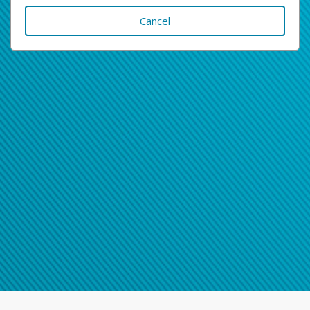
Cancel