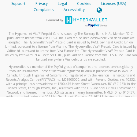
Support
Privacy
Legal
Cookies
Licenses (USA)
Complaints
Accessibility
®
The Hyperwallet Visa
Prepaid Card is issued by The Bancorp Bank, N.A., Member FDIC
pursuant to license from Visa U.S.A. Inc. Card can be used everywhere Visa debit cards are
®
accepted. The Hyperwallet Visa
Prepaid Card is issued by PACE Savings & Credit Union
®
Limited, pursuant to a license from Visa Inc. The Hyperwallet Visa
Prepaid Card is issued by
®
Valitor hf. pursuant to license from Visa Europe Ltd. The Hyperwallet Visa
Prepaid Card is
issued by Pathward, N.A., Member FDIC, pursuant to a license from Visa U.S.A. Inc. Card can
be used everywhere Visa debit cards are accepted.
Hyperwallet is a member of the PayPal group of companies and provides services globally
through its affiliates. These affiliates are regulated in various jurisdictions as follows: In
Canada, through Hyperwallet Systems Inc., registered with the Financial Transactions and
Reports Analysis Centre (FINTRAC), no. M08905000, and with Revenu Québec, no. 10232,
with a principal business address at 1200-475 Howe Street, Vancouver, BC V6C 2B3; in the
United States, through PayPal, Inc., registered with the US Financial Crimes Enforcement
Network and licensed in various U.S. states as a money transmitter, NMLS ID no. 910457,
with a principal address at 2211 N. First Street, San Jose, CA, 95131; in Australia, through
Hyperwallet Systems Australia Pty Ltd, ABN 38 616 937 716, registered with the Australian
Securities and Investments Commission, Australian Financial Service Licence no. 499092,
with a registered office at Level 24, 1 York Street, Sydney, NSW 2000; in the European
Economic Area through PayPal (Europe) S.à r.l. et Cie, S.C.A. (R.C.S. Luxembourg B 118 349),
a duly licensed Luxembourg credit institution in the sense of Article 2 of the law of 5 April
1993 on the financial sector, as amended, and under the prudential supervision of the
Luxembourg supervisory authority, the Commission de Surveillance du Secteur Financier; in
the United Kingdom, through PayPal UK Ltd, authorised and regulated by the Financial
Conduct Authority (FCA) as an electronic money institution under the Electronic Money