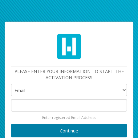
PLEASE ENTER YOUR INFORMATION TO START THE
ACTIVATION PROCESS
Enter registered Email Address