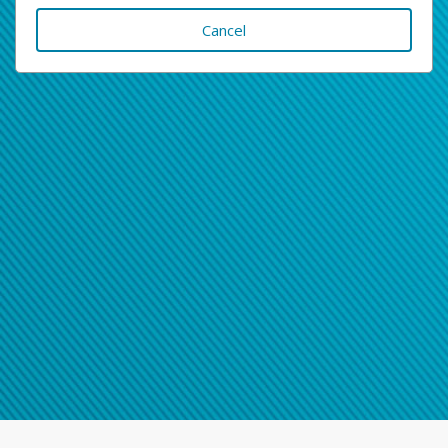
Cancel