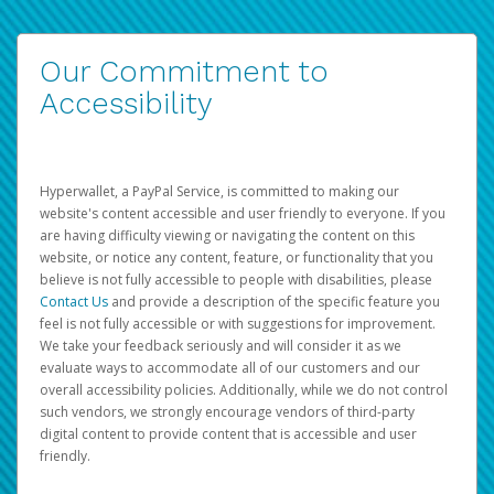
Our Commitment to
Accessibility
Hyperwallet, a PayPal Service, is committed to making our
website's content accessible and user friendly to everyone. If you
are having difficulty viewing or navigating the content on this
website, or notice any content, feature, or functionality that you
believe is not fully accessible to people with disabilities, please
Contact Us
and provide a description of the specific feature you
feel is not fully accessible or with suggestions for improvement.
We take your feedback seriously and will consider it as we
evaluate ways to accommodate all of our customers and our
overall accessibility policies. Additionally, while we do not control
such vendors, we strongly encourage vendors of third-party
digital content to provide content that is accessible and user
friendly.