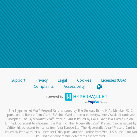
Support
Privacy
Legal
Cookies
Licenses (USA)
Complaints
Accessibility
®
The Hyperwallet Visa
Prepaid Card is issued by The Bancorp Bank, N.A., Member FDIC
pursuant to license from Visa U.S.A. Inc. Card can be used everywhere Visa debit cards are
®
accepted. The Hyperwallet Visa
Prepaid Card is issued by PACE Savings & Credit Union
®
Limited, pursuant to a license from Visa Inc. The Hyperwallet Visa
Prepaid Card is issued by
®
Valitor hf. pursuant to license from Visa Europe Ltd. The Hyperwallet Visa
Prepaid Card is
issued by Pathward, N.A., Member FDIC, pursuant to a license from Visa U.S.A. Inc. Card can
be used everywhere Visa debit cards are accepted.