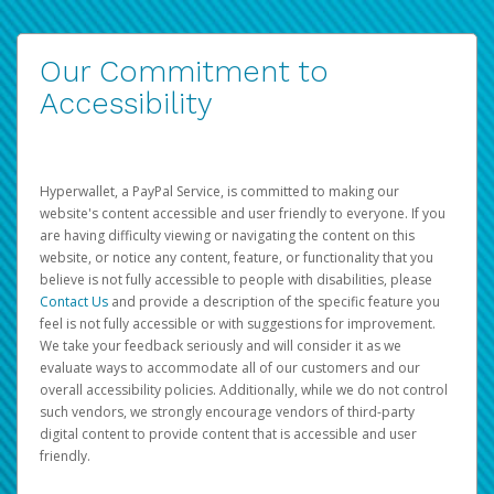
Our Commitment to
Accessibility
Hyperwallet, a PayPal Service, is committed to making our
website's content accessible and user friendly to everyone. If you
are having difficulty viewing or navigating the content on this
website, or notice any content, feature, or functionality that you
believe is not fully accessible to people with disabilities, please
Contact Us
and provide a description of the specific feature you
feel is not fully accessible or with suggestions for improvement.
We take your feedback seriously and will consider it as we
evaluate ways to accommodate all of our customers and our
overall accessibility policies. Additionally, while we do not control
such vendors, we strongly encourage vendors of third-party
digital content to provide content that is accessible and user
friendly.