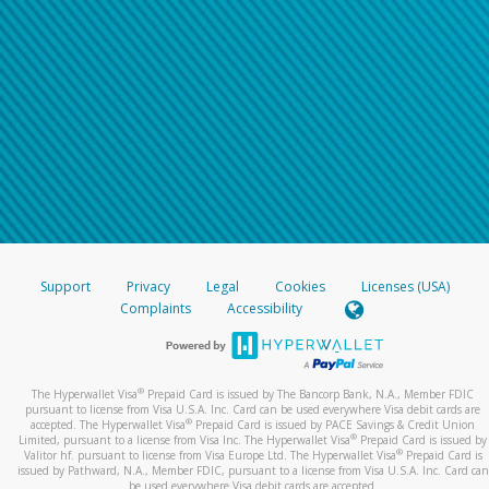
Support
Privacy
Legal
Cookies
Licenses (USA)
Complaints
Accessibility
®
The Hyperwallet Visa
Prepaid Card is issued by The Bancorp Bank, N.A., Member FDIC
pursuant to license from Visa U.S.A. Inc. Card can be used everywhere Visa debit cards are
®
accepted. The Hyperwallet Visa
Prepaid Card is issued by PACE Savings & Credit Union
®
Limited, pursuant to a license from Visa Inc. The Hyperwallet Visa
Prepaid Card is issued by
®
Valitor hf. pursuant to license from Visa Europe Ltd. The Hyperwallet Visa
Prepaid Card is
issued by Pathward, N.A., Member FDIC, pursuant to a license from Visa U.S.A. Inc. Card can
be used everywhere Visa debit cards are accepted.