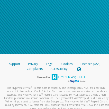
Support
Privacy
Legal
Cookies
Licenses (USA)
Complaints
Accessibility
®
The Hyperwallet Visa
Prepaid Card is issued by The Bancorp Bank, N.A., Member FDIC
pursuant to license from Visa U.S.A. Inc. Card can be used everywhere Visa debit cards are
®
accepted. The Hyperwallet Visa
Prepaid Card is issued by PACE Savings & Credit Union
®
Limited, pursuant to a license from Visa Inc. The Hyperwallet Visa
Prepaid Card is issued by
®
Valitor hf. pursuant to license from Visa Europe Ltd. The Hyperwallet Visa
Prepaid Card is
issued by Pathward, N.A., Member FDIC, pursuant to a license from Visa U.S.A. Inc. Card can
be used everywhere Visa debit cards are accepted.