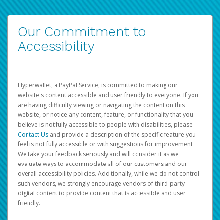
Our Commitment to
Accessibility
Hyperwallet, a PayPal Service, is committed to making our
website's content accessible and user friendly to everyone. If you
are having difficulty viewing or navigating the content on this
website, or notice any content, feature, or functionality that you
believe is not fully accessible to people with disabilities, please
Contact Us
and provide a description of the specific feature you
feel is not fully accessible or with suggestions for improvement.
We take your feedback seriously and will consider it as we
evaluate ways to accommodate all of our customers and our
overall accessibility policies. Additionally, while we do not control
such vendors, we strongly encourage vendors of third-party
digital content to provide content that is accessible and user
friendly.