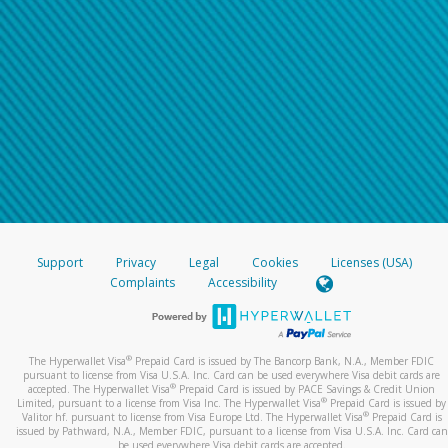
Support
Privacy
Legal
Cookies
Licenses (USA)
Complaints
Accessibility
®
The Hyperwallet Visa
Prepaid Card is issued by The Bancorp Bank, N.A., Member FDIC
pursuant to license from Visa U.S.A. Inc. Card can be used everywhere Visa debit cards are
®
accepted. The Hyperwallet Visa
Prepaid Card is issued by PACE Savings & Credit Union
®
Limited, pursuant to a license from Visa Inc. The Hyperwallet Visa
Prepaid Card is issued by
®
Valitor hf. pursuant to license from Visa Europe Ltd. The Hyperwallet Visa
Prepaid Card is
issued by Pathward, N.A., Member FDIC, pursuant to a license from Visa U.S.A. Inc. Card can
be used everywhere Visa debit cards are accepted.