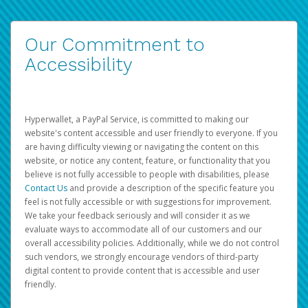
Our Commitment to
Accessibility
Hyperwallet, a PayPal Service, is committed to making our
website's content accessible and user friendly to everyone. If you
are having difficulty viewing or navigating the content on this
website, or notice any content, feature, or functionality that you
believe is not fully accessible to people with disabilities, please
Contact Us
and provide a description of the specific feature you
feel is not fully accessible or with suggestions for improvement.
We take your feedback seriously and will consider it as we
evaluate ways to accommodate all of our customers and our
overall accessibility policies. Additionally, while we do not control
such vendors, we strongly encourage vendors of third-party
digital content to provide content that is accessible and user
friendly.