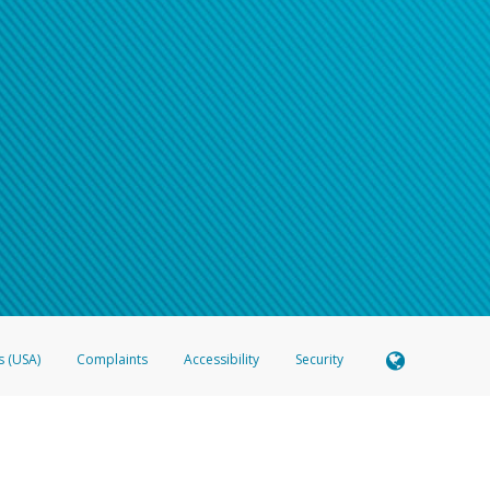
s (USA)
Complaints
Accessibility
Security
 Member FDIC pursuant to license from Visa U.S.A. Inc. Card can be used everywhere Visa debit c
®
 Hyperwallet Visa
Prepaid Card is issued by Valitor hf. pursuant to license from Visa Europe Ltd
here Visa debit cards are accepted.
ices globally through its affiliates. These affiliates are regulated in various jurisdictions as fo
905000, and with Revenu Québec, no. 10232, with a principal business address at 1200-475 How
icensed in various U.S. states as a money transmitter, NMLS ID no. 910457, with a principal addr