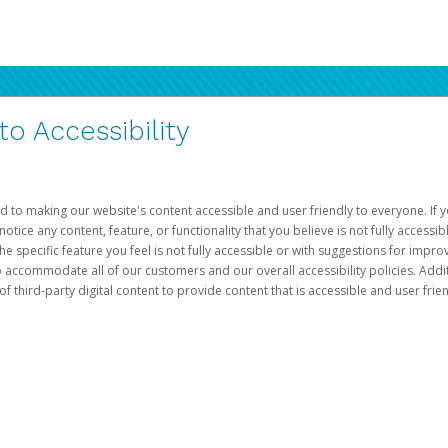
 Accessibility
d to making our website's content accessible and user friendly to everyone. If yo
otice any content, feature, or functionality that you believe is not fully accessib
he specific feature you feel is not fully accessible or with suggestions for imp
o accommodate all of our customers and our overall accessibility policies. Addit
third-party digital content to provide content that is accessible and user frien