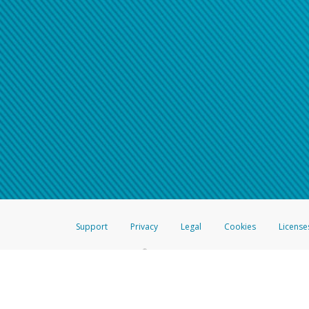
Support
Privacy
Legal
Cookies
License
®
The Hyperwallet Visa
Prepaid Card is issued by The Bancorp Bank, N.A.,
Savings & Credit Union Limited, pursuant to a license from Visa Inc. The
FDIC, pursuant to a license from Visa U.S.A. Inc. Card can be used everyw
Hyperwallet is a member of the PayPal group of companies and provides serv
Financial Transactions and Reports Analysis Centre (FINTRAC), no. M08
Inc., registered with the US Financial Crimes Enforcement Network and l