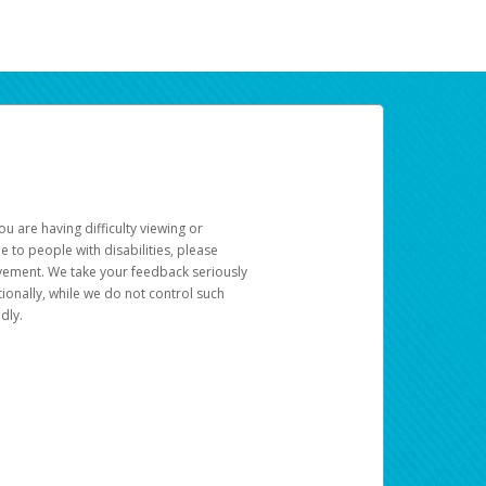
u are having difficulty viewing or
le to people with disabilities, please
rovement. We take your feedback seriously
ionally, while we do not control such
dly.