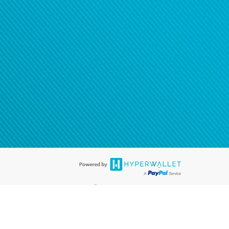
®
ards are accepted. The Hyperwallet Visa
Prepaid Card is issued by PACE
®
. The Hyperwallet Visa
Prepaid Card is issued by Pathward, N.A., Member
llows: In Canada, through Hyperwallet Systems Inc., registered with the
e Street, Vancouver, BC V6C 2B3; in the United States, through PayPal,
ess at 2211 N. First Street, San Jose, CA, 95131; in Australia, through