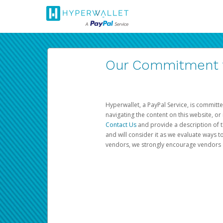
Our Commitment to
Hyperwallet, a PayPal Service, is committe
navigating the content on this website, or n
Contact Us
and provide a description of t
and will consider it as we evaluate ways t
vendors, we strongly encourage vendors of 