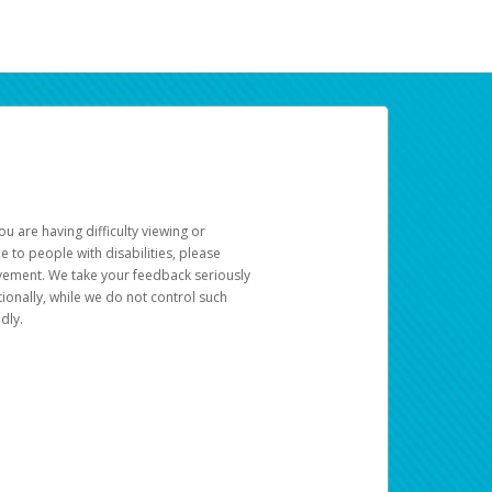
u are having difficulty viewing or
le to people with disabilities, please
rovement. We take your feedback seriously
ionally, while we do not control such
dly.