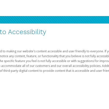
 Accessibility
d to making our website's content accessible and user friendly to everyone. If yo
otice any content, feature, or functionality that you believe is not fully accessib
he specific feature you feel is not fully accessible or with suggestions for imp
o accommodate all of our customers and our overall accessibility policies. Addit
third-party digital content to provide content that is accessible and user frien