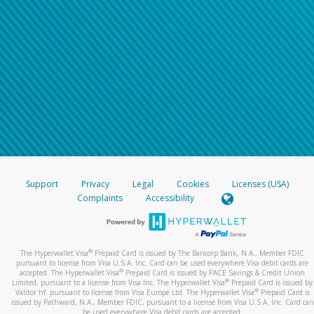
Support
Privacy
Legal
Cookies
Licenses (USA)
Complaints
Accessibility
®
The Hyperwallet Visa
Prepaid Card is issued by The Bancorp Bank, N.A., Member FDIC
pursuant to license from Visa U.S.A. Inc. Card can be used everywhere Visa debit cards are
®
accepted. The Hyperwallet Visa
Prepaid Card is issued by PACE Savings & Credit Union
®
Limited, pursuant to a license from Visa Inc. The Hyperwallet Visa
Prepaid Card is issued by
®
Valitor hf. pursuant to license from Visa Europe Ltd. The Hyperwallet Visa
Prepaid Card is
issued by Pathward, N.A., Member FDIC, pursuant to a license from Visa U.S.A. Inc. Card can
be used everywhere Visa debit cards are accepted.