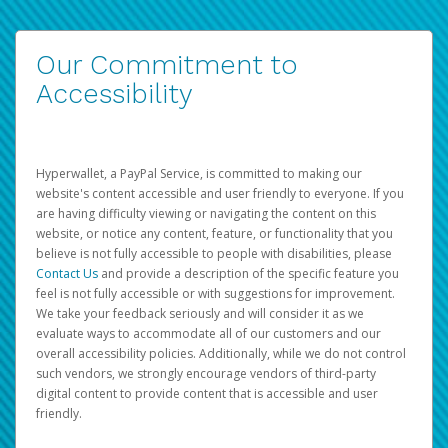
Our Commitment to
Accessibility
Hyperwallet, a PayPal Service, is committed to making our
website's content accessible and user friendly to everyone. If you
are having difficulty viewing or navigating the content on this
website, or notice any content, feature, or functionality that you
believe is not fully accessible to people with disabilities, please
Contact Us
and provide a description of the specific feature you
feel is not fully accessible or with suggestions for improvement.
We take your feedback seriously and will consider it as we
evaluate ways to accommodate all of our customers and our
overall accessibility policies. Additionally, while we do not control
such vendors, we strongly encourage vendors of third-party
digital content to provide content that is accessible and user
friendly.