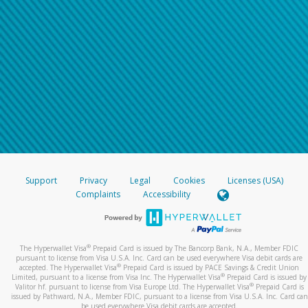
Support
Privacy
Legal
Cookies
Licenses (USA)
Complaints
Accessibility
®
The Hyperwallet Visa
Prepaid Card is issued by The Bancorp Bank, N.A., Member FDIC
pursuant to license from Visa U.S.A. Inc. Card can be used everywhere Visa debit cards are
®
accepted. The Hyperwallet Visa
Prepaid Card is issued by PACE Savings & Credit Union
®
Limited, pursuant to a license from Visa Inc. The Hyperwallet Visa
Prepaid Card is issued by
®
Valitor hf. pursuant to license from Visa Europe Ltd. The Hyperwallet Visa
Prepaid Card is
issued by Pathward, N.A., Member FDIC, pursuant to a license from Visa U.S.A. Inc. Card can
be used everywhere Visa debit cards are accepted.