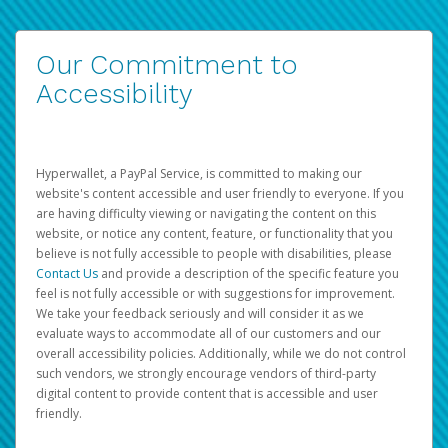
Our Commitment to
Accessibility
Hyperwallet, a PayPal Service, is committed to making our
website's content accessible and user friendly to everyone. If you
are having difficulty viewing or navigating the content on this
website, or notice any content, feature, or functionality that you
believe is not fully accessible to people with disabilities, please
Contact Us
and provide a description of the specific feature you
feel is not fully accessible or with suggestions for improvement.
We take your feedback seriously and will consider it as we
evaluate ways to accommodate all of our customers and our
overall accessibility policies. Additionally, while we do not control
such vendors, we strongly encourage vendors of third-party
digital content to provide content that is accessible and user
friendly.