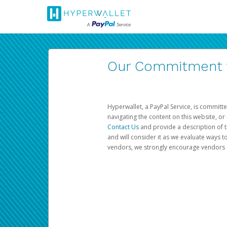
Our Commitment to
Hyperwallet, a PayPal Service, is committe
navigating the content on this website, or n
Contact Us
and provide a description of t
and will consider it as we evaluate ways t
vendors, we strongly encourage vendors of 