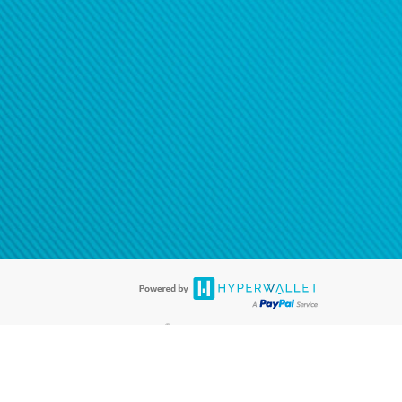
®
ards are accepted. The Hyperwallet Visa
Prepaid Card is issued by PACE
®
. The Hyperwallet Visa
Prepaid Card is issued by Pathward, N.A., Member
llows: In Canada, through Hyperwallet Systems Inc., registered with the
e Street, Vancouver, BC V6C 2B3; in the United States, through PayPal,
ess at 2211 N. First Street, San Jose, CA, 95131; in Australia, through