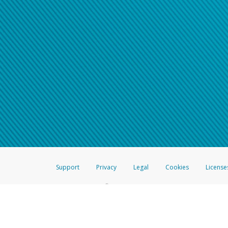
Support
Privacy
Legal
Cookies
License
®
The Hyperwallet Visa
Prepaid Card is issued by The Bancorp Bank, N.A.,
Savings & Credit Union Limited, pursuant to a license from Visa Inc. The
FDIC, pursuant to a license from Visa U.S.A. Inc. Card can be used everyw
Hyperwallet is a member of the PayPal group of companies and provides serv
Financial Transactions and Reports Analysis Centre (FINTRAC), no. M08
Inc., registered with the US Financial Crimes Enforcement Network and l