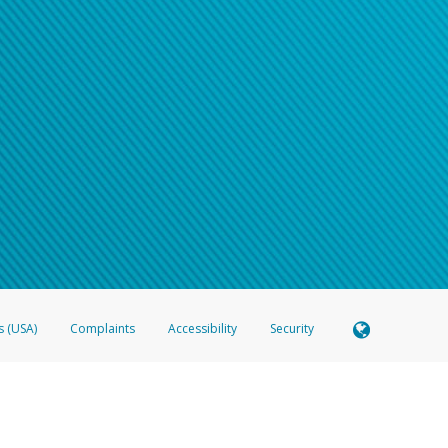
s (USA)
Complaints
Accessibility
Security
 Member FDIC pursuant to license from Visa U.S.A. Inc. Card can be used everywhere Visa debit c
®
 Hyperwallet Visa
Prepaid Card is issued by Valitor hf. pursuant to license from Visa Europe Ltd
here Visa debit cards are accepted.
ices globally through its affiliates. These affiliates are regulated in various jurisdictions as fo
905000, and with Revenu Québec, no. 10232, with a principal business address at 1200-475 How
icensed in various U.S. states as a money transmitter, NMLS ID no. 910457, with a principal addr