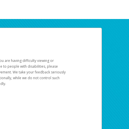
u are having difficulty viewing or
le to people with disabilities, please
rovement. We take your feedback seriously
ionally, while we do not control such
dly.