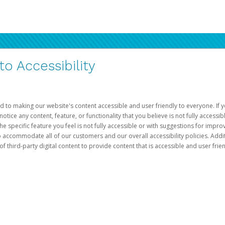
 Accessibility
d to making our website's content accessible and user friendly to everyone. If yo
otice any content, feature, or functionality that you believe is not fully accessib
he specific feature you feel is not fully accessible or with suggestions for imp
o accommodate all of our customers and our overall accessibility policies. Addit
third-party digital content to provide content that is accessible and user frien