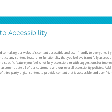
 Accessibility
d to making our website's content accessible and user friendly to everyone. If yo
otice any content, feature, or functionality that you believe is not fully accessib
he specific feature you feel is not fully accessible or with suggestions for imp
o accommodate all of our customers and our overall accessibility policies. Addit
third-party digital content to provide content that is accessible and user frien