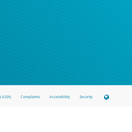
s (USA)
Complaints
Accessibility
Security
 Member FDIC pursuant to license from Visa U.S.A. Inc. Card can be used everywhere Visa debit c
®
 Hyperwallet Visa
Prepaid Card is issued by Valitor hf. pursuant to license from Visa Europe Ltd
here Visa debit cards are accepted.
ices globally through its affiliates. These affiliates are regulated in various jurisdictions as fo
905000, and with Revenu Québec, no. 10232, with a principal business address at 1200-475 How
icensed in various U.S. states as a money transmitter, NMLS ID no. 910457, with a principal addr