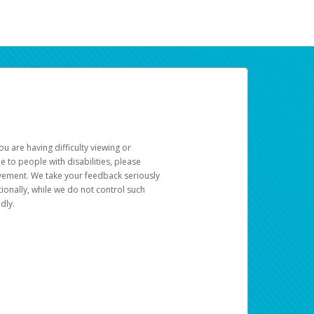
u are having difficulty viewing or
le to people with disabilities, please
rovement. We take your feedback seriously
ionally, while we do not control such
dly.