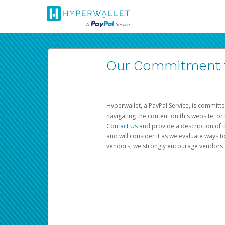
Our Commitment to
Hyperwallet, a PayPal Service, is committe
navigating the content on this website, or n
Contact Us
and provide a description of t
and will consider it as we evaluate ways t
vendors, we strongly encourage vendors of 