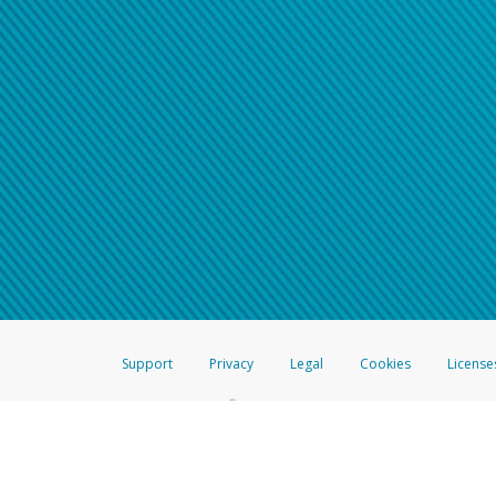
Support
Privacy
Legal
Cookies
License
®
The Hyperwallet Visa
Prepaid Card is issued by The Bancorp Bank, N.A.,
Savings & Credit Union Limited, pursuant to a license from Visa Inc. The
FDIC, pursuant to a license from Visa U.S.A. Inc. Card can be used everyw
Hyperwallet is a member of the PayPal group of companies and provides serv
Financial Transactions and Reports Analysis Centre (FINTRAC), no. M08
Inc., registered with the US Financial Crimes Enforcement Network and l