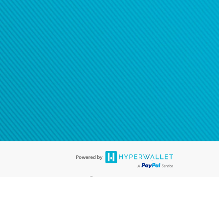
®
ards are accepted. The Hyperwallet Visa
Prepaid Card is issued by PACE
®
. The Hyperwallet Visa
Prepaid Card is issued by Pathward, N.A., Member
llows: In Canada, through Hyperwallet Systems Inc., registered with the
e Street, Vancouver, BC V6C 2B3; in the United States, through PayPal,
ess at 2211 N. First Street, San Jose, CA, 95131; in Australia, through