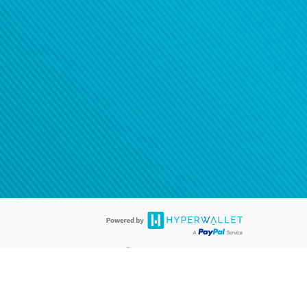
®
ards are accepted. The Hyperwallet Visa
Prepaid Card is issued by PACE
®
. The Hyperwallet Visa
Prepaid Card is issued by Pathward, N.A., Member
llows: In Canada, through Hyperwallet Systems Inc., registered with the
e Street, Vancouver, BC V6C 2B3; in the United States, through PayPal,
ess at 2211 N. First Street, San Jose, CA, 95131; in Australia, through