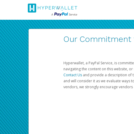
Our Commitment to
Hyperwallet, a PayPal Service, is committe
navigating the content on this website, or n
Contact Us
and provide a description of t
and will consider it as we evaluate ways t
vendors, we strongly encourage vendors of 