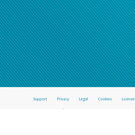
Support
Privacy
Legal
Cookies
License
®
The Hyperwallet Visa
Prepaid Card is issued by The Bancorp Bank, N.A.,
Savings & Credit Union Limited, pursuant to a license from Visa Inc. The
FDIC, pursuant to a license from Visa U.S.A. Inc. Card can be used everyw
Hyperwallet is a member of the PayPal group of companies and provides serv
Financial Transactions and Reports Analysis Centre (FINTRAC), no. M08
Inc., registered with the US Financial Crimes Enforcement Network and l