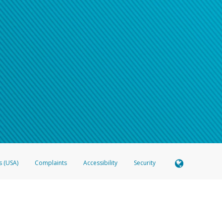
s (USA)
Complaints
Accessibility
Security
 Member FDIC pursuant to license from Visa U.S.A. Inc. Card can be used everywhere Visa debit c
®
 Hyperwallet Visa
Prepaid Card is issued by Valitor hf. pursuant to license from Visa Europe Ltd
here Visa debit cards are accepted.
ices globally through its affiliates. These affiliates are regulated in various jurisdictions as fo
905000, and with Revenu Québec, no. 10232, with a principal business address at 1200-475 How
icensed in various U.S. states as a money transmitter, NMLS ID no. 910457, with a principal addr