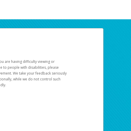
u are having difficulty viewing or
le to people with disabilities, please
rovement. We take your feedback seriously
ionally, while we do not control such
dly.