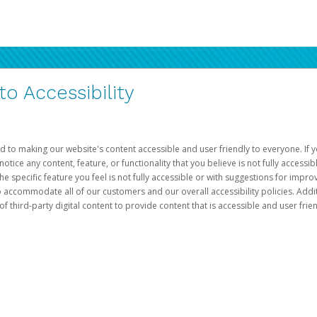
 Accessibility
d to making our website's content accessible and user friendly to everyone. If yo
otice any content, feature, or functionality that you believe is not fully accessib
he specific feature you feel is not fully accessible or with suggestions for imp
o accommodate all of our customers and our overall accessibility policies. Addit
third-party digital content to provide content that is accessible and user frien