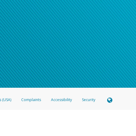
s (USA)
Complaints
Accessibility
Security
 Member FDIC pursuant to license from Visa U.S.A. Inc. Card can be used everywhere Visa debit c
®
 Hyperwallet Visa
Prepaid Card is issued by Valitor hf. pursuant to license from Visa Europe Ltd
here Visa debit cards are accepted.
ices globally through its affiliates. These affiliates are regulated in various jurisdictions as fo
905000, and with Revenu Québec, no. 10232, with a principal business address at 1200-475 How
icensed in various U.S. states as a money transmitter, NMLS ID no. 910457, with a principal addr