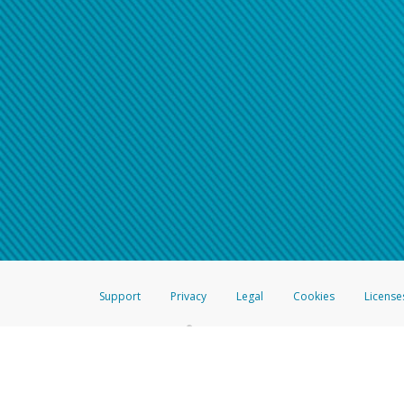
Support
Privacy
Legal
Cookies
License
®
The Hyperwallet Visa
Prepaid Card is issued by The Bancorp Bank, N.A.,
Savings & Credit Union Limited, pursuant to a license from Visa Inc. The
FDIC, pursuant to a license from Visa U.S.A. Inc. Card can be used everyw
Hyperwallet is a member of the PayPal group of companies and provides serv
Financial Transactions and Reports Analysis Centre (FINTRAC), no. M08
Inc., registered with the US Financial Crimes Enforcement Network and l