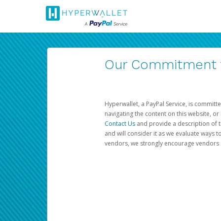
Our Commitment to
Hyperwallet, a PayPal Service, is committe
navigating the content on this website, or n
Contact Us
and provide a description of t
and will consider it as we evaluate ways t
vendors, we strongly encourage vendors of 