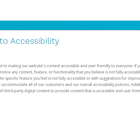
 Accessibility
d to making our website's content accessible and user friendly to everyone. If yo
otice any content, feature, or functionality that you believe is not fully accessib
he specific feature you feel is not fully accessible or with suggestions for imp
o accommodate all of our customers and our overall accessibility policies. Addit
third-party digital content to provide content that is accessible and user frien