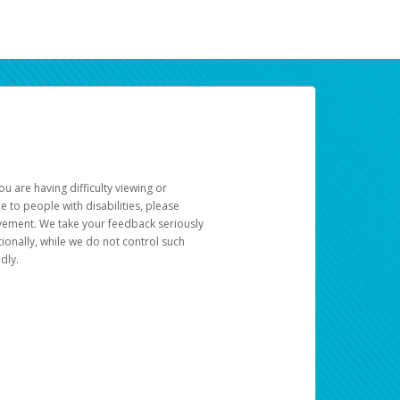
u are having difficulty viewing or
le to people with disabilities, please
rovement. We take your feedback seriously
ionally, while we do not control such
dly.