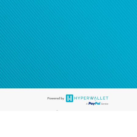
®
ards are accepted. The Hyperwallet Visa
Prepaid Card is issued by PACE
®
. The Hyperwallet Visa
Prepaid Card is issued by Pathward, N.A., Member
llows: In Canada, through Hyperwallet Systems Inc., registered with the
e Street, Vancouver, BC V6C 2B3; in the United States, through PayPal,
ess at 2211 N. First Street, San Jose, CA, 95131; in Australia, through