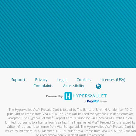
Support
Privacy
Legal
Cookies
Licenses (USA)
Complaints
Accessibility
®
The Hyperwallet Visa
Prepaid Card is issued by The Bancorp Bank, N.A., Member FDIC
pursuant to license from Visa U.S.A. Inc. Card can be used everywhere Visa debit cards are
®
accepted. The Hyperwallet Visa
Prepaid Card is issued by PACE Savings & Credit Union
®
Limited, pursuant to a license from Visa Inc. The Hyperwallet Visa
Prepaid Card is issued by
®
Valitor hf. pursuant to license from Visa Europe Ltd. The Hyperwallet Visa
Prepaid Card is
issued by Pathward, N.A., Member FDIC, pursuant to a license from Visa U.S.A. Inc. Card can
be used everywhere Visa debit cards are accepted.