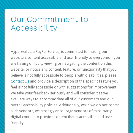
Our Commitment to
Accessibility
Hyperwallet, a PayPal Service, is committed to making our
website's content accessible and user friendly to everyone. If you
are having difficulty viewing or navigating the content on this
website, or notice any content, feature, or functionality that you
believe is not fully accessible to people with disabilities, please
Contact Us
and provide a description of the specific feature you
feel is not fully accessible or with suggestions for improvement.
We take your feedback seriously and will consider it as we
evaluate ways to accommodate all of our customers and our
overall accessibility policies. Additionally, while we do not control
such vendors, we strongly encourage vendors of third-party
digital content to provide content that is accessible and user
friendly.