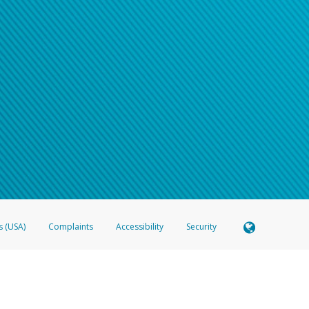
s (USA)
Complaints
Accessibility
Security
 Member FDIC pursuant to license from Visa U.S.A. Inc. Card can be used everywhere Visa debit c
®
 Hyperwallet Visa
Prepaid Card is issued by Valitor hf. pursuant to license from Visa Europe Ltd
here Visa debit cards are accepted.
ices globally through its affiliates. These affiliates are regulated in various jurisdictions as fo
905000, and with Revenu Québec, no. 10232, with a principal business address at 1200-475 How
icensed in various U.S. states as a money transmitter, NMLS ID no. 910457, with a principal addr