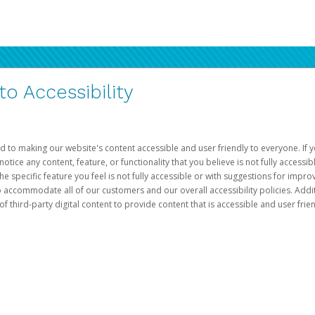
 Accessibility
d to making our website's content accessible and user friendly to everyone. If yo
otice any content, feature, or functionality that you believe is not fully accessib
he specific feature you feel is not fully accessible or with suggestions for imp
o accommodate all of our customers and our overall accessibility policies. Addit
third-party digital content to provide content that is accessible and user frien