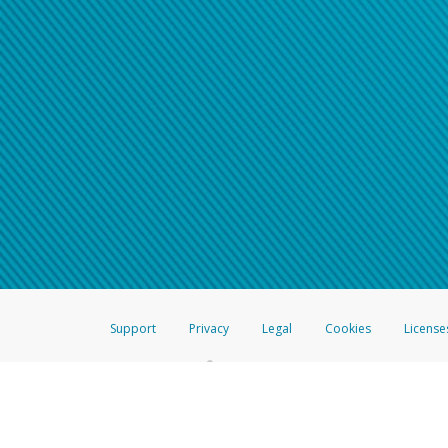
Support
Privacy
Legal
Cookies
License
®
The Hyperwallet Visa
Prepaid Card is issued by The Bancorp Bank, N.A.,
Savings & Credit Union Limited, pursuant to a license from Visa Inc. The
FDIC, pursuant to a license from Visa U.S.A. Inc. Card can be used everyw
Hyperwallet is a member of the PayPal group of companies and provides serv
Financial Transactions and Reports Analysis Centre (FINTRAC), no. M08
Inc., registered with the US Financial Crimes Enforcement Network and l