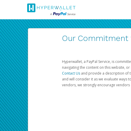
Our Commitment to
Hyperwallet, a PayPal Service, is committe
navigating the content on this website, or n
Contact Us
and provide a description of t
and will consider it as we evaluate ways t
vendors, we strongly encourage vendors of 