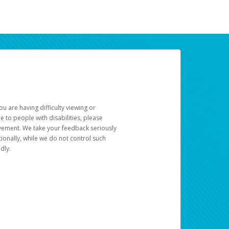
u are having difficulty viewing or
le to people with disabilities, please
rovement. We take your feedback seriously
ionally, while we do not control such
dly.