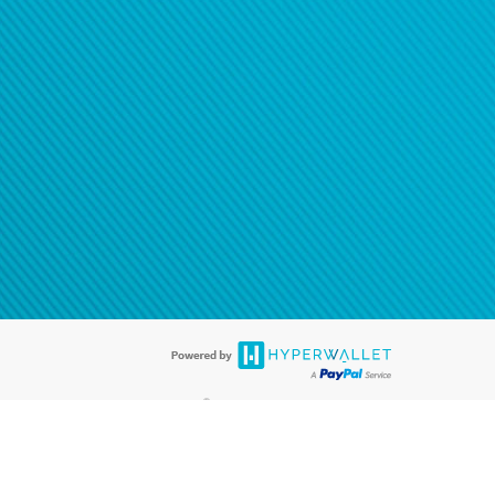
®
ards are accepted. The Hyperwallet Visa
Prepaid Card is issued by PACE
®
. The Hyperwallet Visa
Prepaid Card is issued by Pathward, N.A., Member
llows: In Canada, through Hyperwallet Systems Inc., registered with the
e Street, Vancouver, BC V6C 2B3; in the United States, through PayPal,
ess at 2211 N. First Street, San Jose, CA, 95131; in Australia, through