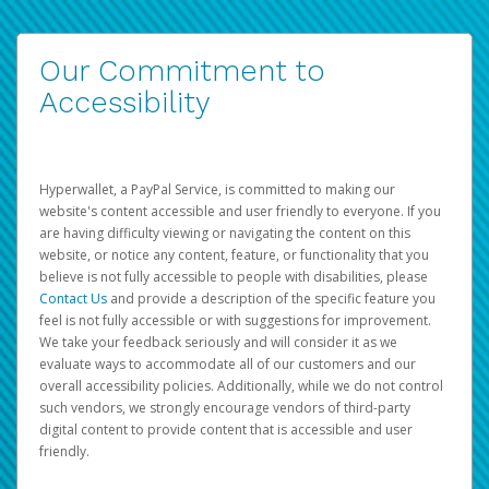
Our Commitment to
Accessibility
Hyperwallet, a PayPal Service, is committed to making our
website's content accessible and user friendly to everyone. If you
are having difficulty viewing or navigating the content on this
website, or notice any content, feature, or functionality that you
believe is not fully accessible to people with disabilities, please
Contact Us
and provide a description of the specific feature you
feel is not fully accessible or with suggestions for improvement.
We take your feedback seriously and will consider it as we
evaluate ways to accommodate all of our customers and our
overall accessibility policies. Additionally, while we do not control
such vendors, we strongly encourage vendors of third-party
digital content to provide content that is accessible and user
friendly.