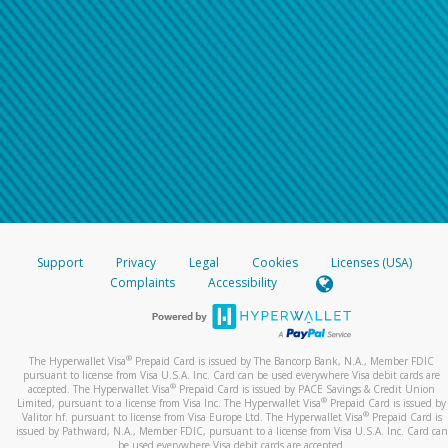
Support
Privacy
Legal
Cookies
Licenses (USA)
Complaints
Accessibility
®
The Hyperwallet Visa
Prepaid Card is issued by The Bancorp Bank, N.A., Member FDIC
pursuant to license from Visa U.S.A. Inc. Card can be used everywhere Visa debit cards are
®
accepted. The Hyperwallet Visa
Prepaid Card is issued by PACE Savings & Credit Union
®
Limited, pursuant to a license from Visa Inc. The Hyperwallet Visa
Prepaid Card is issued by
®
Valitor hf. pursuant to license from Visa Europe Ltd. The Hyperwallet Visa
Prepaid Card is
issued by Pathward, N.A., Member FDIC, pursuant to a license from Visa U.S.A. Inc. Card can
be used everywhere Visa debit cards are accepted.