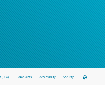
s (USA)
Complaints
Accessibility
Security
 Member FDIC pursuant to license from Visa U.S.A. Inc. Card can be used everywhere Visa debit c
®
 Hyperwallet Visa
Prepaid Card is issued by Valitor hf. pursuant to license from Visa Europe Ltd
here Visa debit cards are accepted.
ices globally through its affiliates. These affiliates are regulated in various jurisdictions as fo
905000, and with Revenu Québec, no. 10232, with a principal business address at 1200-475 How
icensed in various U.S. states as a money transmitter, NMLS ID no. 910457, with a principal addr