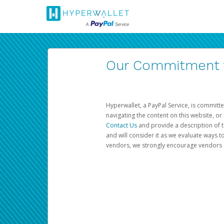
Our Commitment to
Hyperwallet, a PayPal Service, is committe
navigating the content on this website, or n
Contact Us
and provide a description of t
and will consider it as we evaluate ways t
vendors, we strongly encourage vendors of 