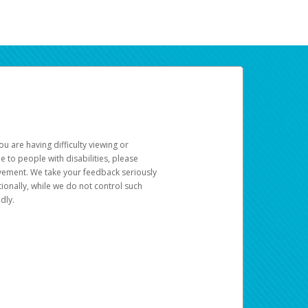
u are having difficulty viewing or
le to people with disabilities, please
rovement. We take your feedback seriously
ionally, while we do not control such
dly.