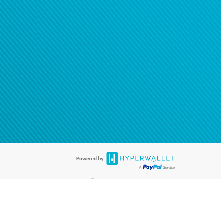
®
ards are accepted. The Hyperwallet Visa
Prepaid Card is issued by PACE
®
. The Hyperwallet Visa
Prepaid Card is issued by Pathward, N.A., Member
llows: In Canada, through Hyperwallet Systems Inc., registered with the
e Street, Vancouver, BC V6C 2B3; in the United States, through PayPal,
ess at 2211 N. First Street, San Jose, CA, 95131; in Australia, through