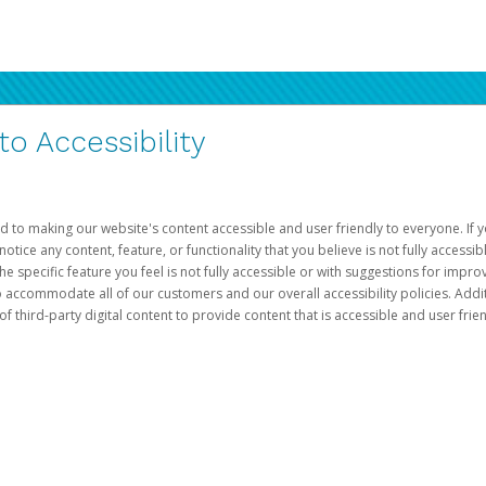
 Accessibility
d to making our website's content accessible and user friendly to everyone. If yo
otice any content, feature, or functionality that you believe is not fully accessib
he specific feature you feel is not fully accessible or with suggestions for imp
o accommodate all of our customers and our overall accessibility policies. Addit
third-party digital content to provide content that is accessible and user frien