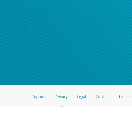
Support
Privacy
Legal
Cookies
License
®
The Hyperwallet Visa
Prepaid Card is issued by The Bancorp Bank, N.A.,
Savings & Credit Union Limited, pursuant to a license from Visa Inc. The
FDIC, pursuant to a license from Visa U.S.A. Inc. Card can be used everyw
Hyperwallet is a member of the PayPal group of companies and provides serv
Financial Transactions and Reports Analysis Centre (FINTRAC), no. M08
Inc., registered with the US Financial Crimes Enforcement Network and l