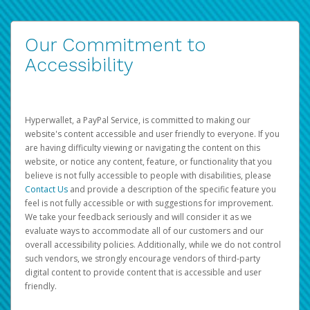
Our Commitment to
Accessibility
Hyperwallet, a PayPal Service, is committed to making our
website's content accessible and user friendly to everyone. If you
are having difficulty viewing or navigating the content on this
website, or notice any content, feature, or functionality that you
believe is not fully accessible to people with disabilities, please
Contact Us
and provide a description of the specific feature you
feel is not fully accessible or with suggestions for improvement.
We take your feedback seriously and will consider it as we
evaluate ways to accommodate all of our customers and our
overall accessibility policies. Additionally, while we do not control
such vendors, we strongly encourage vendors of third-party
digital content to provide content that is accessible and user
friendly.