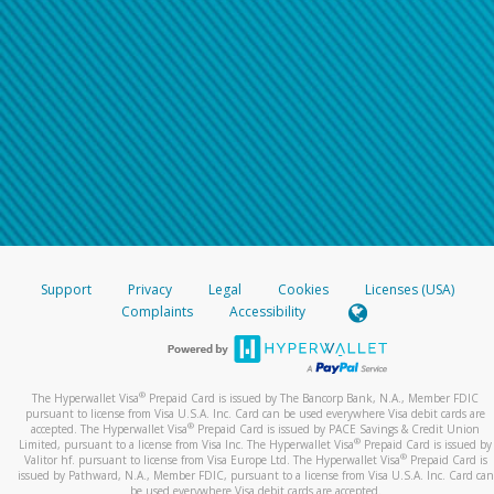
Support
Privacy
Legal
Cookies
Licenses (USA)
Complaints
Accessibility
®
The Hyperwallet Visa
Prepaid Card is issued by The Bancorp Bank, N.A., Member FDIC
pursuant to license from Visa U.S.A. Inc. Card can be used everywhere Visa debit cards are
®
accepted. The Hyperwallet Visa
Prepaid Card is issued by PACE Savings & Credit Union
®
Limited, pursuant to a license from Visa Inc. The Hyperwallet Visa
Prepaid Card is issued by
®
Valitor hf. pursuant to license from Visa Europe Ltd. The Hyperwallet Visa
Prepaid Card is
issued by Pathward, N.A., Member FDIC, pursuant to a license from Visa U.S.A. Inc. Card can
be used everywhere Visa debit cards are accepted.