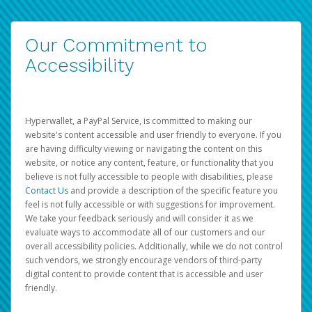
Our Commitment to
Accessibility
Hyperwallet, a PayPal Service, is committed to making our
website's content accessible and user friendly to everyone. If you
are having difficulty viewing or navigating the content on this
website, or notice any content, feature, or functionality that you
believe is not fully accessible to people with disabilities, please
Contact Us
and provide a description of the specific feature you
feel is not fully accessible or with suggestions for improvement.
We take your feedback seriously and will consider it as we
evaluate ways to accommodate all of our customers and our
overall accessibility policies. Additionally, while we do not control
such vendors, we strongly encourage vendors of third-party
digital content to provide content that is accessible and user
friendly.