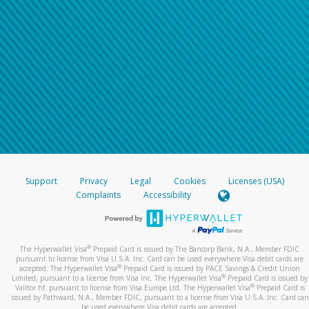
Support
Privacy
Legal
Cookies
Licenses (USA)
Complaints
Accessibility
®
The Hyperwallet Visa
Prepaid Card is issued by The Bancorp Bank, N.A., Member FDIC
pursuant to license from Visa U.S.A. Inc. Card can be used everywhere Visa debit cards are
®
accepted. The Hyperwallet Visa
Prepaid Card is issued by PACE Savings & Credit Union
®
Limited, pursuant to a license from Visa Inc. The Hyperwallet Visa
Prepaid Card is issued by
®
Valitor hf. pursuant to license from Visa Europe Ltd. The Hyperwallet Visa
Prepaid Card is
issued by Pathward, N.A., Member FDIC, pursuant to a license from Visa U.S.A. Inc. Card can
be used everywhere Visa debit cards are accepted.