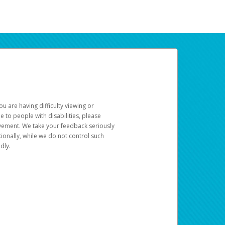
u are having difficulty viewing or
le to people with disabilities, please
rovement. We take your feedback seriously
ionally, while we do not control such
dly.