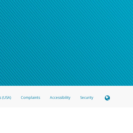
s (USA)
Complaints
Accessibility
Security
 Member FDIC pursuant to license from Visa U.S.A. Inc. Card can be used everywhere Visa debit c
®
 Hyperwallet Visa
Prepaid Card is issued by Valitor hf. pursuant to license from Visa Europe Ltd
here Visa debit cards are accepted.
ices globally through its affiliates. These affiliates are regulated in various jurisdictions as fo
905000, and with Revenu Québec, no. 10232, with a principal business address at 1200-475 How
icensed in various U.S. states as a money transmitter, NMLS ID no. 910457, with a principal addr