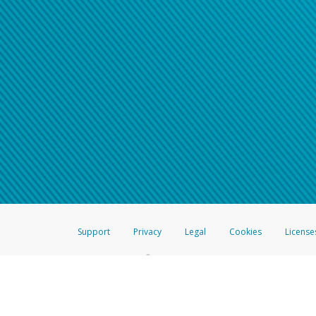
Support
Privacy
Legal
Cookies
License
®
The Hyperwallet Visa
Prepaid Card is issued by The Bancorp Bank, N.A.,
Savings & Credit Union Limited, pursuant to a license from Visa Inc. The
FDIC, pursuant to a license from Visa U.S.A. Inc. Card can be used everyw
Hyperwallet is a member of the PayPal group of companies and provides serv
Financial Transactions and Reports Analysis Centre (FINTRAC), no. M08
Inc., registered with the US Financial Crimes Enforcement Network and l