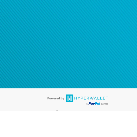
®
ards are accepted. The Hyperwallet Visa
Prepaid Card is issued by PACE
®
. The Hyperwallet Visa
Prepaid Card is issued by Pathward, N.A., Member
llows: In Canada, through Hyperwallet Systems Inc., registered with the
e Street, Vancouver, BC V6C 2B3; in the United States, through PayPal,
ess at 2211 N. First Street, San Jose, CA, 95131; in Australia, through