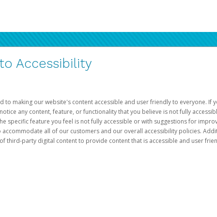
 Accessibility
d to making our website's content accessible and user friendly to everyone. If yo
otice any content, feature, or functionality that you believe is not fully accessib
he specific feature you feel is not fully accessible or with suggestions for imp
o accommodate all of our customers and our overall accessibility policies. Addit
third-party digital content to provide content that is accessible and user frien