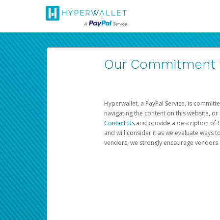
Our Commitment to
Hyperwallet, a PayPal Service, is committe
navigating the content on this website, or n
Contact Us
and provide a description of t
and will consider it as we evaluate ways t
vendors, we strongly encourage vendors of 