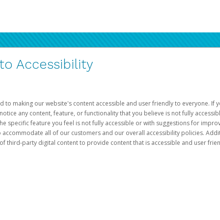
 Accessibility
d to making our website's content accessible and user friendly to everyone. If yo
otice any content, feature, or functionality that you believe is not fully accessib
he specific feature you feel is not fully accessible or with suggestions for imp
o accommodate all of our customers and our overall accessibility policies. Addit
third-party digital content to provide content that is accessible and user frien