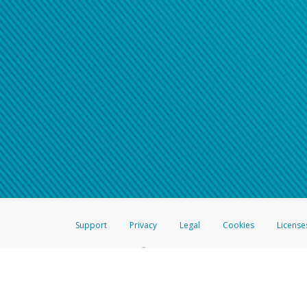
Support
Privacy
Legal
Cookies
License
®
The Hyperwallet Visa
Prepaid Card is issued by The Bancorp Bank, N.A.,
Savings & Credit Union Limited, pursuant to a license from Visa Inc. The
FDIC, pursuant to a license from Visa U.S.A. Inc. Card can be used everyw
Hyperwallet is a member of the PayPal group of companies and provides serv
Financial Transactions and Reports Analysis Centre (FINTRAC), no. M08
Inc., registered with the US Financial Crimes Enforcement Network and l