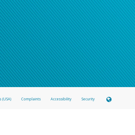
s (USA)
Complaints
Accessibility
Security
 Member FDIC pursuant to license from Visa U.S.A. Inc. Card can be used everywhere Visa debit c
®
 Hyperwallet Visa
Prepaid Card is issued by Valitor hf. pursuant to license from Visa Europe Ltd
here Visa debit cards are accepted.
ices globally through its affiliates. These affiliates are regulated in various jurisdictions as fo
905000, and with Revenu Québec, no. 10232, with a principal business address at 1200-475 How
icensed in various U.S. states as a money transmitter, NMLS ID no. 910457, with a principal addr