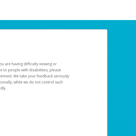
u are having difficulty viewing or
le to people with disabilities, please
rovement. We take your feedback seriously
ionally, while we do not control such
dly.