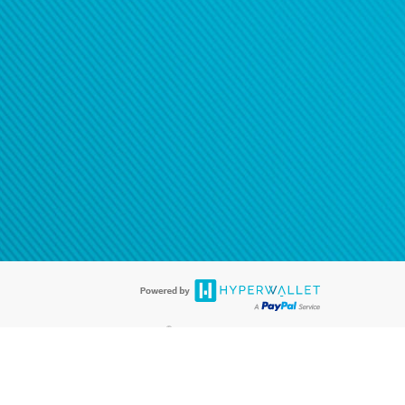
®
ards are accepted. The Hyperwallet Visa
Prepaid Card is issued by PACE
®
. The Hyperwallet Visa
Prepaid Card is issued by Pathward, N.A., Member
llows: In Canada, through Hyperwallet Systems Inc., registered with the
e Street, Vancouver, BC V6C 2B3; in the United States, through PayPal,
ess at 2211 N. First Street, San Jose, CA, 95131; in Australia, through