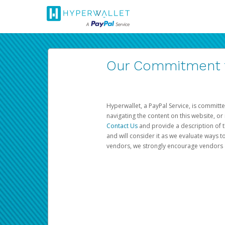
Our Commitment to
Hyperwallet, a PayPal Service, is committe
navigating the content on this website, or n
Contact Us
and provide a description of t
and will consider it as we evaluate ways t
vendors, we strongly encourage vendors of 