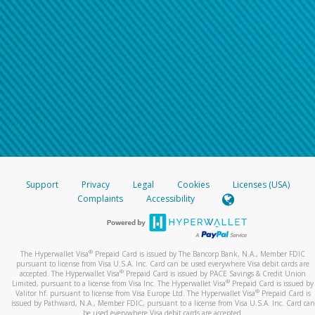
Support
Privacy
Legal
Cookies
Licenses (USA)
Complaints
Accessibility
®
The Hyperwallet Visa
Prepaid Card is issued by The Bancorp Bank, N.A., Member FDIC
pursuant to license from Visa U.S.A. Inc. Card can be used everywhere Visa debit cards are
®
accepted. The Hyperwallet Visa
Prepaid Card is issued by PACE Savings & Credit Union
®
Limited, pursuant to a license from Visa Inc. The Hyperwallet Visa
Prepaid Card is issued by
®
Valitor hf. pursuant to license from Visa Europe Ltd. The Hyperwallet Visa
Prepaid Card is
issued by Pathward, N.A., Member FDIC, pursuant to a license from Visa U.S.A. Inc. Card can
be used everywhere Visa debit cards are accepted.