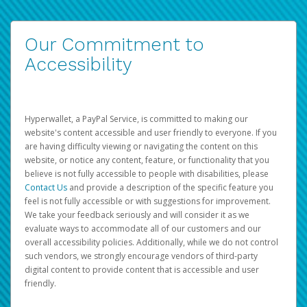
Our Commitment to
Accessibility
Hyperwallet, a PayPal Service, is committed to making our
website's content accessible and user friendly to everyone. If you
are having difficulty viewing or navigating the content on this
website, or notice any content, feature, or functionality that you
believe is not fully accessible to people with disabilities, please
Contact Us
and provide a description of the specific feature you
feel is not fully accessible or with suggestions for improvement.
We take your feedback seriously and will consider it as we
evaluate ways to accommodate all of our customers and our
overall accessibility policies. Additionally, while we do not control
such vendors, we strongly encourage vendors of third-party
digital content to provide content that is accessible and user
friendly.