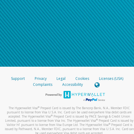
Support
Privacy
Legal
Cookies
Licenses (USA)
Complaints
Accessibility
®
The Hyperwallet Visa
Prepaid Card is issued by The Bancorp Bank, N.A., Member FDIC
pursuant to license from Visa U.S.A. Inc. Card can be used everywhere Visa debit cards are
®
accepted. The Hyperwallet Visa
Prepaid Card is issued by PACE Savings & Credit Union
®
Limited, pursuant to a license from Visa Inc. The Hyperwallet Visa
Prepaid Card is issued by
®
Valitor hf. pursuant to license from Visa Europe Ltd. The Hyperwallet Visa
Prepaid Card is
issued by Pathward, N.A., Member FDIC, pursuant to a license from Visa U.S.A. Inc. Card can
be used everywhere Visa debit cards are accepted.