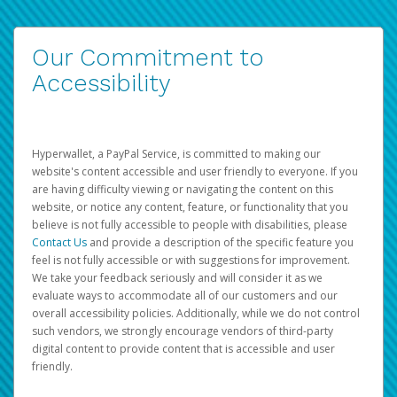
Our Commitment to
Accessibility
Hyperwallet, a PayPal Service, is committed to making our
website's content accessible and user friendly to everyone. If you
are having difficulty viewing or navigating the content on this
website, or notice any content, feature, or functionality that you
believe is not fully accessible to people with disabilities, please
Contact Us
and provide a description of the specific feature you
feel is not fully accessible or with suggestions for improvement.
We take your feedback seriously and will consider it as we
evaluate ways to accommodate all of our customers and our
overall accessibility policies. Additionally, while we do not control
such vendors, we strongly encourage vendors of third-party
digital content to provide content that is accessible and user
friendly.