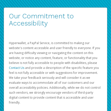
Our Commitment to
Accessibility
Hyperwallet, a PayPal Service, is committed to making our
website's content accessible and user friendly to everyone. If you
are having difficulty viewing or navigating the content on this
website, or notice any content, feature, or functionality that you
believe is not fully accessible to people with disabilities, please
Contact Us
and provide a description of the specific feature you
feel is not fully accessible or with suggestions for improvement.
We take your feedback seriously and will consider it as we
evaluate ways to accommodate all of our customers and our
overall accessibility policies. Additionally, while we do not control
such vendors, we strongly encourage vendors of third-party
digital content to provide content that is accessible and user
friendly.