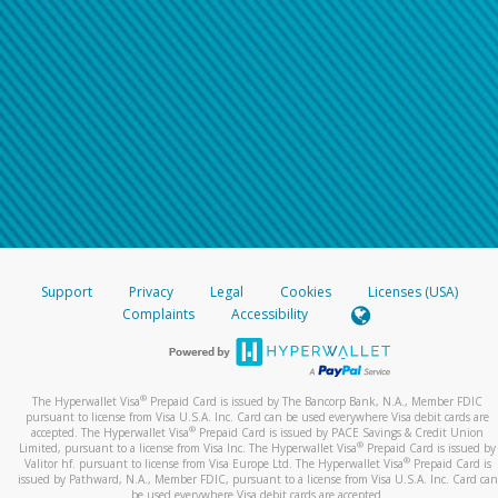
Support
Privacy
Legal
Cookies
Licenses (USA)
Complaints
Accessibility
®
The Hyperwallet Visa
Prepaid Card is issued by The Bancorp Bank, N.A., Member FDIC
pursuant to license from Visa U.S.A. Inc. Card can be used everywhere Visa debit cards are
®
accepted. The Hyperwallet Visa
Prepaid Card is issued by PACE Savings & Credit Union
®
Limited, pursuant to a license from Visa Inc. The Hyperwallet Visa
Prepaid Card is issued by
®
Valitor hf. pursuant to license from Visa Europe Ltd. The Hyperwallet Visa
Prepaid Card is
issued by Pathward, N.A., Member FDIC, pursuant to a license from Visa U.S.A. Inc. Card can
be used everywhere Visa debit cards are accepted.