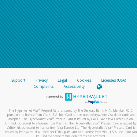
Support
Privacy
Legal
Cookies
Licenses (USA)
Complaints
Accessibility
®
The Hyperwallet Visa
Prepaid Card is issued by The Bancorp Bank, N.A., Member FDIC
pursuant to license from Visa U.S.A. Inc. Card can be used everywhere Visa debit cards are
®
accepted. The Hyperwallet Visa
Prepaid Card is issued by PACE Savings & Credit Union
®
Limited, pursuant to a license from Visa Inc. The Hyperwallet Visa
Prepaid Card is issued by
®
Valitor hf. pursuant to license from Visa Europe Ltd. The Hyperwallet Visa
Prepaid Card is
issued by Pathward, N.A., Member FDIC, pursuant to a license from Visa U.S.A. Inc. Card can
be used everywhere Visa debit cards are accepted.