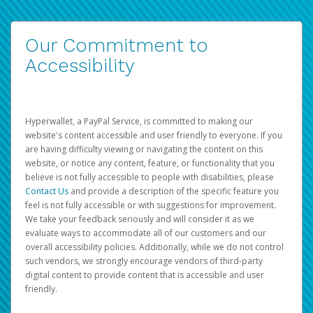
Our Commitment to
Accessibility
Hyperwallet, a PayPal Service, is committed to making our
website's content accessible and user friendly to everyone. If you
are having difficulty viewing or navigating the content on this
website, or notice any content, feature, or functionality that you
believe is not fully accessible to people with disabilities, please
Contact Us
and provide a description of the specific feature you
feel is not fully accessible or with suggestions for improvement.
We take your feedback seriously and will consider it as we
evaluate ways to accommodate all of our customers and our
overall accessibility policies. Additionally, while we do not control
such vendors, we strongly encourage vendors of third-party
digital content to provide content that is accessible and user
friendly.