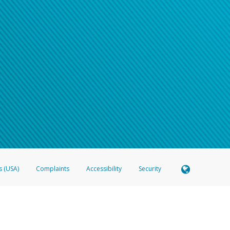
s (USA)
Complaints
Accessibility
Security
 Member FDIC pursuant to license from Visa U.S.A. Inc. Card can be used everywhere Visa debit c
®
 Hyperwallet Visa
Prepaid Card is issued by Valitor hf. pursuant to license from Visa Europe Ltd
here Visa debit cards are accepted.
ices globally through its affiliates. These affiliates are regulated in various jurisdictions as fo
905000, and with Revenu Québec, no. 10232, with a principal business address at 1200-475 How
icensed in various U.S. states as a money transmitter, NMLS ID no. 910457, with a principal addr