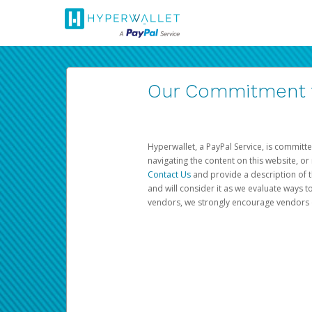
Our Commitment to
Hyperwallet, a PayPal Service, is committe
navigating the content on this website, or n
Contact Us
and provide a description of t
and will consider it as we evaluate ways t
vendors, we strongly encourage vendors of 