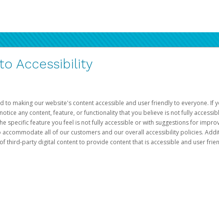
 Accessibility
d to making our website's content accessible and user friendly to everyone. If yo
otice any content, feature, or functionality that you believe is not fully accessib
he specific feature you feel is not fully accessible or with suggestions for imp
o accommodate all of our customers and our overall accessibility policies. Addit
third-party digital content to provide content that is accessible and user frien