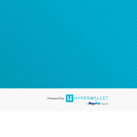
®
ards are accepted. The Hyperwallet Visa
Prepaid Card is issued by PACE
®
. The Hyperwallet Visa
Prepaid Card is issued by Pathward, N.A., Member
llows: In Canada, through Hyperwallet Systems Inc., registered with the
e Street, Vancouver, BC V6C 2B3; in the United States, through PayPal,
ess at 2211 N. First Street, San Jose, CA, 95131; in Australia, through