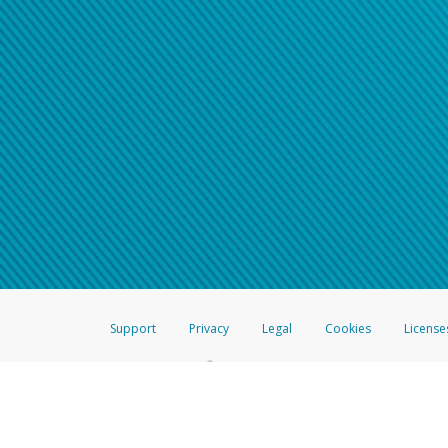
Support
Privacy
Legal
Cookies
License
®
The Hyperwallet Visa
Prepaid Card is issued by The Bancorp Bank, N.A.,
Savings & Credit Union Limited, pursuant to a license from Visa Inc. The
FDIC, pursuant to a license from Visa U.S.A. Inc. Card can be used everyw
Hyperwallet is a member of the PayPal group of companies and provides serv
Financial Transactions and Reports Analysis Centre (FINTRAC), no. M08
Inc., registered with the US Financial Crimes Enforcement Network and l