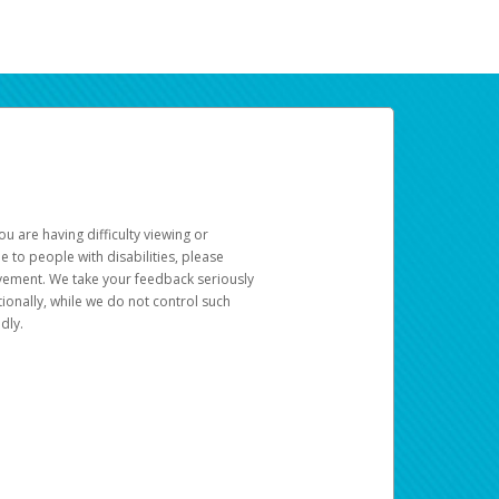
u are having difficulty viewing or
le to people with disabilities, please
rovement. We take your feedback seriously
ionally, while we do not control such
dly.