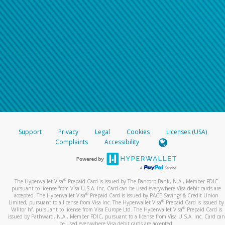
Support
Privacy
Legal
Cookies
Licenses (USA)
Complaints
Accessibility
®
The Hyperwallet Visa
Prepaid Card is issued by The Bancorp Bank, N.A., Member FDIC
pursuant to license from Visa U.S.A. Inc. Card can be used everywhere Visa debit cards are
®
accepted. The Hyperwallet Visa
Prepaid Card is issued by PACE Savings & Credit Union
®
Limited, pursuant to a license from Visa Inc. The Hyperwallet Visa
Prepaid Card is issued by
®
Valitor hf. pursuant to license from Visa Europe Ltd. The Hyperwallet Visa
Prepaid Card is
issued by Pathward, N.A., Member FDIC, pursuant to a license from Visa U.S.A. Inc. Card can
be used everywhere Visa debit cards are accepted.