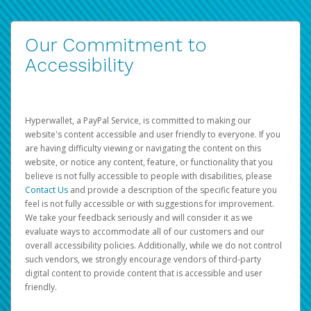
Our Commitment to
Accessibility
Hyperwallet, a PayPal Service, is committed to making our
website's content accessible and user friendly to everyone. If you
are having difficulty viewing or navigating the content on this
website, or notice any content, feature, or functionality that you
believe is not fully accessible to people with disabilities, please
Contact Us
and provide a description of the specific feature you
feel is not fully accessible or with suggestions for improvement.
We take your feedback seriously and will consider it as we
evaluate ways to accommodate all of our customers and our
overall accessibility policies. Additionally, while we do not control
such vendors, we strongly encourage vendors of third-party
digital content to provide content that is accessible and user
friendly.