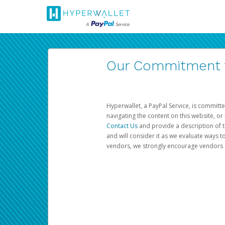
Our Commitment to
Hyperwallet, a PayPal Service, is committe
navigating the content on this website, or n
Contact Us
and provide a description of t
and will consider it as we evaluate ways t
vendors, we strongly encourage vendors of 