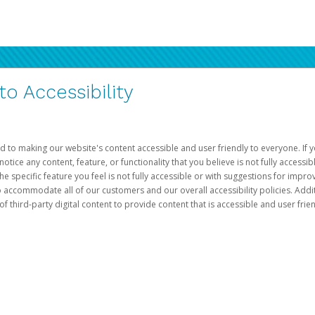
 Accessibility
d to making our website's content accessible and user friendly to everyone. If yo
otice any content, feature, or functionality that you believe is not fully accessib
he specific feature you feel is not fully accessible or with suggestions for imp
o accommodate all of our customers and our overall accessibility policies. Addit
third-party digital content to provide content that is accessible and user frien