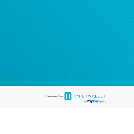
®
ards are accepted. The Hyperwallet Visa
Prepaid Card is issued by PACE
®
. The Hyperwallet Visa
Prepaid Card is issued by Pathward, N.A., Member
llows: In Canada, through Hyperwallet Systems Inc., registered with the
e Street, Vancouver, BC V6C 2B3; in the United States, through PayPal,
ess at 2211 N. First Street, San Jose, CA, 95131; in Australia, through