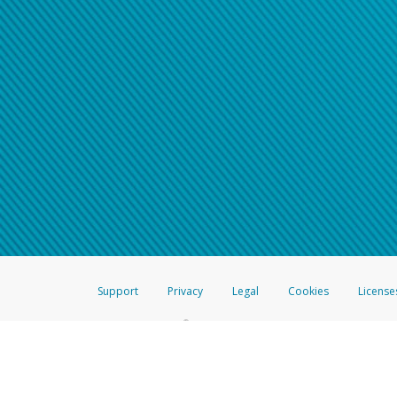
Support
Privacy
Legal
Cookies
License
®
The Hyperwallet Visa
Prepaid Card is issued by The Bancorp Bank, N.A.,
Savings & Credit Union Limited, pursuant to a license from Visa Inc. The
FDIC, pursuant to a license from Visa U.S.A. Inc. Card can be used everyw
Hyperwallet is a member of the PayPal group of companies and provides serv
Financial Transactions and Reports Analysis Centre (FINTRAC), no. M08
Inc., registered with the US Financial Crimes Enforcement Network and l