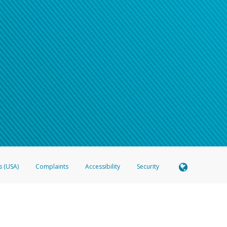
s (USA)
Complaints
Accessibility
Security
 Member FDIC pursuant to license from Visa U.S.A. Inc. Card can be used everywhere Visa debit c
®
 Hyperwallet Visa
Prepaid Card is issued by Valitor hf. pursuant to license from Visa Europe Ltd
here Visa debit cards are accepted.
ices globally through its affiliates. These affiliates are regulated in various jurisdictions as fo
905000, and with Revenu Québec, no. 10232, with a principal business address at 1200-475 How
icensed in various U.S. states as a money transmitter, NMLS ID no. 910457, with a principal addr