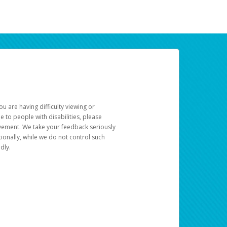
u are having difficulty viewing or
le to people with disabilities, please
rovement. We take your feedback seriously
ionally, while we do not control such
dly.