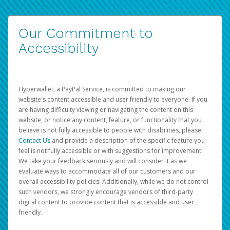
Our Commitment to
Accessibility
Hyperwallet, a PayPal Service, is committed to making our
website's content accessible and user friendly to everyone. If you
are having difficulty viewing or navigating the content on this
website, or notice any content, feature, or functionality that you
believe is not fully accessible to people with disabilities, please
Contact Us
and provide a description of the specific feature you
feel is not fully accessible or with suggestions for improvement.
We take your feedback seriously and will consider it as we
evaluate ways to accommodate all of our customers and our
overall accessibility policies. Additionally, while we do not control
such vendors, we strongly encourage vendors of third-party
digital content to provide content that is accessible and user
friendly.