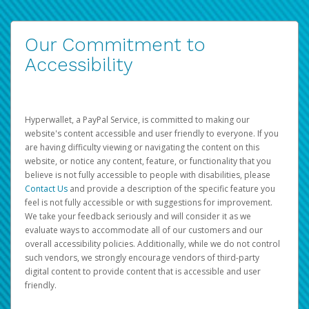
Our Commitment to
Accessibility
Hyperwallet, a PayPal Service, is committed to making our
website's content accessible and user friendly to everyone. If you
are having difficulty viewing or navigating the content on this
website, or notice any content, feature, or functionality that you
believe is not fully accessible to people with disabilities, please
Contact Us
and provide a description of the specific feature you
feel is not fully accessible or with suggestions for improvement.
We take your feedback seriously and will consider it as we
evaluate ways to accommodate all of our customers and our
overall accessibility policies. Additionally, while we do not control
such vendors, we strongly encourage vendors of third-party
digital content to provide content that is accessible and user
friendly.