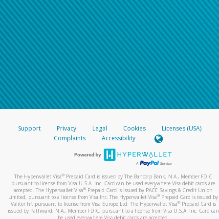
Support
Privacy
Legal
Cookies
Licenses (USA)
Complaints
Accessibility
®
The Hyperwallet Visa
Prepaid Card is issued by The Bancorp Bank, N.A., Member FDIC
pursuant to license from Visa U.S.A. Inc. Card can be used everywhere Visa debit cards are
®
accepted. The Hyperwallet Visa
Prepaid Card is issued by PACE Savings & Credit Union
®
Limited, pursuant to a license from Visa Inc. The Hyperwallet Visa
Prepaid Card is issued by
®
Valitor hf. pursuant to license from Visa Europe Ltd. The Hyperwallet Visa
Prepaid Card is
issued by Pathward, N.A., Member FDIC, pursuant to a license from Visa U.S.A. Inc. Card can
be used everywhere Visa debit cards are accepted.