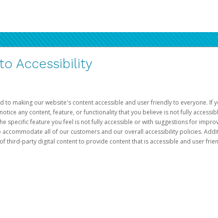
 Accessibility
d to making our website's content accessible and user friendly to everyone. If yo
otice any content, feature, or functionality that you believe is not fully accessib
he specific feature you feel is not fully accessible or with suggestions for imp
o accommodate all of our customers and our overall accessibility policies. Addit
third-party digital content to provide content that is accessible and user frien