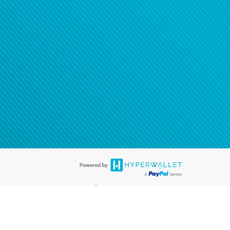
®
ards are accepted. The Hyperwallet Visa
Prepaid Card is issued by PACE
®
. The Hyperwallet Visa
Prepaid Card is issued by Pathward, N.A., Member
llows: In Canada, through Hyperwallet Systems Inc., registered with the
e Street, Vancouver, BC V6C 2B3; in the United States, through PayPal,
ess at 2211 N. First Street, San Jose, CA, 95131; in Australia, through