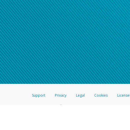
Support
Privacy
Legal
Cookies
License
®
The Hyperwallet Visa
Prepaid Card is issued by The Bancorp Bank, N.A.,
Savings & Credit Union Limited, pursuant to a license from Visa Inc. The
FDIC, pursuant to a license from Visa U.S.A. Inc. Card can be used everyw
Hyperwallet is a member of the PayPal group of companies and provides serv
Financial Transactions and Reports Analysis Centre (FINTRAC), no. M08
Inc., registered with the US Financial Crimes Enforcement Network and l