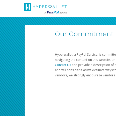
Our Commitment to
Hyperwallet, a PayPal Service, is committe
navigating the content on this website, or n
Contact Us
and provide a description of t
and will consider it as we evaluate ways t
vendors, we strongly encourage vendors of 