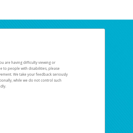
u are having difficulty viewing or
le to people with disabilities, please
rovement. We take your feedback seriously
ionally, while we do not control such
dly.