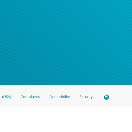
s (USA)
Complaints
Accessibility
Security
 Member FDIC pursuant to license from Visa U.S.A. Inc. Card can be used everywhere Visa debit c
®
 Hyperwallet Visa
Prepaid Card is issued by Valitor hf. pursuant to license from Visa Europe Ltd
here Visa debit cards are accepted.
ices globally through its affiliates. These affiliates are regulated in various jurisdictions as fo
905000, and with Revenu Québec, no. 10232, with a principal business address at 1200-475 How
icensed in various U.S. states as a money transmitter, NMLS ID no. 910457, with a principal addr